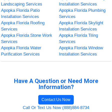
Landscaping Services
Installation Services
Apopka Florida Patio
Apopka Florida Plumbing
Installation Services
Services
Apopka Florida Roofing
Apopka Florida Skylight
Services
Installation Services
Apopka Florida Stone Work
Apopka Florida Tiling
Services
Services
Apopka Florida Water
Apopka Florida Window
Purification Services
Installation Services
Have A Question or Need More
Information?
Contact Us Now
Call Or Text Us Now (888)884-8734