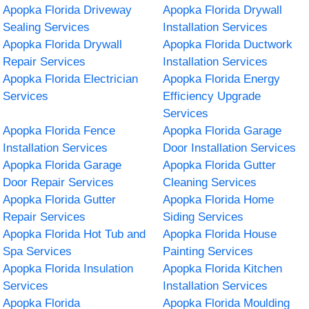
Apopka Florida Driveway
Apopka Florida Drywall
Sealing Services
Installation Services
Apopka Florida Drywall
Apopka Florida Ductwork
Repair Services
Installation Services
Apopka Florida Electrician
Apopka Florida Energy
Services
Efficiency Upgrade
Services
Apopka Florida Fence
Apopka Florida Garage
Installation Services
Door Installation Services
Apopka Florida Garage
Apopka Florida Gutter
Door Repair Services
Cleaning Services
Apopka Florida Gutter
Apopka Florida Home
Repair Services
Siding Services
Apopka Florida Hot Tub and
Apopka Florida House
Spa Services
Painting Services
Apopka Florida Insulation
Apopka Florida Kitchen
Services
Installation Services
Apopka Florida
Apopka Florida Moulding