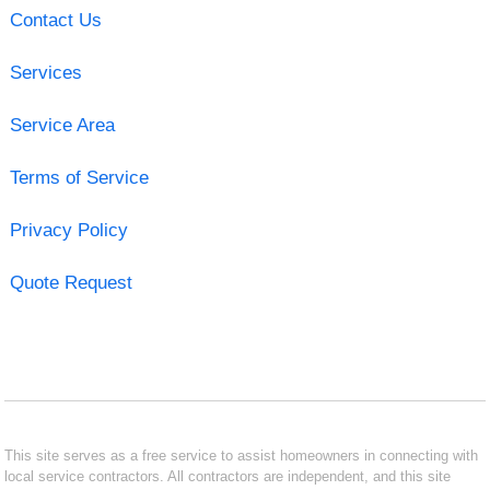
Contact Us
Services
Service Area
Terms of Service
Privacy Policy
Quote Request
This site serves as a free service to assist homeowners in connecting with
local service contractors. All contractors are independent, and this site