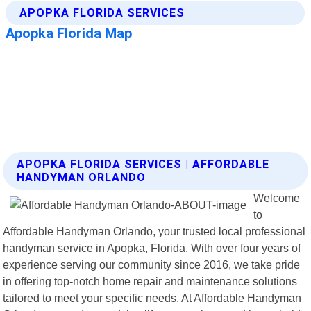
APOPKA FLORIDA SERVICES | AFFORDABLE
HANDYMAN ORLANDO
Welcome
to
Affordable Handyman Orlando, your trusted local professional
handyman service in Apopka, Florida. With over four years of
experience serving our community since 2016, we take pride
in offering top-notch home repair and maintenance solutions
tailored to meet your specific needs. At Affordable Handyman