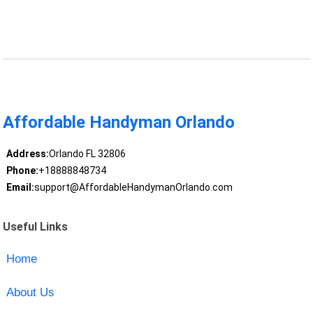
Affordable Handyman Orlando
Address:
Orlando FL 32806
Phone:
+18888848734
Email:
support@AffordableHandymanOrlando.com
Useful Links
Home
About Us