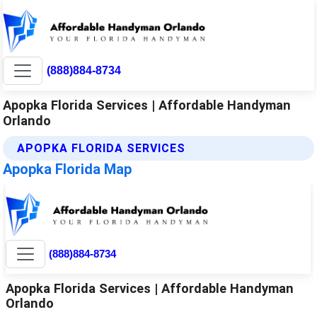
(888)884-8734
Apopka Florida Services | Affordable Handyman
Orlando
APOPKA FLORIDA SERVICES
Apopka Florida Map