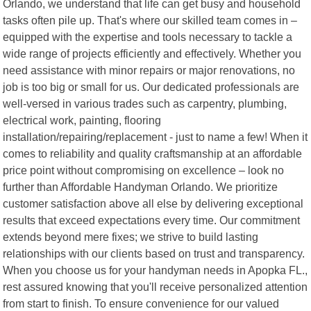
Orlando, we understand that life can get busy and household
tasks often pile up. That's where our skilled team comes in –
equipped with the expertise and tools necessary to tackle a
wide range of projects efficiently and effectively. Whether you
need assistance with minor repairs or major renovations, no
job is too big or small for us. Our dedicated professionals are
well-versed in various trades such as carpentry, plumbing,
electrical work, painting, flooring
installation/repairing/replacement - just to name a few! When it
comes to reliability and quality craftsmanship at an affordable
price point without compromising on excellence – look no
further than Affordable Handyman Orlando. We prioritize
customer satisfaction above all else by delivering exceptional
results that exceed expectations every time. Our commitment
extends beyond mere fixes; we strive to build lasting
relationships with our clients based on trust and transparency.
When you choose us for your handyman needs in Apopka FL.,
rest assured knowing that you'll receive personalized attention
from start to finish. To ensure convenience for our valued