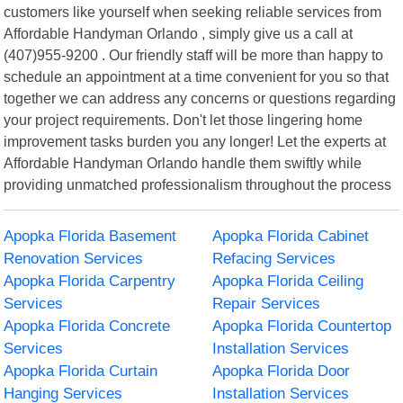
customers like yourself when seeking reliable services from
Affordable Handyman Orlando , simply give us a call at
(407)955-9200 . Our friendly staff will be more than happy to
schedule an appointment at a time convenient for you so that
together we can address any concerns or questions regarding
your project requirements. Don't let those lingering home
improvement tasks burden you any longer! Let the experts at
Affordable Handyman Orlando handle them swiftly while
providing unmatched professionalism throughout the process
Apopka Florida Basement
Apopka Florida Cabinet
Renovation Services
Refacing Services
Apopka Florida Carpentry
Apopka Florida Ceiling
Services
Repair Services
Apopka Florida Concrete
Apopka Florida Countertop
Services
Installation Services
Apopka Florida Curtain
Apopka Florida Door
Hanging Services
Installation Services