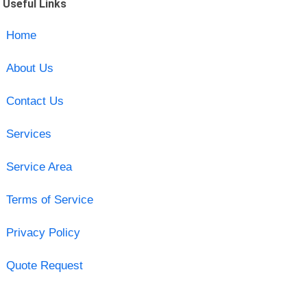
Useful Links
Home
About Us
Contact Us
Services
Service Area
Terms of Service
Privacy Policy
Quote Request