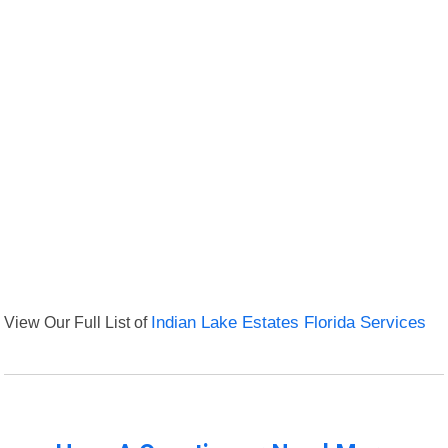
View Our Full List of
Indian Lake Estates Florida Services