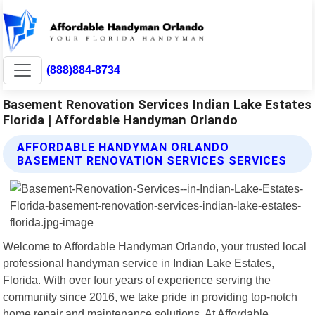
(888)884-8734
Basement Renovation Services Indian Lake Estates
Florida | Affordable Handyman Orlando
AFFORDABLE HANDYMAN ORLANDO
BASEMENT RENOVATION SERVICES SERVICES
Welcome to Affordable Handyman Orlando, your trusted local
professional handyman service in Indian Lake Estates,
Florida. With over four years of experience serving the
community since 2016, we take pride in providing top-notch
home repair and maintenance solutions. At Affordable