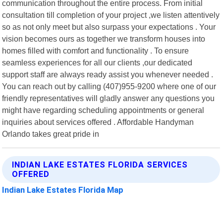
communication throughout the entire process. From initial
consultation till completion of your project ,we listen attentively
so as not only meet but also surpass your expectations . Your
vision becomes ours as together we transform houses into
homes filled with comfort and functionality . To ensure
seamless experiences for all our clients ,our dedicated
support staff are always ready assist you whenever needed .
You can reach out by calling (407)955-9200 where one of our
friendly representatives will gladly answer any questions you
might have regarding scheduling appointments or general
inquiries about services offered . Affordable Handyman
Orlando takes great pride in
INDIAN LAKE ESTATES FLORIDA SERVICES
OFFERED
Indian Lake Estates Florida Map