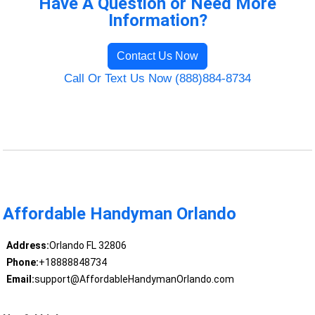
Have A Question or Need More
Information?
Contact Us Now
Call Or Text Us Now (888)884-8734
Affordable Handyman Orlando
Address:
Orlando FL 32806
Phone:
+18888848734
Email:
support@AffordableHandymanOrlando.com