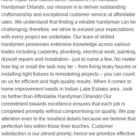
Handyman Orlando, our mission is to deliver outstanding
craftsmanship and exceptional customer service at affordable
rates. We understand that finding a reliable handyman can be
challenging; therefore, we strive to exceed your expectations
with every project we undertake. Our team of skilled
handymen possesses extensive knowledge across various
trades including carpentry, plumbing, electrical work, painting,
drywall repairs and installation - just to name a few. No matter
how big or small the task may be – from fixing leaky faucets or
installing light fixtures to remodeling projects – you can count
on us for efficient and high-quality results. When it comes to
home improvement needs in Indian Lake Estates area , look
no further than Affordable Handyman Orlando! Our
commitment towards excellence ensures that each job is
completed promptly without compromising on quality. We pay
attention even to the smallest details because we believe that
perfection lies within those finer touches. Customer
satisfaction is our utmost priority; hence we prioritize effective