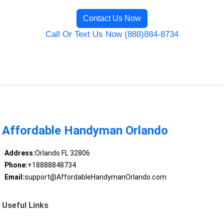
Contact Us Now
Call Or Text Us Now (888)884-8734
Affordable Handyman Orlando
Address:
Orlando FL 32806
Phone:
+18888848734
Email:
support@AffordableHandymanOrlando.com
Useful Links