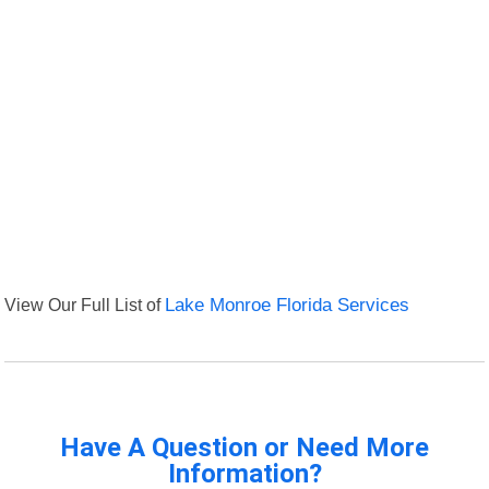
View Our Full List of
Lake Monroe Florida Services
Have A Question or Need More
Information?