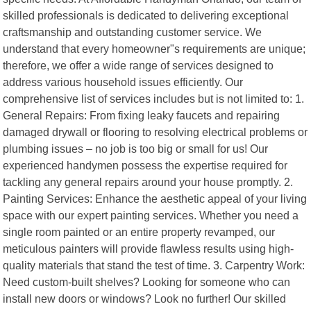
skilled professionals is dedicated to delivering exceptional
craftsmanship and outstanding customer service. We
understand that every homeowner"s requirements are unique;
therefore, we offer a wide range of services designed to
address various household issues efficiently. Our
comprehensive list of services includes but is not limited to: 1.
General Repairs: From fixing leaky faucets and repairing
damaged drywall or flooring to resolving electrical problems or
plumbing issues – no job is too big or small for us! Our
experienced handymen possess the expertise required for
tackling any general repairs around your house promptly. 2.
Painting Services: Enhance the aesthetic appeal of your living
space with our expert painting services. Whether you need a
single room painted or an entire property revamped, our
meticulous painters will provide flawless results using high-
quality materials that stand the test of time. 3. Carpentry Work:
Need custom-built shelves? Looking for someone who can
install new doors or windows? Look no further! Our skilled