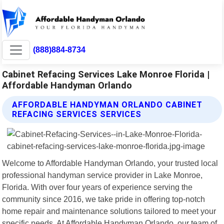
(888)884-8734
Cabinet Refacing Services Lake Monroe Florida |
Affordable Handyman Orlando
AFFORDABLE HANDYMAN ORLANDO CABINET
REFACING SERVICES SERVICES
Welcome to Affordable Handyman Orlando, your trusted local
professional handyman service provider in Lake Monroe,
Florida. With over four years of experience serving the
community since 2016, we take pride in offering top-notch
home repair and maintenance solutions tailored to meet your
specific needs. At Affordable Handyman Orlando, our team of