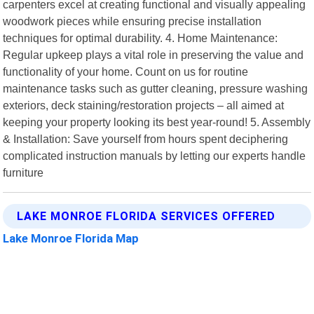
carpenters excel at creating functional and visually appealing
woodwork pieces while ensuring precise installation
techniques for optimal durability. 4. Home Maintenance:
Regular upkeep plays a vital role in preserving the value and
functionality of your home. Count on us for routine
maintenance tasks such as gutter cleaning, pressure washing
exteriors, deck staining/restoration projects – all aimed at
keeping your property looking its best year-round! 5. Assembly
& Installation: Save yourself from hours spent deciphering
complicated instruction manuals by letting our experts handle
furniture
LAKE MONROE FLORIDA SERVICES OFFERED
Lake Monroe Florida Map