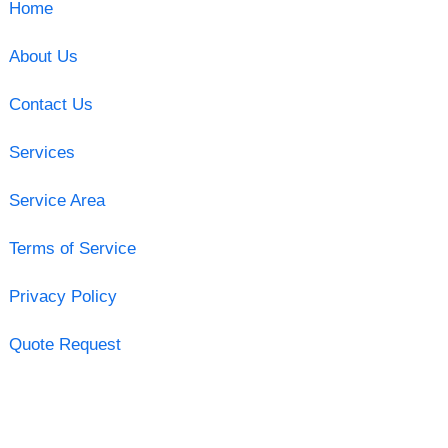
Home
About Us
Contact Us
Services
Service Area
Terms of Service
Privacy Policy
Quote Request