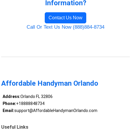
Information?
Contact Us Now
Call Or Text Us Now (888)884-8734
Affordable Handyman Orlando
Address:
Orlando FL 32806
Phone:
+18888848734
Email:
support@AffordableHandymanOrlando.com
Useful Links