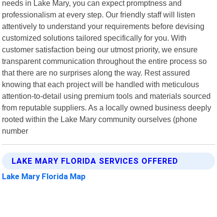
needs in Lake Mary, you can expect promptness and
professionalism at every step. Our friendly staff will listen
attentively to understand your requirements before devising
customized solutions tailored specifically for you. With
customer satisfaction being our utmost priority, we ensure
transparent communication throughout the entire process so
that there are no surprises along the way. Rest assured
knowing that each project will be handled with meticulous
attention-to-detail using premium tools and materials sourced
from reputable suppliers. As a locally owned business deeply
rooted within the Lake Mary community ourselves (phone
number
LAKE MARY FLORIDA SERVICES OFFERED
Lake Mary Florida Map