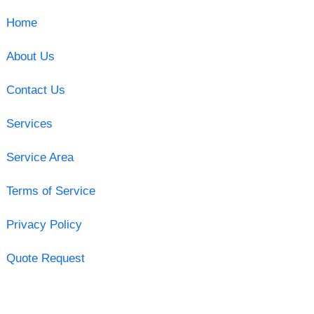
Home
About Us
Contact Us
Services
Service Area
Terms of Service
Privacy Policy
Quote Request