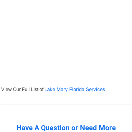
View Our Full List of
Lake Mary Florida Services
Have A Question or Need More