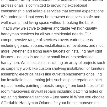
professionals is committed to providing exceptional
craftsmanship and reliable services that exceed expectations.
We understand that every homeowner deserves a safe and
well-maintained living space without breaking the bank.
That"s why we strive to deliver affordable yet high-quality
handyman services for all your residential needs. Our
comprehensive range of services covers various areas
including general repairs, installations, renovations, and much
more. Whether it"s fixing leaky faucets or installing new light
fixtures – no task is too big or small for our experienced
handymen. We specialize in tackling an array of projects such
as carpentry work like custom shelving installation or furniture
assembly; electrical tasks like outlet replacements or ceiling
fan installations; plumbing jobs such as pipe repairs or toilet
replacements; painting projects ranging from touch-ups to full
room makeovers; drywall repairs including patching holes or
replacing damaged sections – just name it! When you choose
Affordable Handyman Orlando for your home improvement