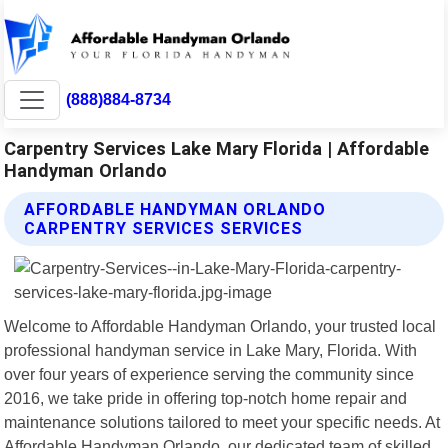
(888)884-8734
Carpentry Services Lake Mary Florida | Affordable
Handyman Orlando
AFFORDABLE HANDYMAN ORLANDO
CARPENTRY SERVICES SERVICES
Welcome to Affordable Handyman Orlando, your trusted local
professional handyman service in Lake Mary, Florida. With
over four years of experience serving the community since
2016, we take pride in offering top-notch home repair and
maintenance solutions tailored to meet your specific needs. At
Affordable Handyman Orlando, our dedicated team of skilled