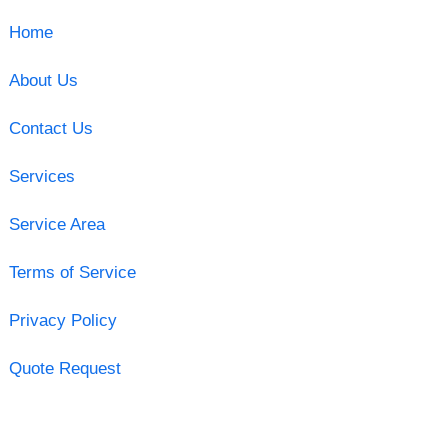
Home
About Us
Contact Us
Services
Service Area
Terms of Service
Privacy Policy
Quote Request