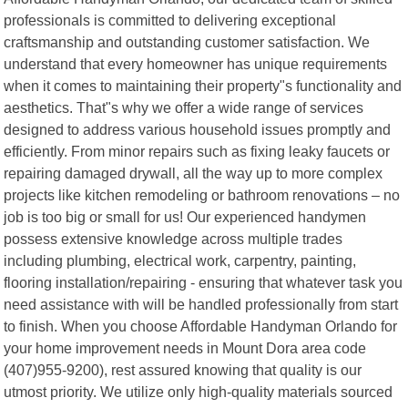
professionals is committed to delivering exceptional
craftsmanship and outstanding customer satisfaction. We
understand that every homeowner has unique requirements
when it comes to maintaining their property"s functionality and
aesthetics. That"s why we offer a wide range of services
designed to address various household issues promptly and
efficiently. From minor repairs such as fixing leaky faucets or
repairing damaged drywall, all the way up to more complex
projects like kitchen remodeling or bathroom renovations – no
job is too big or small for us! Our experienced handymen
possess extensive knowledge across multiple trades
including plumbing, electrical work, carpentry, painting,
flooring installation/repairing - ensuring that whatever task you
need assistance with will be handled professionally from start
to finish. When you choose Affordable Handyman Orlando for
your home improvement needs in Mount Dora area code
(407)955-9200), rest assured knowing that quality is our
utmost priority. We utilize only high-quality materials sourced