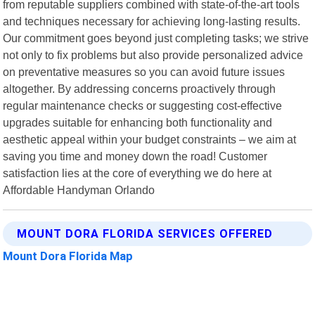
from reputable suppliers combined with state-of-the-art tools
and techniques necessary for achieving long-lasting results.
Our commitment goes beyond just completing tasks; we strive
not only to fix problems but also provide personalized advice
on preventative measures so you can avoid future issues
altogether. By addressing concerns proactively through
regular maintenance checks or suggesting cost-effective
upgrades suitable for enhancing both functionality and
aesthetic appeal within your budget constraints – we aim at
saving you time and money down the road! Customer
satisfaction lies at the core of everything we do here at
Affordable Handyman Orlando
MOUNT DORA FLORIDA SERVICES OFFERED
Mount Dora Florida Map