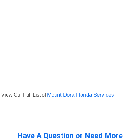
View Our Full List of
Mount Dora Florida Services
Have A Question or Need More