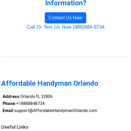
Information?
Contact Us Now
Call Or Text Us Now (888)884-8734
Affordable Handyman Orlando
Address:
Orlando FL 32806
Phone:
+18888848734
Email:
support@AffordableHandymanOrlando.com
Useful Links