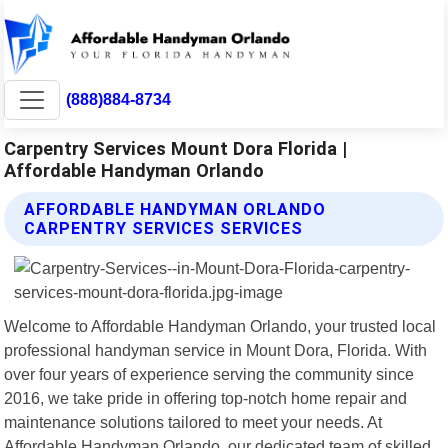
(888)884-8734
Carpentry Services Mount Dora Florida |
Affordable Handyman Orlando
AFFORDABLE HANDYMAN ORLANDO
CARPENTRY SERVICES SERVICES
Welcome to Affordable Handyman Orlando, your trusted local
professional handyman service in Mount Dora, Florida. With
over four years of experience serving the community since
2016, we take pride in offering top-notch home repair and
maintenance solutions tailored to meet your needs. At
Affordable Handyman Orlando, our dedicated team of skilled