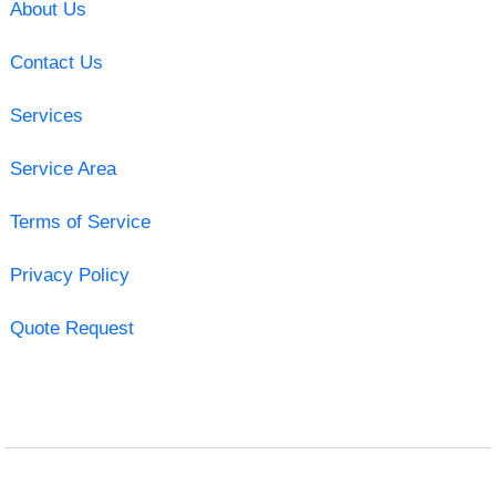
About Us
Contact Us
Services
Service Area
Terms of Service
Privacy Policy
Quote Request