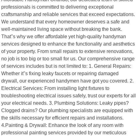
professionals is committed to delivering exceptional
craftsmanship and reliable services that exceed expectations.
We understand that every homeowner deserves a safe and
well-maintained living space without breaking the bank.
That"s why we offer affordable yet high-quality handyman
services designed to enhance the functionality and aesthetics
of your property. From small repairs to extensive renovations,
no job is too big or too small for us. Our comprehensive range
of services includes but is not limited to: 1. General Repairs:
Whether it"s fixing leaky faucets or repairing damaged
drywall, our experienced handymen have got you covered. 2.
Electrical Services: From installing light fixtures to
troubleshooting electrical issues safely, trust our experts for all
your electrical needs. 3. Plumbing Solutions: Leaky pipes?
Clogged drains? Our plumbing specialists are equipped with
the skills necessary for efficient repairs and installations.
4.Painting & Drywall: Enhance the look of any room with
professional painting services provided by our meticulous