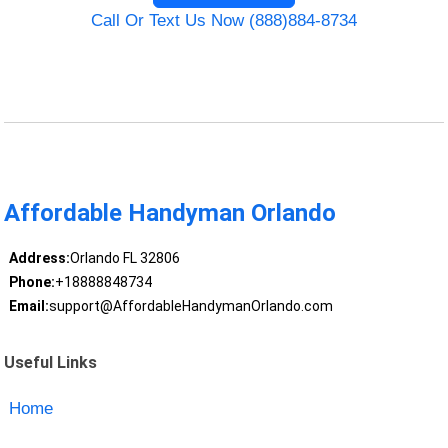
Call Or Text Us Now (888)884-8734
Affordable Handyman Orlando
Address:
Orlando FL 32806
Phone:
+18888848734
Email:
support@AffordableHandymanOrlando.com
Useful Links
Home