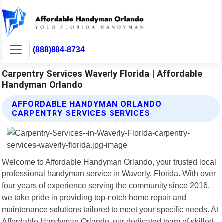
(888)884-8734
Carpentry Services Waverly Florida | Affordable
Handyman Orlando
AFFORDABLE HANDYMAN ORLANDO
CARPENTRY SERVICES SERVICES
Welcome to Affordable Handyman Orlando, your trusted local
professional handyman service in Waverly, Florida. With over
four years of experience serving the community since 2016,
we take pride in providing top-notch home repair and
maintenance solutions tailored to meet your specific needs. At
Affordable Handyman Orlando, our dedicated team of skilled