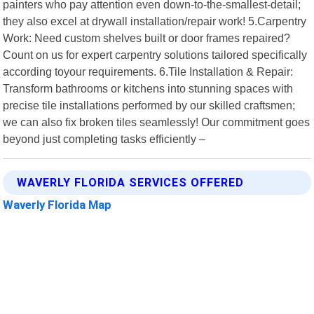
painters who pay attention even down-to-the-smallest-detail;
they also excel at drywall installation/repair work! 5.Carpentry
Work: Need custom shelves built or door frames repaired?
Count on us for expert carpentry solutions tailored specifically
according toyour requirements. 6.Tile Installation & Repair:
Transform bathrooms or kitchens into stunning spaces with
precise tile installations performed by our skilled craftsmen;
we can also fix broken tiles seamlessly! Our commitment goes
beyond just completing tasks efficiently –
WAVERLY FLORIDA SERVICES OFFERED
Waverly Florida Map