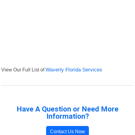
View Our Full List of
Waverly Florida Services
Have A Question or Need More
Information?
Contact Us Now