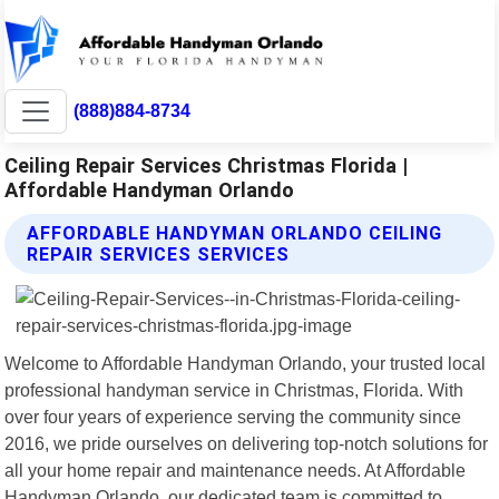
(888)884-8734
Ceiling Repair Services Christmas Florida |
Affordable Handyman Orlando
AFFORDABLE HANDYMAN ORLANDO CEILING
REPAIR SERVICES SERVICES
Welcome to Affordable Handyman Orlando, your trusted local
professional handyman service in Christmas, Florida. With
over four years of experience serving the community since
2016, we pride ourselves on delivering top-notch solutions for
all your home repair and maintenance needs. At Affordable
Handyman Orlando, our dedicated team is committed to