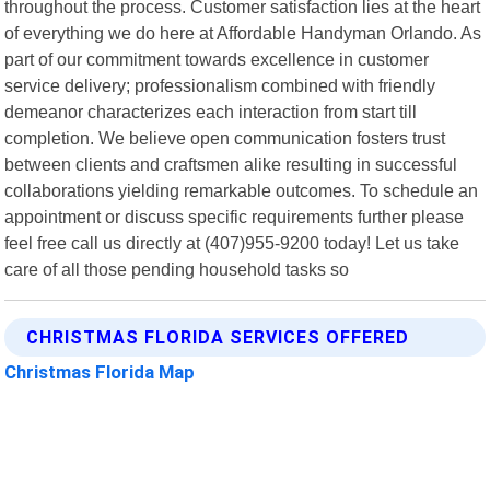
throughout the process. Customer satisfaction lies at the heart
of everything we do here at Affordable Handyman Orlando. As
part of our commitment towards excellence in customer
service delivery; professionalism combined with friendly
demeanor characterizes each interaction from start till
completion. We believe open communication fosters trust
between clients and craftsmen alike resulting in successful
collaborations yielding remarkable outcomes. To schedule an
appointment or discuss specific requirements further please
feel free call us directly at (407)955-9200 today! Let us take
care of all those pending household tasks so
CHRISTMAS FLORIDA SERVICES OFFERED
Christmas Florida Map