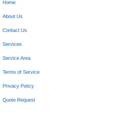
Home
About Us
Contact Us
Services
Service Area
Terms of Service
Privacy Policy
Quote Request