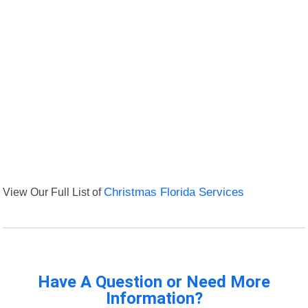
View Our Full List of
Christmas Florida Services
Have A Question or Need More
Information?