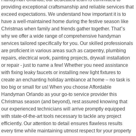
providing exceptional craftsmanship and reliable services that
exceed expectations. We understand how important it is to
have a well-maintained home during the festive season like
Christmas when family and friends gather together. That"s
why we offer a wide range of comprehensive handyman
services tailored specifically for you. Our skilled professionals
are proficient in various areas such as carpentry, plumbing
repairs, electrical work, painting projects, drywall installation
or repair - just to name a few! Whether you need assistance
with fixing leaky faucets or installing new light fixtures to
create an enchanting holiday ambiance at home – no task is
too big or small for us! When you choose Affordable
Handyman Orlando as your go-to service provider this
Christmas season (and beyond), rest assured knowing that
our experienced technicians will arrive promptly equipped
with state-of-the-art tools necessary to tackle any project
efficiently. Our attention to detail ensures flawless results
every time while maintaining utmost respect for your property