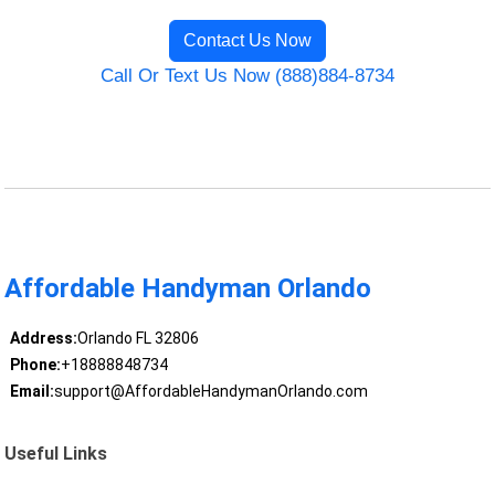
Contact Us Now
Call Or Text Us Now (888)884-8734
Affordable Handyman Orlando
Address:
Orlando FL 32806
Phone:
+18888848734
Email:
support@AffordableHandymanOrlando.com
Useful Links