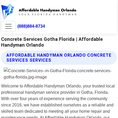
(888)884-8734
Concrete Services Gotha Florida | Affordable
Handyman Orlando
AFFORDABLE HANDYMAN ORLANDO CONCRETE
SERVICES SERVICES
Welcome to Affordable Handyman Orlando, your trusted local
professional handyman service provider in Gotha, Florida.
With over four years of experience serving the community
since 2016, we have established ourselves as a reliable and
skilled team dedicated to meeting all your home repair and
maintenance needs. At Affordable Handyman Orlando, our