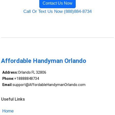
Contact Us Now
Call Or Text Us Now (888)884-8734
Affordable Handyman Orlando
Address:
Orlando FL 32806
Phone:
+18888848734
Email:
support@AffordableHandymanOrlando.com
Useful Links
Home