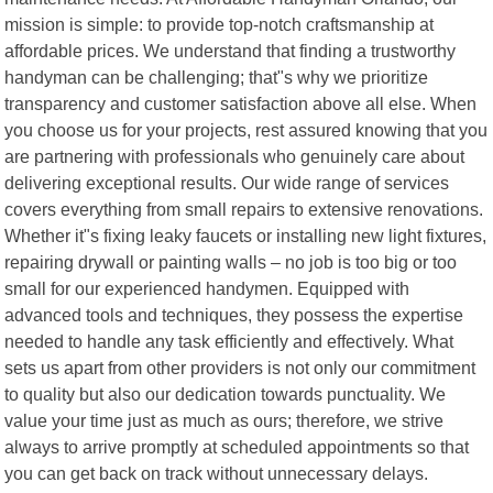
mission is simple: to provide top-notch craftsmanship at
affordable prices. We understand that finding a trustworthy
handyman can be challenging; that"s why we prioritize
transparency and customer satisfaction above all else. When
you choose us for your projects, rest assured knowing that you
are partnering with professionals who genuinely care about
delivering exceptional results. Our wide range of services
covers everything from small repairs to extensive renovations.
Whether it"s fixing leaky faucets or installing new light fixtures,
repairing drywall or painting walls – no job is too big or too
small for our experienced handymen. Equipped with
advanced tools and techniques, they possess the expertise
needed to handle any task efficiently and effectively. What
sets us apart from other providers is not only our commitment
to quality but also our dedication towards punctuality. We
value your time just as much as ours; therefore, we strive
always to arrive promptly at scheduled appointments so that
you can get back on track without unnecessary delays.