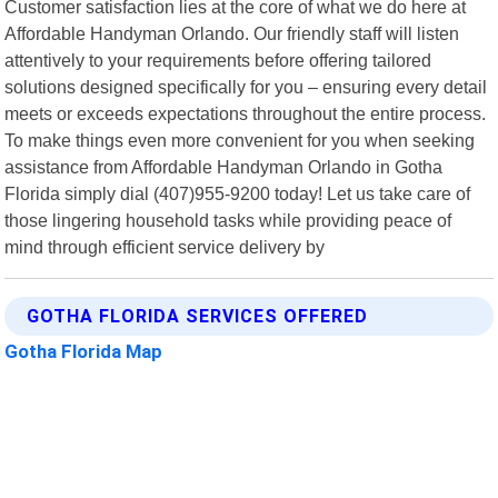
Customer satisfaction lies at the core of what we do here at
Affordable Handyman Orlando. Our friendly staff will listen
attentively to your requirements before offering tailored
solutions designed specifically for you – ensuring every detail
meets or exceeds expectations throughout the entire process.
To make things even more convenient for you when seeking
assistance from Affordable Handyman Orlando in Gotha
Florida simply dial (407)955-9200 today! Let us take care of
those lingering household tasks while providing peace of
mind through efficient service delivery by
GOTHA FLORIDA SERVICES OFFERED
Gotha Florida Map