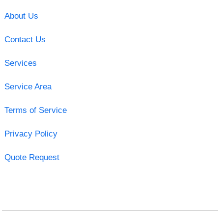
About Us
Contact Us
Services
Service Area
Terms of Service
Privacy Policy
Quote Request