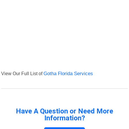
View Our Full List of
Gotha Florida Services
Have A Question or Need More
Information?