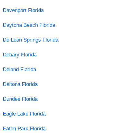
Davenport Florida
Daytona Beach Florida
De Leon Springs Florida
Debary Florida
Deland Florida
Deltona Florida
Dundee Florida
Eagle Lake Florida
Eaton Park Florida