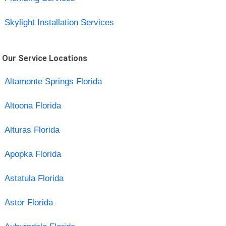
Skylight Installation Services
Our Service Locations
Altamonte Springs Florida
Altoona Florida
Alturas Florida
Apopka Florida
Astatula Florida
Astor Florida