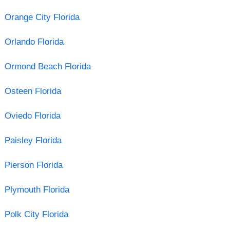
Orange City Florida
Orlando Florida
Ormond Beach Florida
Osteen Florida
Oviedo Florida
Paisley Florida
Pierson Florida
Plymouth Florida
Polk City Florida