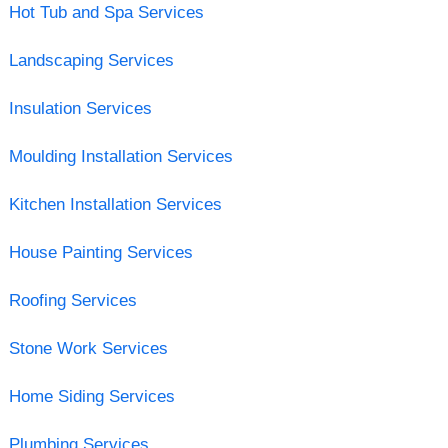
Hot Tub and Spa Services
Landscaping Services
Insulation Services
Moulding Installation Services
Kitchen Installation Services
House Painting Services
Roofing Services
Stone Work Services
Home Siding Services
Plumbing Services