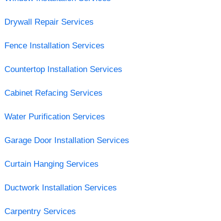
Drywall Repair Services
Fence Installation Services
Countertop Installation Services
Cabinet Refacing Services
Water Purification Services
Garage Door Installation Services
Curtain Hanging Services
Ductwork Installation Services
Carpentry Services