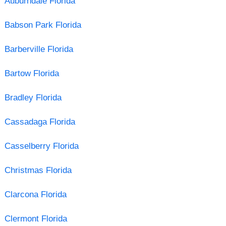
Auburndale Florida
Babson Park Florida
Barberville Florida
Bartow Florida
Bradley Florida
Cassadaga Florida
Casselberry Florida
Christmas Florida
Clarcona Florida
Clermont Florida