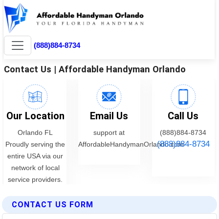
CONTACT US FORM