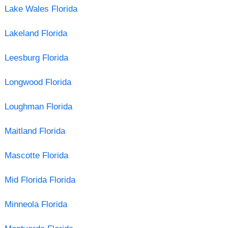
Lake Wales Florida
Lakeland Florida
Leesburg Florida
Longwood Florida
Loughman Florida
Maitland Florida
Mascotte Florida
Mid Florida Florida
Minneola Florida