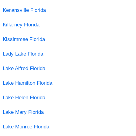
Kenansville Florida
Killarney Florida
Kissimmee Florida
Lady Lake Florida
Lake Alfred Florida
Lake Hamilton Florida
Lake Helen Florida
Lake Mary Florida
Lake Monroe Florida