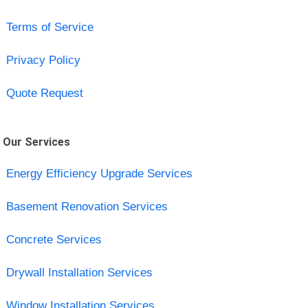
Terms of Service
Privacy Policy
Quote Request
Our Services
Energy Efficiency Upgrade Services
Basement Renovation Services
Concrete Services
Drywall Installation Services
Window Installation Services