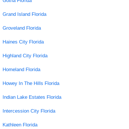
Gotha Florida
Grand Island Florida
Groveland Florida
Haines City Florida
Highland City Florida
Homeland Florida
Howey In The Hills Florida
Indian Lake Estates Florida
Intercession City Florida
Kathleen Florida