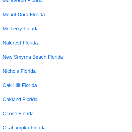
Montverde Florida
Mount Dora Florida
Mulberry Florida
Nalcrest Florida
New Smyrna Beach Florida
Nichols Florida
Oak Hill Florida
Oakland Florida
Ocoee Florida
Okahumpka Florida