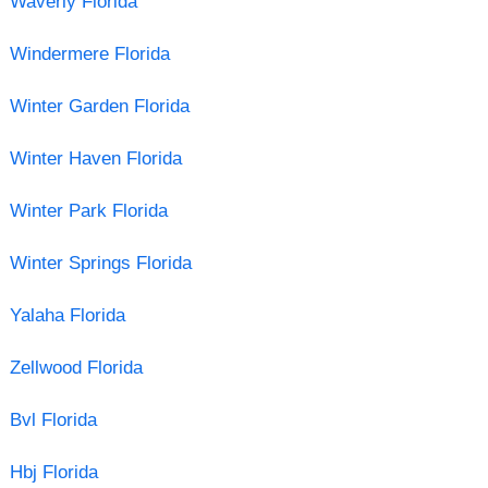
Waverly Florida
Windermere Florida
Winter Garden Florida
Winter Haven Florida
Winter Park Florida
Winter Springs Florida
Yalaha Florida
Zellwood Florida
Bvl Florida
Hbj Florida