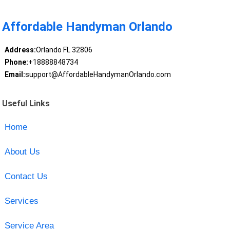
Affordable Handyman Orlando
Address:
Orlando FL 32806
Phone:
+18888848734
Email:
support@AffordableHandymanOrlando.com
Useful Links
Home
About Us
Contact Us
Services
Service Area