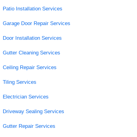
Patio Installation Services
Garage Door Repair Services
Door Installation Services
Gutter Cleaning Services
Ceiling Repair Services
Tiling Services
Electrician Services
Driveway Sealing Services
Gutter Repair Services