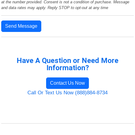
at the number provided. Consent is not a condition of purchase. Message
and data rates may apply. Reply STOP to opt-out at any time
Send Message
Have A Question or Need More
Information?
Contact Us Now
Call Or Text Us Now (888)884-8734