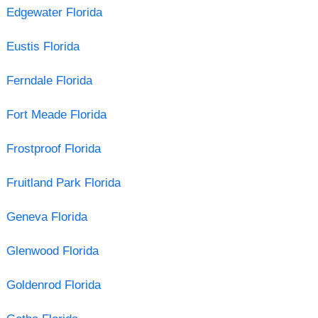
Edgewater Florida
Eustis Florida
Ferndale Florida
Fort Meade Florida
Frostproof Florida
Fruitland Park Florida
Geneva Florida
Glenwood Florida
Goldenrod Florida