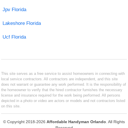
Jpv Florida
Lakeshore Florida
Ucf Florida
This site serves as a free service to assist homeowners in connecting with
local service contractors. All contractors are independent, and this site
does not warrant or guarantee any work performed. It is the responsibility of
the homeowner to verify that the hired contractor furnishes the necessary
license and insurance required for the work being performed. All persons
depicted in a photo or video are actors or models and not contractors listed
on this site.
© Copyright 2018-2026
Affordable Handyman Orlando
. All Rights
Reserved