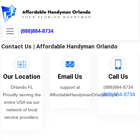
(888)884-8734
Contact Us | Affordable Handyman Orlando
Our Location
Email Us
Call Us
Orlando FL
support at
(888)884-8734
(888)884-8734
Proudly serving the
AffordableHandymanOrlando.com
entire USA via our
network of local
service providers.