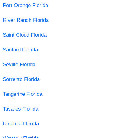
Port Orange Florida
River Ranch Florida
Saint Cloud Florida
Sanford Florida
Seville Florida
Sorrento Florida
Tangerine Florida
Tavares Florida
Umatilla Florida