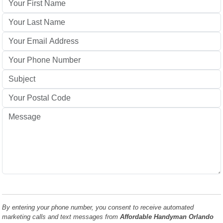
By entering your phone number, you consent to receive automated
marketing calls and text messages from
Affordable Handyman Orlando