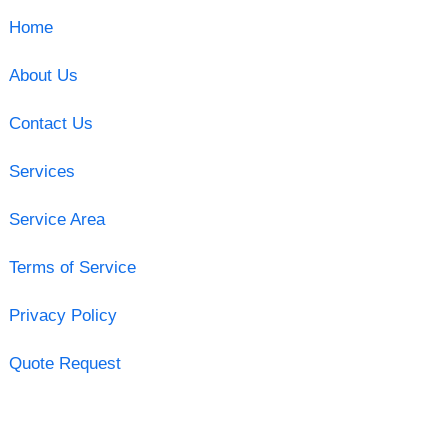
Home
About Us
Contact Us
Services
Service Area
Terms of Service
Privacy Policy
Quote Request