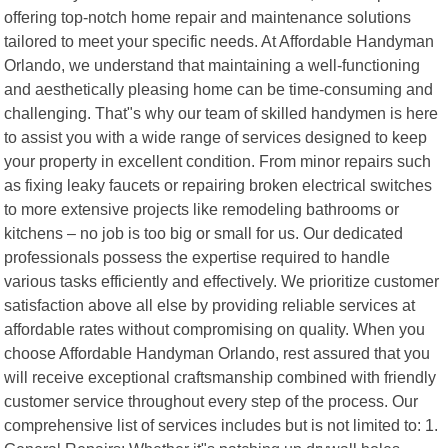
offering top-notch home repair and maintenance solutions
tailored to meet your specific needs. At Affordable Handyman
Orlando, we understand that maintaining a well-functioning
and aesthetically pleasing home can be time-consuming and
challenging. That"s why our team of skilled handymen is here
to assist you with a wide range of services designed to keep
your property in excellent condition. From minor repairs such
as fixing leaky faucets or repairing broken electrical switches
to more extensive projects like remodeling bathrooms or
kitchens – no job is too big or small for us. Our dedicated
professionals possess the expertise required to handle
various tasks efficiently and effectively. We prioritize customer
satisfaction above all else by providing reliable services at
affordable rates without compromising on quality. When you
choose Affordable Handyman Orlando, rest assured that you
will receive exceptional craftsmanship combined with friendly
customer service throughout every step of the process. Our
comprehensive list of services includes but is not limited to: 1.