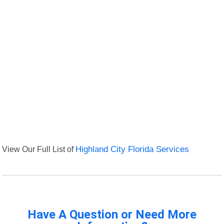
View Our Full List of
Highland City Florida Services
Have A Question or Need More