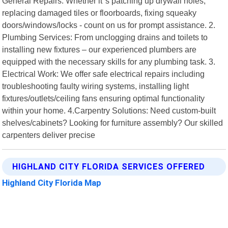
General Repairs: Whether it"s patching up drywall holes,
replacing damaged tiles or floorboards, fixing squeaky
doors/windows/locks - count on us for prompt assistance. 2.
Plumbing Services: From unclogging drains and toilets to
installing new fixtures – our experienced plumbers are
equipped with the necessary skills for any plumbing task. 3.
Electrical Work: We offer safe electrical repairs including
troubleshooting faulty wiring systems, installing light
fixtures/outlets/ceiling fans ensuring optimal functionality
within your home. 4.Carpentry Solutions: Need custom-built
shelves/cabinets? Looking for furniture assembly? Our skilled
carpenters deliver precise
HIGHLAND CITY FLORIDA SERVICES OFFERED
Highland City Florida Map