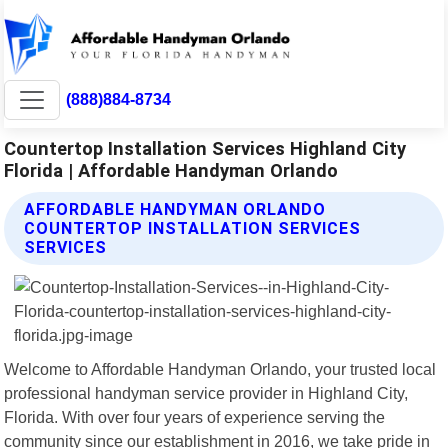
(888)884-8734
Countertop Installation Services Highland City
Florida | Affordable Handyman Orlando
AFFORDABLE HANDYMAN ORLANDO
COUNTERTOP INSTALLATION SERVICES
SERVICES
Welcome to Affordable Handyman Orlando, your trusted local
professional handyman service provider in Highland City,
Florida. With over four years of experience serving the
community since our establishment in 2016, we take pride in