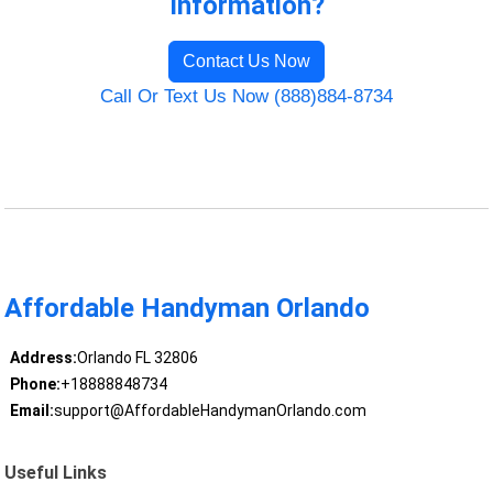
Information?
Contact Us Now
Call Or Text Us Now (888)884-8734
Affordable Handyman Orlando
Address:
Orlando FL 32806
Phone:
+18888848734
Email:
support@AffordableHandymanOrlando.com
Useful Links