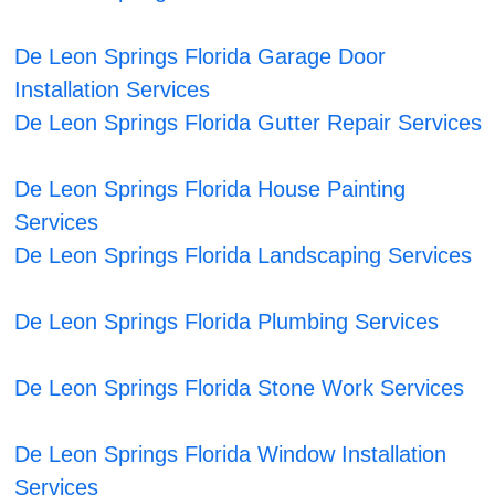
De Leon Springs Florida Garage Door
Installation Services
De Leon Springs Florida Gutter Repair Services
De Leon Springs Florida House Painting
Services
De Leon Springs Florida Landscaping Services
De Leon Springs Florida Plumbing Services
De Leon Springs Florida Stone Work Services
De Leon Springs Florida Window Installation
Services