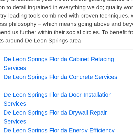
 to detail ingrained in everything we do; quality wo
try-leading tools combined with proven techniques, w
siness philosophy – which means going above and beyo
us further within their social circles. To benefit f
cts around De Leon Springs area
De Leon Springs Florida Cabinet Refacing
Services
De Leon Springs Florida Concrete Services
De Leon Springs Florida Door Installation
Services
De Leon Springs Florida Drywall Repair
Services
De Leon Springs Florida Energy Efficiency