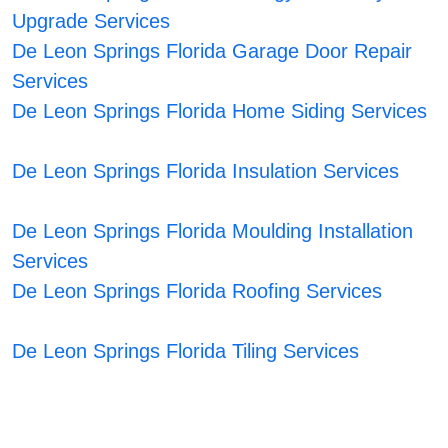
Upgrade Services
De Leon Springs Florida Garage Door Repair
Services
De Leon Springs Florida Home Siding Services
De Leon Springs Florida Insulation Services
De Leon Springs Florida Moulding Installation
Services
De Leon Springs Florida Roofing Services
De Leon Springs Florida Tiling Services