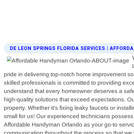
DE LEON SPRINGS FLORIDA SERVICES | AFFOR
pride in delivering top-notch home improvement so
skilled professionals is committed to providing ex
understand that every homeowner deserves a safe an
high-quality solutions that exceed expectations. 
property. Whether it's fixing leaky faucets or instal
small for us! Our experienced technicians possess 
Affordable Handyman Orlando as your go-to service pr
communication throughout the process so that we ful