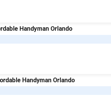
fordable Handyman Orlando