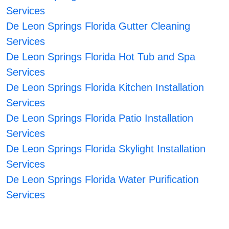
Services
De Leon Springs Florida Gutter Cleaning
Services
De Leon Springs Florida Hot Tub and Spa
Services
De Leon Springs Florida Kitchen Installation
Services
De Leon Springs Florida Patio Installation
Services
De Leon Springs Florida Skylight Installation
Services
De Leon Springs Florida Water Purification
Services