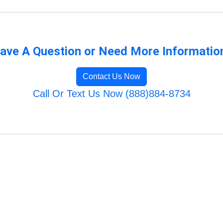
ave A Question or Need More Informatio
Contact Us Now
Call Or Text Us Now (888)884-8734