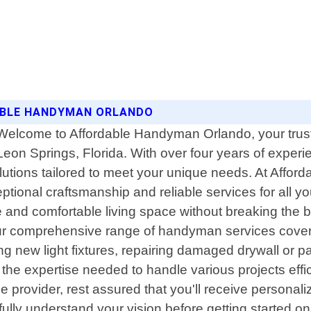
DABLE HANDYMAN ORLANDO
Welcome to Affordable Handyman Orlando, your trust
Leon Springs, Florida. With over four years of expe
lutions tailored to meet your unique needs. At Affo
ceptional craftsmanship and reliable services for all
d comfortable living space without breaking the ban
Our comprehensive range of handyman services cover
ling new light fixtures, repairing damaged drywall or pa
the expertise needed to handle various projects effi
ovider, rest assured that you'll receive personalized 
ly understand your vision before getting started on an