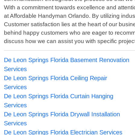
With a commitment towards excellence and attention
at Affordable Handyman Orlando. By utilizing indus
Customer satisfaction lies at the heart of our bu
behind happy customers who are eager to recommend 
discuss how we can assist you with specific proje
De Leon Springs Florida Basement Renovation
Services
De Leon Springs Florida Ceiling Repair
Services
De Leon Springs Florida Curtain Hanging
Services
De Leon Springs Florida Drywall Installation
Services
De Leon Springs Florida Electrician Services