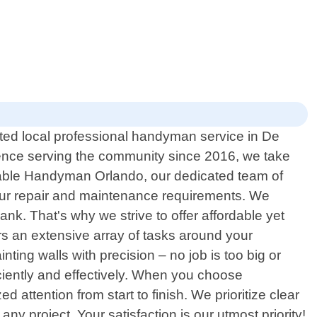
ed local professional handyman service in De
rience serving the community since 2016, we take
rdable Handyman Orlando, our dedicated team of
 your repair and maintenance requirements. We
k. That's why we strive to offer affordable yet
s an extensive array of tasks around your
inting walls with precision – no job is too big or
ciently and effectively. When you choose
attention from start to finish. We prioritize clear
y project. Your satisfaction is our utmost priority!