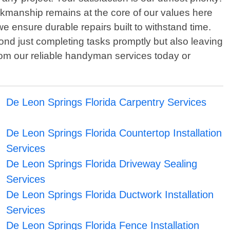
rkmanship remains at the core of our values here
e ensure durable repairs built to withstand time.
nd just completing tasks promptly but also leaving
rom our reliable handyman services today or
De Leon Springs Florida Carpentry Services
De Leon Springs Florida Countertop Installation
Services
De Leon Springs Florida Driveway Sealing
Services
De Leon Springs Florida Ductwork Installation
Services
De Leon Springs Florida Fence Installation