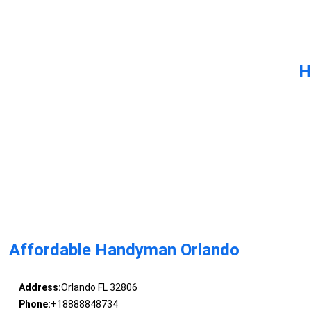
H
Affordable Handyman Orlando
Address:
Orlando FL 32806
Phone:
+18888848734