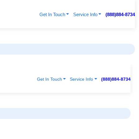
Get In Touch
Service Info
(888)884-8734