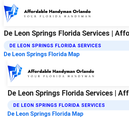
De Leon Springs Florida Services | Af
DE LEON SPRINGS FLORIDA SERVICES
De Leon Springs Florida Map