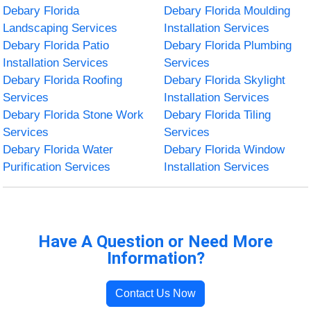
Debary Florida
Debary Florida Moulding
Landscaping Services
Installation Services
Debary Florida Patio
Debary Florida Plumbing
Installation Services
Services
Debary Florida Roofing
Debary Florida Skylight
Services
Installation Services
Debary Florida Stone Work
Debary Florida Tiling
Services
Services
Debary Florida Water
Debary Florida Window
Purification Services
Installation Services
Have A Question or Need More
Information?
Contact Us Now