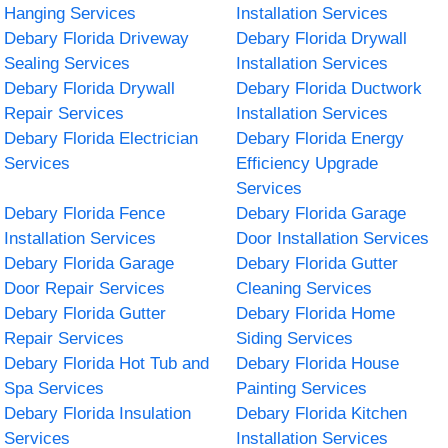
Hanging Services
Installation Services
Debary Florida Driveway
Debary Florida Drywall
Sealing Services
Installation Services
Debary Florida Drywall
Debary Florida Ductwork
Repair Services
Installation Services
Debary Florida Electrician
Debary Florida Energy
Services
Efficiency Upgrade
Services
Debary Florida Fence
Debary Florida Garage
Installation Services
Door Installation Services
Debary Florida Garage
Debary Florida Gutter
Door Repair Services
Cleaning Services
Debary Florida Gutter
Debary Florida Home
Repair Services
Siding Services
Debary Florida Hot Tub and
Debary Florida House
Spa Services
Painting Services
Debary Florida Insulation
Debary Florida Kitchen
Services
Installation Services