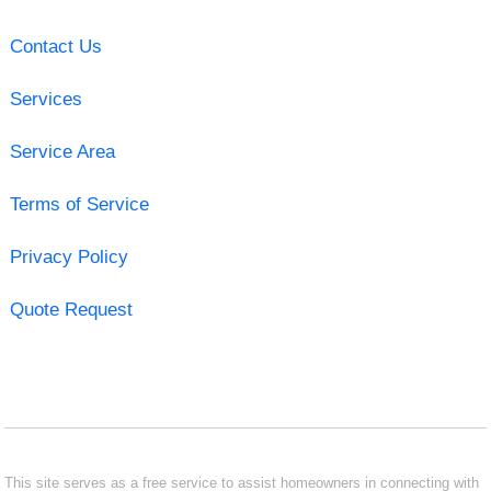
Contact Us
Services
Service Area
Terms of Service
Privacy Policy
Quote Request
This site serves as a free service to assist homeowners in connecting with