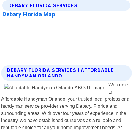
DEBARY FLORIDA SERVICES | AFFORDABLE
HANDYMAN ORLANDO
Welcome
to
Affordable Handyman Orlando, your trusted local professional
handyman service provider serving Debary, Florida and
surrounding areas. With over four years of experience in the
industry, we have established ourselves as a reliable and
reputable choice for all your home improvement needs. At