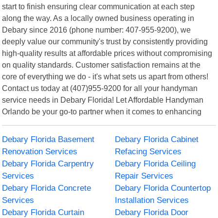
start to finish ensuring clear communication at each step
along the way. As a locally owned business operating in
Debary since 2016 (phone number: 407-955-9200), we
deeply value our community's trust by consistently providing
high-quality results at affordable prices without compromising
on quality standards. Customer satisfaction remains at the
core of everything we do - it's what sets us apart from others!
Contact us today at (407)955-9200 for all your handyman
service needs in Debary Florida! Let Affordable Handyman
Orlando be your go-to partner when it comes to enhancing
Debary Florida Basement
Debary Florida Cabinet
Renovation Services
Refacing Services
Debary Florida Carpentry
Debary Florida Ceiling
Services
Repair Services
Debary Florida Concrete
Debary Florida Countertop
Services
Installation Services
Debary Florida Curtain
Debary Florida Door