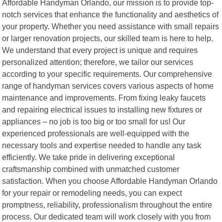
Affordable Handyman Orlando, our mission is to provide top-
notch services that enhance the functionality and aesthetics of
your property. Whether you need assistance with small repairs
or larger renovation projects, our skilled team is here to help.
We understand that every project is unique and requires
personalized attention; therefore, we tailor our services
according to your specific requirements. Our comprehensive
range of handyman services covers various aspects of home
maintenance and improvements. From fixing leaky faucets
and repairing electrical issues to installing new fixtures or
appliances – no job is too big or too small for us! Our
experienced professionals are well-equipped with the
necessary tools and expertise needed to handle any task
efficiently. We take pride in delivering exceptional
craftsmanship combined with unmatched customer
satisfaction. When you choose Affordable Handyman Orlando
for your repair or remodeling needs, you can expect
promptness, reliability, professionalism throughout the entire
process. Our dedicated team will work closely with you from