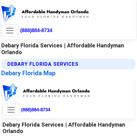
(888)884-8734
Debary Florida Services | Affordable Handyman
Orlando
DEBARY FLORIDA SERVICES
Debary Florida Map