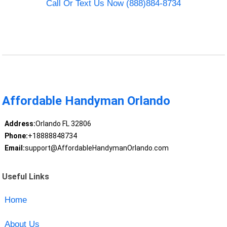
Call Or Text Us Now (888)884-8734
Affordable Handyman Orlando
Address:
Orlando FL 32806
Phone:
+18888848734
Email:
support@AffordableHandymanOrlando.com
Useful Links
Home
About Us