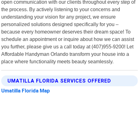
open communication with our clients throughout every step of
the process. By actively listening to your concerns and
understanding your vision for any project, we ensure
personalized solutions designed specifically for you –
because every homeowner deserves their dream space! To
schedule an appointment or inquire about how we can assist
you further, please give us a call today at (407)955-9200! Let
Affordable Handyman Orlando transform your house into a
place where functionality meets beauty seamlessly.
UMATILLA FLORIDA SERVICES OFFERED
Umatilla Florida Map