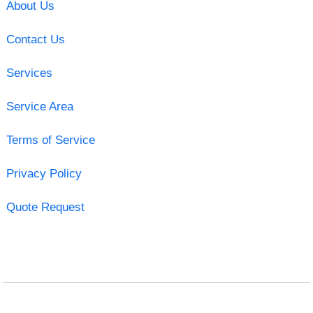
About Us
Contact Us
Services
Service Area
Terms of Service
Privacy Policy
Quote Request