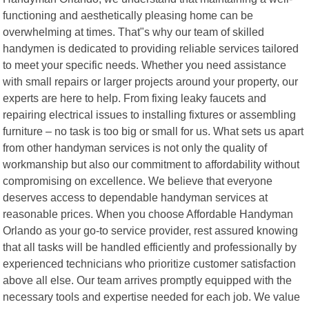
functioning and aesthetically pleasing home can be
overwhelming at times. That"s why our team of skilled
handymen is dedicated to providing reliable services tailored
to meet your specific needs. Whether you need assistance
with small repairs or larger projects around your property, our
experts are here to help. From fixing leaky faucets and
repairing electrical issues to installing fixtures or assembling
furniture – no task is too big or small for us. What sets us apart
from other handyman services is not only the quality of
workmanship but also our commitment to affordability without
compromising on excellence. We believe that everyone
deserves access to dependable handyman services at
reasonable prices. When you choose Affordable Handyman
Orlando as your go-to service provider, rest assured knowing
that all tasks will be handled efficiently and professionally by
experienced technicians who prioritize customer satisfaction
above all else. Our team arrives promptly equipped with the
necessary tools and expertise needed for each job. We value