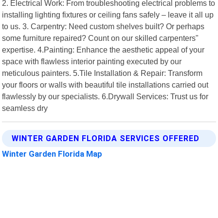
2. Electrical Work: From troubleshooting electrical problems to
installing lighting fixtures or ceiling fans safely – leave it all up
to us. 3. Carpentry: Need custom shelves built? Or perhaps
some furniture repaired? Count on our skilled carpenters"
expertise. 4.Painting: Enhance the aesthetic appeal of your
space with flawless interior painting executed by our
meticulous painters. 5.Tile Installation & Repair: Transform
your floors or walls with beautiful tile installations carried out
flawlessly by our specialists. 6.Drywall Services: Trust us for
seamless dry
WINTER GARDEN FLORIDA SERVICES OFFERED
Winter Garden Florida Map