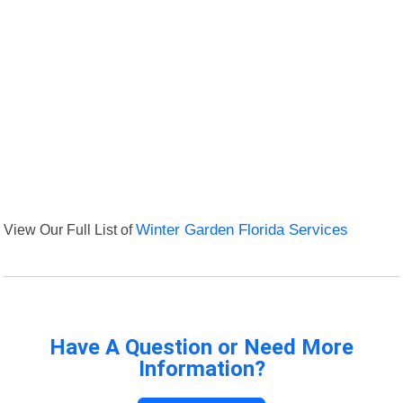
View Our Full List of
Winter Garden Florida Services
Have A Question or Need More
Information?