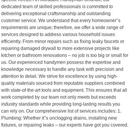
dedicated team of skilled professionals is committed to
delivering exceptional craftsmanship and outstanding
customer service. We understand that every homeowner"s
requirements are unique; therefore, we offer a wide range of
services designed to address various household issues
efficiently. From minor repairs such as fixing leaky faucets or
repairing damaged drywall to more extensive projects like
kitchen or bathroom renovations – no job is too big or small for
us. Our experienced handymen possess the expertise and
knowledge necessary to handle any task with precision and
attention to detail. We strive for excellence by using high-
quality materials sourced from reputable suppliers combined
with state-of-the-art tools and equipment. This ensures that all
work completed by our team not only meets but exceeds
industry standards while providing long-lasting results you
can rely on. Our comprehensive list of services includes: 1.
Plumbing: Whether it"s unclogging drains, installing new
fixtures, or repairing leaks – our experts have got you covered.