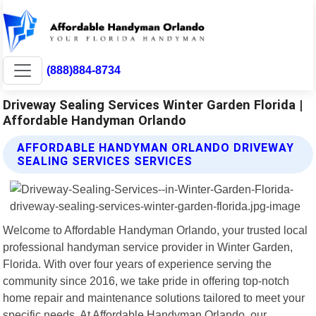
(888)884-8734
Driveway Sealing Services Winter Garden Florida |
Affordable Handyman Orlando
AFFORDABLE HANDYMAN ORLANDO DRIVEWAY
SEALING SERVICES SERVICES
Welcome to Affordable Handyman Orlando, your trusted local
professional handyman service provider in Winter Garden,
Florida. With over four years of experience serving the
community since 2016, we take pride in offering top-notch
home repair and maintenance solutions tailored to meet your
specific needs. At Affordable Handyman Orlando, our