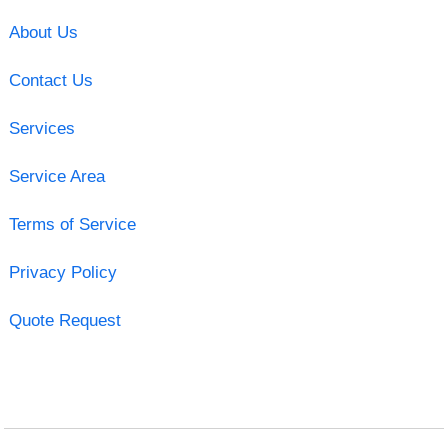
About Us
Contact Us
Services
Service Area
Terms of Service
Privacy Policy
Quote Request