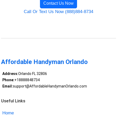
Contact Us Now
Call Or Text Us Now (888)884-8734
Affordable Handyman Orlando
Address:
Orlando FL 32806
Phone:
+18888848734
Email:
support@AffordableHandymanOrlando.com
Useful Links
Home