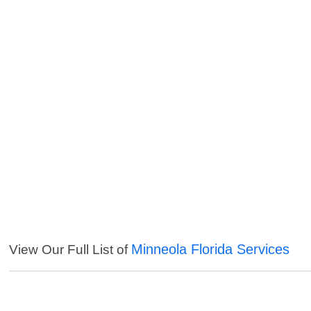
Minneola Florida Services
View Our Full List of