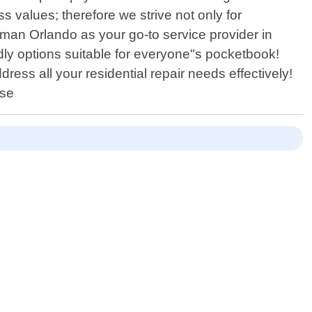
ss values; therefore we strive not only for
yman Orlando as your go-to service provider in
dly options suitable for everyone"s pocketbook!
ss all your residential repair needs effectively!
use