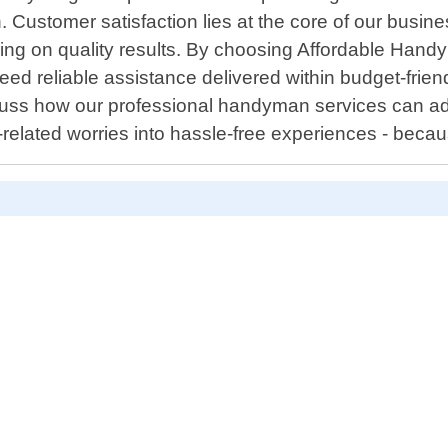
h. Customer satisfaction lies at the core of our busine
sing on quality results. By choosing Affordable Hand
d reliable assistance delivered within budget-frien
ss how our professional handyman services can addre
-related worries into hassle-free experiences - beca