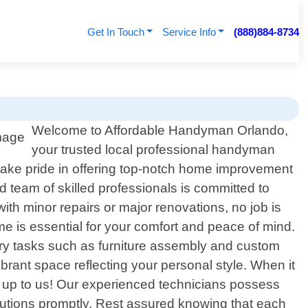
Get In Touch
Service Info
(888)884-8734
Welcome to Affordable Handyman Orlando,
your trusted local professional handyman
 take pride in offering top-notch home improvement
 team of skilled professionals is committed to
th minor repairs or major renovations, no job is
me is essential for your comfort and peace of mind.
try tasks such as furniture assembly and custom
vibrant space reflecting your personal style. When it
ll up to us! Our experienced technicians possess
olutions promptly. Rest assured knowing that each