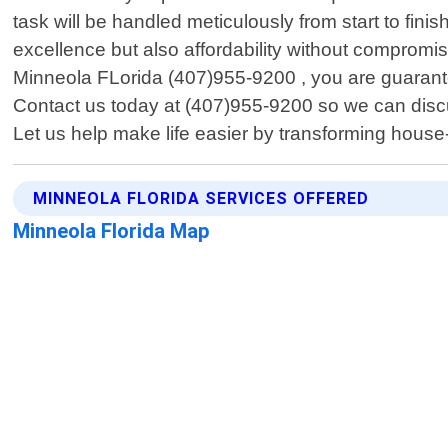
task will be handled meticulously from start to finis
excellence but also affordability without compromi
Minneola FLorida (407)955-9200 , you are guarantee
Contact us today at (407)955-9200 so we can discu
Let us help make life easier by transforming house
MINNEOLA FLORIDA SERVICES OFFERED
Minneola Florida Map