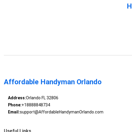
H
Affordable Handyman Orlando
Address:
Orlando FL 32806
Phone:
+18888848734
Email:
support@AffordableHandymanOrlando.com
Useful Links