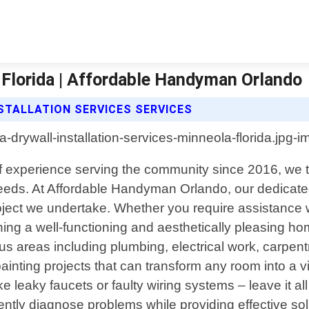
a Florida | Affordable Handyman Orlando
TALLATION SERVICES SERVICES
 of experience serving the community since 2016, we
needs. At Affordable Handyman Orlando, our dedicated
oject we undertake. Whether you require assistance wi
ning a well-functioning and aesthetically pleasing ho
s areas including plumbing, electrical work, carpen
n painting projects that can transform any room into a 
e leaky faucets or faulty wiring systems – leave it a
ciently diagnose problems while providing effective s