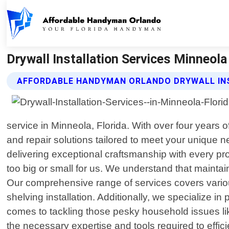
Drywall Installation Services Minneol
AFFORDABLE HANDYMAN ORLANDO DRYWALL INS
service in Minneola, Florida. With over four years
and repair solutions tailored to meet your unique 
delivering exceptional craftsmanship with every pr
too big or small for us. We understand that maintai
Our comprehensive range of services covers variou
shelving installation. Additionally, we specialize i
comes to tackling those pesky household issues lik
the necessary expertise and tools required to effi