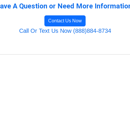
ave A Question or Need More Informatio
Contact Us Now
Call Or Text Us Now (888)884-8734