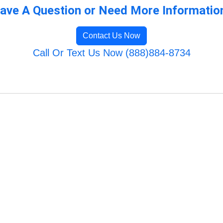
ave A Question or Need More Informatio
Contact Us Now
Call Or Text Us Now (888)884-8734