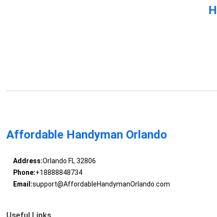
H
Affordable Handyman Orlando
Address:
Orlando FL 32806
Phone:
+18888848734
Email:
support@AffordableHandymanOrlando.com
Useful Links