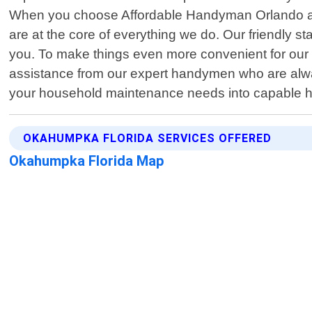
When you choose Affordable Handyman Orlando as y
are at the core of everything we do. Our friendly sta
you. To make things even more convenient for our 
assistance from our expert handymen who are always
your household maintenance needs into capable 
OKAHUMPKA FLORIDA SERVICES OFFERED
Okahumpka Florida Map