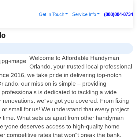
Get In Touch
Service Info
(888)884-8734
do
Welcome to Affordable Handyman
Orlando, your trusted local professional
ce 2016, we take pride in delivering top-notch
lando, our mission is simple – providing
professionals is dedicated to tackling a wide
or renovations, we"ve got you covered. From fixing
big or small for us! We understand that every project
ery time. What sets us apart from other handyman
everyone deserves access to high-quality home
er competitive rates that won"t break the bank.