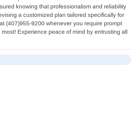
red knowing that professionalism and reliability
evising a customized plan tailored specifically for
ll at (407)955-9200 whenever you require prompt
 most! Experience peace of mind by entrusting all