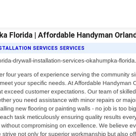
ka Florida | Affordable Handyman Orlan
TALLATION SERVICES SERVICES
 four years of experience serving the community sin
 meet your specific needs. At Affordable Handyman Or
at exceed customer expectations. Our team of skilled 
hether you need assistance with minor repairs or maj
stalling new flooring or painting walls - no job is too 
ch each task meticulously ensuring quality results ev
ty without compromising on excellence. We believe 
trive not only for superior workmanship but also off