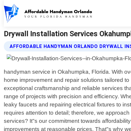
Drywall Installation Services Okahump
AFFORDABLE HANDYMAN ORLANDO DRYWALL INS
handyman service in Okahumpka, Florida. With over
home improvement and repair solutions tailored to
exceptional craftsmanship and reliable services th
range of projects with precision and efficiency. W
leaky faucets and repairing electrical fixtures to in
requires attention to detail; therefore, we approa
services? It"s our commitment towards affordabili
improvements at reasonable prices. That"s why we s