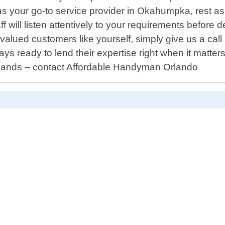
our go-to service provider in Okahumpka, rest assu
ff will listen attentively to your requirements before d
valued customers like yourself, simply give us a ca
 ready to lend their expertise right when it matters
hands – contact Affordable Handyman Orlando