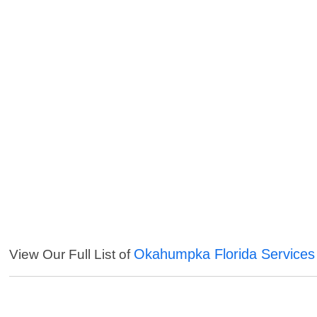
Okahumpka Florida Services
View Our Full List of