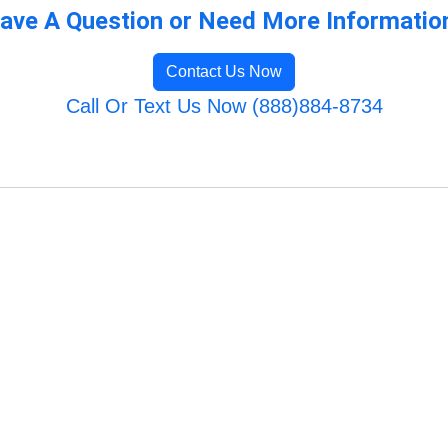
ave A Question or Need More Informatio
Contact Us Now
Call Or Text Us Now (888)884-8734