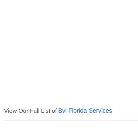
Bvl Florida Services
View Our Full List of