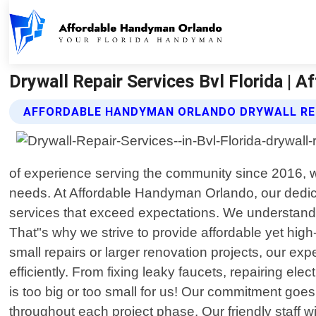
Drywall Repair Services Bvl Florida |
AFFORDABLE HANDYMAN ORLANDO DRYWALL REP
of experience serving the community since 2016, we
needs. At Affordable Handyman Orlando, our dedicat
services that exceed expectations. We understand
That"s why we strive to provide affordable yet high
small repairs or larger renovation projects, our 
efficiently. From fixing leaky faucets, repairing elect
is too big or too small for us! Our commitment goe
throughout each project phase. Our friendly staff w