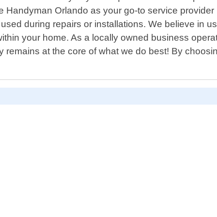
 Handyman Orlando as your go-to service provider i
used during repairs or installations. We believe in us
within your home. As a locally owned business operat
 remains at the core of what we do best! By choosin