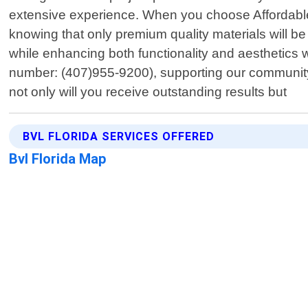
extensive experience. When you choose Affordable
knowing that only premium quality materials will be 
while enhancing both functionality and aesthetics 
number: (407)955-9200), supporting our community
not only will you receive outstanding results but
BVL FLORIDA SERVICES OFFERED
Bvl Florida Map