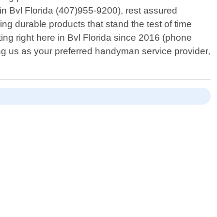
n Bvl Florida (407)955-9200), rest assured
ing durable products that stand the test of time
ing right here in Bvl Florida since 2016 (phone
g us as your preferred handyman service provider,