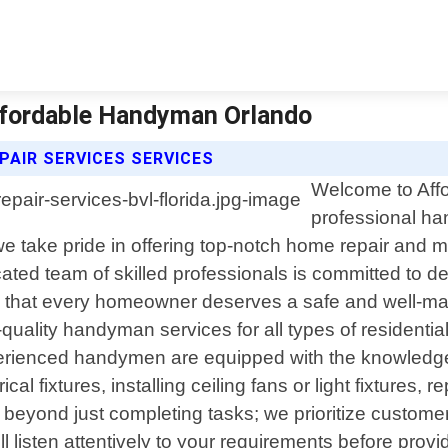
 Affordable Handyman Orlando
AIR SERVICES SERVICES
Welcome to Affo
professional ha
 take pride in offering top-notch home repair and ma
ed team of skilled professionals is committed to del
 that every homeowner deserves a safe and well-main
-quality handyman services for all types of residenti
experienced handymen are equipped with the knowledg
rical fixtures, installing ceiling fans or light fixture
s beyond just completing tasks; we prioritize custom
ill listen attentively to your requirements before p