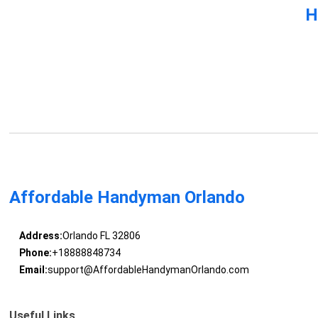
H
Affordable Handyman Orlando
Address:
Orlando FL 32806
Phone:
+18888848734
Email:
support@AffordableHandymanOrlando.com
Useful Links