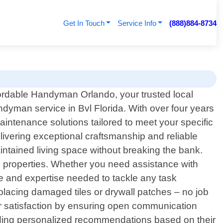
Get In Touch
Service Info
(888)884-8734
rdable Handyman Orlando, your trusted local
ndyman service in Bvl Florida. With over four years
intenance solutions tailored to meet your specific
ivering exceptional craftsmanship and reliable
tained living space without breaking the bank.
al properties. Whether you need assistance with
e and expertise needed to tackle any task
s, replacing damaged tiles or drywall patches – no job
er satisfaction by ensuring open communication
roviding personalized recommendations based on their