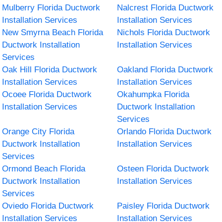
Mulberry Florida Ductwork
Nalcrest Florida Ductwork
Installation Services
Installation Services
New Smyrna Beach Florida
Nichols Florida Ductwork
Ductwork Installation
Installation Services
Services
Oak Hill Florida Ductwork
Oakland Florida Ductwork
Installation Services
Installation Services
Ocoee Florida Ductwork
Okahumpka Florida
Installation Services
Ductwork Installation
Services
Orange City Florida
Orlando Florida Ductwork
Ductwork Installation
Installation Services
Services
Ormond Beach Florida
Osteen Florida Ductwork
Ductwork Installation
Installation Services
Services
Oviedo Florida Ductwork
Paisley Florida Ductwork
Installation Services
Installation Services