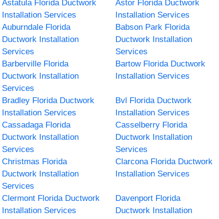
Astatula Florida Ductwork
Astor Florida Ductwork
Installation Services
Installation Services
Auburndale Florida
Babson Park Florida
Ductwork Installation
Ductwork Installation
Services
Services
Barberville Florida
Bartow Florida Ductwork
Ductwork Installation
Installation Services
Services
Bradley Florida Ductwork
Bvl Florida Ductwork
Installation Services
Installation Services
Cassadaga Florida
Casselberry Florida
Ductwork Installation
Ductwork Installation
Services
Services
Christmas Florida
Clarcona Florida Ductwork
Ductwork Installation
Installation Services
Services
Clermont Florida Ductwork
Davenport Florida
Installation Services
Ductwork Installation