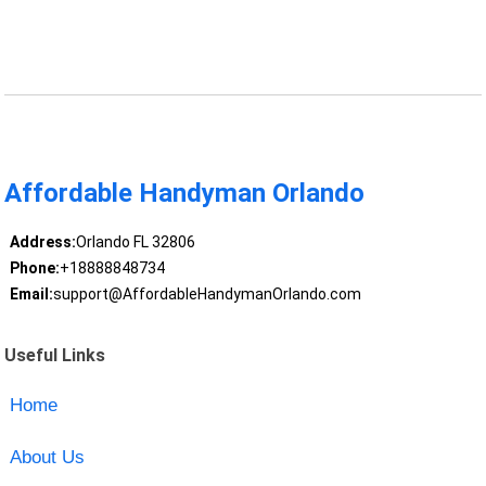
Affordable Handyman Orlando
Address:
Orlando FL 32806
Phone:
+18888848734
Email:
support@AffordableHandymanOrlando.com
Useful Links
Home
About Us