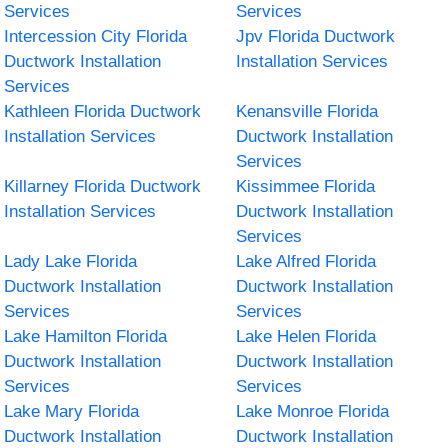
Services
Services
Intercession City Florida
Jpv Florida Ductwork
Ductwork Installation
Installation Services
Services
Kathleen Florida Ductwork
Kenansville Florida
Installation Services
Ductwork Installation
Services
Killarney Florida Ductwork
Kissimmee Florida
Installation Services
Ductwork Installation
Services
Lady Lake Florida
Lake Alfred Florida
Ductwork Installation
Ductwork Installation
Services
Services
Lake Hamilton Florida
Lake Helen Florida
Ductwork Installation
Ductwork Installation
Services
Services
Lake Mary Florida
Lake Monroe Florida
Ductwork Installation
Ductwork Installation