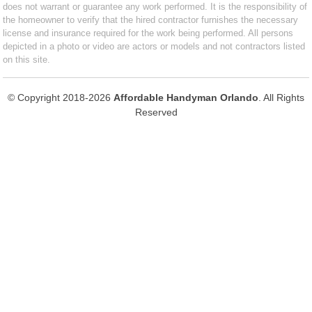
does not warrant or guarantee any work performed. It is the responsibility of
the homeowner to verify that the hired contractor furnishes the necessary
license and insurance required for the work being performed. All persons
depicted in a photo or video are actors or models and not contractors listed
on this site.
© Copyright 2018-2026
Affordable Handyman Orlando
. All Rights
Reserved