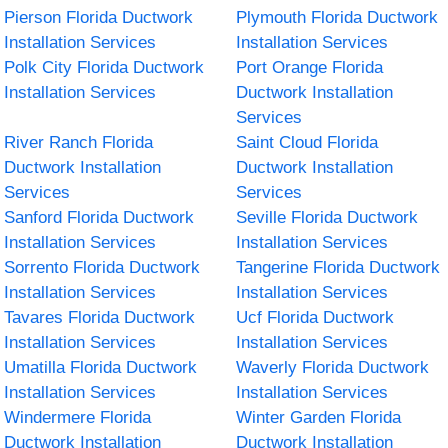
Pierson Florida Ductwork
Plymouth Florida Ductwork
Installation Services
Installation Services
Polk City Florida Ductwork
Port Orange Florida
Installation Services
Ductwork Installation
Services
River Ranch Florida
Saint Cloud Florida
Ductwork Installation
Ductwork Installation
Services
Services
Sanford Florida Ductwork
Seville Florida Ductwork
Installation Services
Installation Services
Sorrento Florida Ductwork
Tangerine Florida Ductwork
Installation Services
Installation Services
Tavares Florida Ductwork
Ucf Florida Ductwork
Installation Services
Installation Services
Umatilla Florida Ductwork
Waverly Florida Ductwork
Installation Services
Installation Services
Windermere Florida
Winter Garden Florida
Ductwork Installation
Ductwork Installation