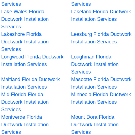
Services
Services
Lake Wales Florida
Lakeland Florida Ductwork
Ductwork Installation
Installation Services
Services
Lakeshore Florida
Leesburg Florida Ductwork
Ductwork Installation
Installation Services
Services
Longwood Florida Ductwork
Loughman Florida
Installation Services
Ductwork Installation
Services
Maitland Florida Ductwork
Mascotte Florida Ductwork
Installation Services
Installation Services
Mid Florida Florida
Minneola Florida Ductwork
Ductwork Installation
Installation Services
Services
Montverde Florida
Mount Dora Florida
Ductwork Installation
Ductwork Installation
Services
Services