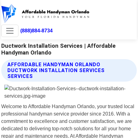
(888)884-8734
Ductwork Installation Services | Affordable
Handyman Orlando
AFFORDABLE HANDYMAN ORLANDO
DUCTWORK INSTALLATION SERVICES
SERVICES
Welcome to Affordable Handyman Orlando, your trusted local
professional handyman service provider since 2016. With a
commitment to excellence and customer satisfaction, we are
dedicated to delivering top-notch solutions for all your home
repair and maintenance needs. At Affordable Handyman