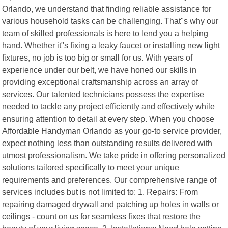
Orlando, we understand that finding reliable assistance for
various household tasks can be challenging. That"s why our
team of skilled professionals is here to lend you a helping
hand. Whether it"s fixing a leaky faucet or installing new light
fixtures, no job is too big or small for us. With years of
experience under our belt, we have honed our skills in
providing exceptional craftsmanship across an array of
services. Our talented technicians possess the expertise
needed to tackle any project efficiently and effectively while
ensuring attention to detail at every step. When you choose
Affordable Handyman Orlando as your go-to service provider,
expect nothing less than outstanding results delivered with
utmost professionalism. We take pride in offering personalized
solutions tailored specifically to meet your unique
requirements and preferences. Our comprehensive range of
services includes but is not limited to: 1. Repairs: From
repairing damaged drywall and patching up holes in walls or
ceilings - count on us for seamless fixes that restore the