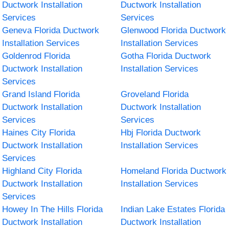
Ductwork Installation
Ductwork Installation
Services
Services
Geneva Florida Ductwork
Glenwood Florida Ductwork
Installation Services
Installation Services
Goldenrod Florida
Gotha Florida Ductwork
Ductwork Installation
Installation Services
Services
Grand Island Florida
Groveland Florida
Ductwork Installation
Ductwork Installation
Services
Services
Haines City Florida
Hbj Florida Ductwork
Ductwork Installation
Installation Services
Services
Highland City Florida
Homeland Florida Ductwork
Ductwork Installation
Installation Services
Services
Howey In The Hills Florida
Indian Lake Estates Florida
Ductwork Installation
Ductwork Installation