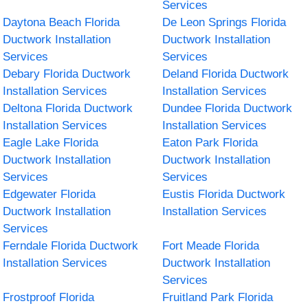
Services
Daytona Beach Florida
De Leon Springs Florida
Ductwork Installation
Ductwork Installation
Services
Services
Debary Florida Ductwork
Deland Florida Ductwork
Installation Services
Installation Services
Deltona Florida Ductwork
Dundee Florida Ductwork
Installation Services
Installation Services
Eagle Lake Florida
Eaton Park Florida
Ductwork Installation
Ductwork Installation
Services
Services
Edgewater Florida
Eustis Florida Ductwork
Ductwork Installation
Installation Services
Services
Ferndale Florida Ductwork
Fort Meade Florida
Installation Services
Ductwork Installation
Services
Frostproof Florida
Fruitland Park Florida