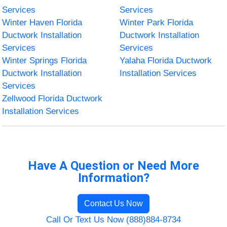
Services
Services
Winter Haven Florida
Winter Park Florida
Ductwork Installation
Ductwork Installation
Services
Services
Winter Springs Florida
Yalaha Florida Ductwork
Ductwork Installation
Installation Services
Services
Zellwood Florida Ductwork
Installation Services
Have A Question or Need More
Information?
Contact Us Now
Call Or Text Us Now (888)884-8734