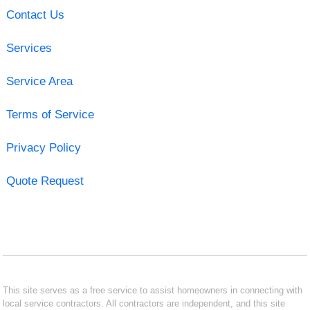
Contact Us
Services
Service Area
Terms of Service
Privacy Policy
Quote Request
This site serves as a free service to assist homeowners in connecting with
local service contractors. All contractors are independent, and this site