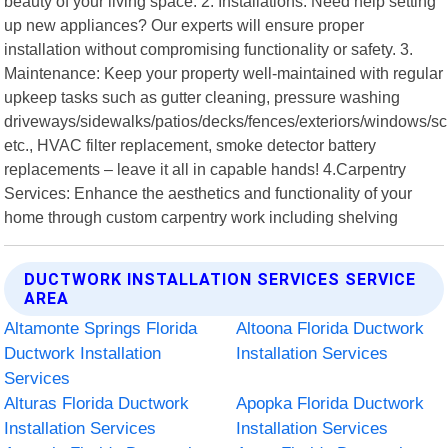
beauty of your living space. 2. Installations: Need help setting
up new appliances? Our experts will ensure proper
installation without compromising functionality or safety. 3.
Maintenance: Keep your property well-maintained with regular
upkeep tasks such as gutter cleaning, pressure washing
driveways/sidewalks/patios/decks/fences/exteriors/windows/s
etc., HVAC filter replacement, smoke detector battery
replacements – leave it all in capable hands! 4.Carpentry
Services: Enhance the aesthetics and functionality of your
home through custom carpentry work including shelving
DUCTWORK INSTALLATION SERVICES SERVICE
AREA
Altamonte Springs Florida
Altoona Florida Ductwork
Ductwork Installation
Installation Services
Services
Alturas Florida Ductwork
Apopka Florida Ductwork
Installation Services
Installation Services