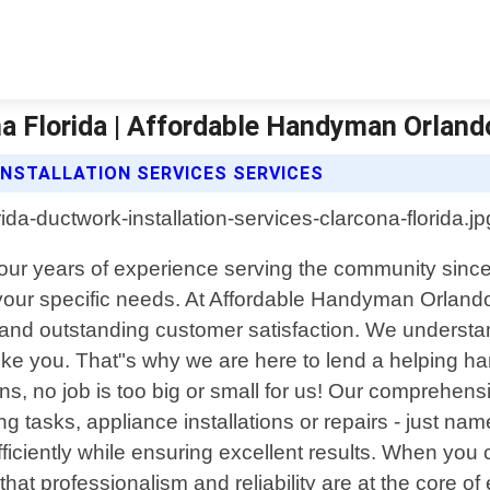
na Florida | Affordable Handyman Orland
STALLATION SERVICES SERVICES
four years of experience serving the community since
your specific needs. At Affordable Handyman Orlando,
 and outstanding customer satisfaction. We understa
e you. That"s why we are here to lend a helping han
s, no job is too big or small for us! Our comprehen
ing tasks, appliance installations or repairs - just n
efficiently while ensuring excellent results. When y
hat professionalism and reliability are at the core of