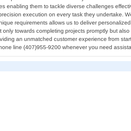
 enabling them to tackle diverse challenges effectiv
precision execution on every task they undertake. 
ique requirements allows us to deliver personalized
ot only towards completing projects promptly but als
iding an unmatched customer experience from start ti
hone line (407)955-9200 whenever you need assist