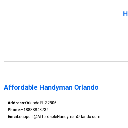
H
Affordable Handyman Orlando
Address:
Orlando FL 32806
Phone:
+18888848734
Email:
support@AffordableHandymanOrlando.com