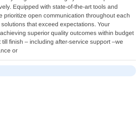
ely. Equipped with state-of-the-art tools and
We prioritize open communication throughout each
 solutions that exceed expectations. Your
o achieving superior quality outcomes within budget
ll finish – including after-service support –we
ance or