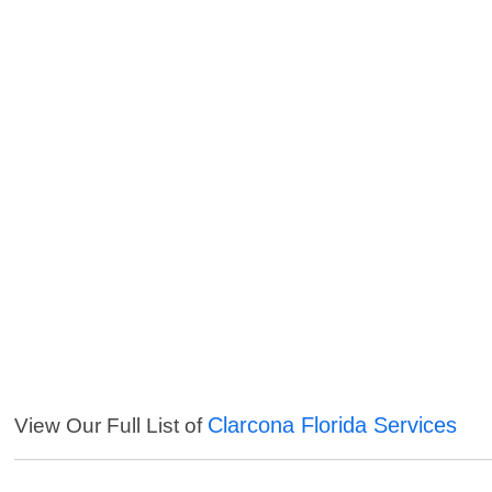
Clarcona Florida Services
View Our Full List of