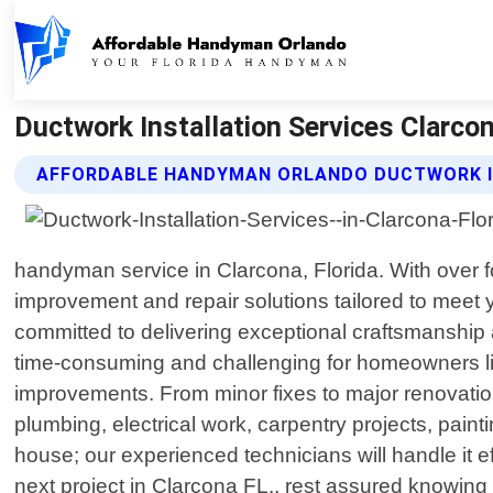
Ductwork Installation Services Clarco
AFFORDABLE HANDYMAN ORLANDO DUCTWORK IN
handyman service in Clarcona, Florida. With over 
improvement and repair solutions tailored to meet 
committed to delivering exceptional craftsmanship
time-consuming and challenging for homeowners lik
improvements. From minor fixes to major renovation
plumbing, electrical work, carpentry projects, paint
house; our experienced technicians will handle it 
next project in Clarcona FL., rest assured knowing t