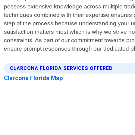
possess extensive knowledge across multiple trades
techniques combined with their expertise ensures 
step of the process because understanding your un
satisfaction matters most which is why we strive n
constraints. As part of our commitment towards prov
ensure prompt responses through our dedicated p
CLARCONA FLORIDA SERVICES OFFERED
Clarcona Florida Map