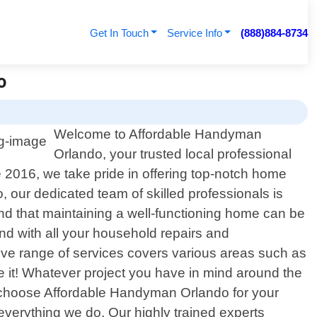
Get In Touch
Service Info
(888)884-8734
o
Welcome to Affordable Handyman
Orlando, your trusted local professional
 2016, we take pride in offering top-notch home
 our dedicated team of skilled professionals is
nd that maintaining a well-functioning home can be
d with all your household repairs and
sive range of services covers various areas such as
ame it! Whatever project you have in mind around the
ou choose Affordable Handyman Orlando for your
 everything we do. Our highly trained experts