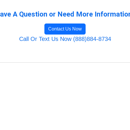
ave A Question or Need More Informatio
Contact Us Now
Call Or Text Us Now (888)884-8734