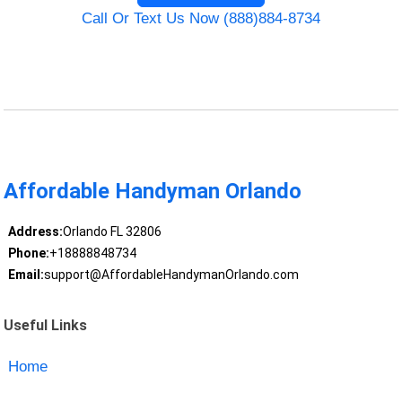
Call Or Text Us Now (888)884-8734
Affordable Handyman Orlando
Address:
Orlando FL 32806
Phone:
+18888848734
Email:
support@AffordableHandymanOrlando.com
Useful Links
Home