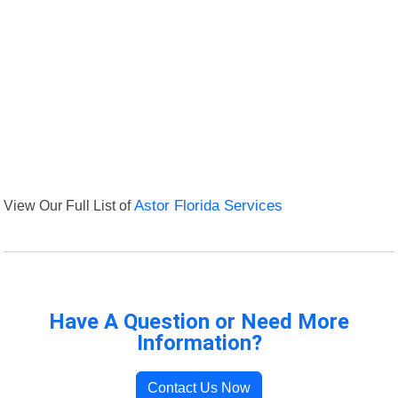
View Our Full List of
Astor Florida Services
Have A Question or Need More
Information?
Contact Us Now