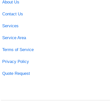
About Us
Contact Us
Services
Service Area
Terms of Service
Privacy Policy
Quote Request