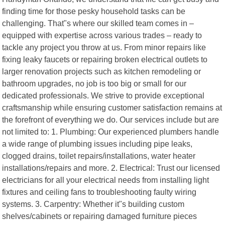
finding time for those pesky household tasks can be
challenging. That"s where our skilled team comes in –
equipped with expertise across various trades – ready to
tackle any project you throw at us. From minor repairs like
fixing leaky faucets or repairing broken electrical outlets to
larger renovation projects such as kitchen remodeling or
bathroom upgrades, no job is too big or small for our
dedicated professionals. We strive to provide exceptional
craftsmanship while ensuring customer satisfaction remains at
the forefront of everything we do. Our services include but are
not limited to: 1. Plumbing: Our experienced plumbers handle
a wide range of plumbing issues including pipe leaks,
clogged drains, toilet repairs/installations, water heater
installations/repairs and more. 2. Electrical: Trust our licensed
electricians for all your electrical needs from installing light
fixtures and ceiling fans to troubleshooting faulty wiring
systems. 3. Carpentry: Whether it"s building custom
shelves/cabinets or repairing damaged furniture pieces