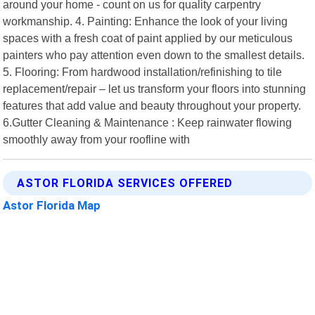
around your home - count on us for quality carpentry
workmanship. 4. Painting: Enhance the look of your living
spaces with a fresh coat of paint applied by our meticulous
painters who pay attention even down to the smallest details.
5. Flooring: From hardwood installation/refinishing to tile
replacement/repair – let us transform your floors into stunning
features that add value and beauty throughout your property.
6.Gutter Cleaning & Maintenance : Keep rainwater flowing
smoothly away from your roofline with
ASTOR FLORIDA SERVICES OFFERED
Astor Florida Map