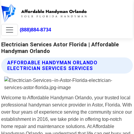
(888)884-8734
Electrician Services Astor Florida | Affordable
Handyman Orlando
AFFORDABLE HANDYMAN ORLANDO
ELECTRICIAN SERVICES SERVICES
Welcome to Affordable Handyman Orlando, your trusted local
professional handyman service provider in Astor, Florida. With
over four years of experience serving the community since our
establishment in 2016, we take pride in offering top-notch
home repair and maintenance solutions. At Affordable
Handyman Orlando, we understand that life can get busy and