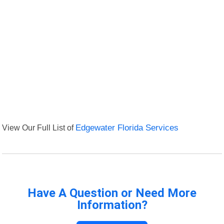
View Our Full List of
Edgewater Florida Services
Have A Question or Need More
Information?