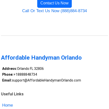
Contact Us Now
Call Or Text Us Now (888)884-8734
Affordable Handyman Orlando
Address:
Orlando FL 32806
Phone:
+18888848734
Email:
support@AffordableHandymanOrlando.com
Useful Links
Home