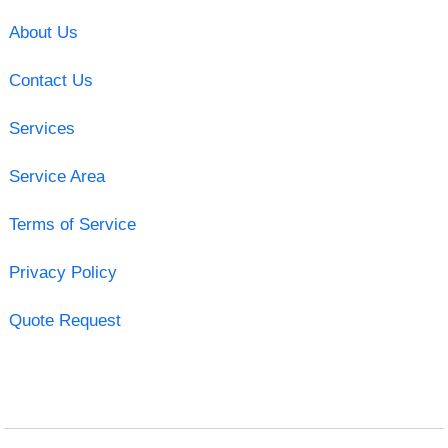
About Us
Contact Us
Services
Service Area
Terms of Service
Privacy Policy
Quote Request