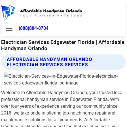
(888)884-8734
Electrician Services Edgewater Florida | Affordable
Handyman Orlando
AFFORDABLE HANDYMAN ORLANDO
ELECTRICIAN SERVICES SERVICES
Welcome to Affordable Handyman Orlando, your trusted local
professional handyman service in Edgewater, Florida. With
over four years of experience serving our community since
2016, we take pride in offering top-notch home repair and
maintenance solutions for all your needs. At Affordable
Handyman Orlando, we understand that maintaining a well-