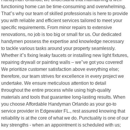
functioning home can be time-consuming and overwhelming.
That"s why our team of skilled professionals is here to provide
you with reliable and efficient services tailored to meet your
specific requirements. From minor repairs to extensive
renovations, no job is too big or small for us. Our dedicated
handymen possess the expertise and knowledge necessary
to tackle various tasks around your property seamlessly.
Whether it"s fixing leaky faucets or installing new light fixtures,
repairing drywall or painting walls – we"ve got you covered!
We prioritize customer satisfaction above everything else;
therefore, our team strives for excellence in every project we
undertake. We ensure meticulous attention to detail
throughout the entire process while using high-quality
materials and tools that guarantee long-lasting results. When
you choose Affordable Handyman Orlando as your go-to
service provider in Edgewater FL., rest assured knowing that
reliability is at the core of what we do. Punctuality is one of our
key strengths - when an appointment is scheduled with us;