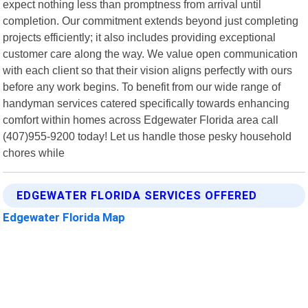
expect nothing less than promptness from arrival until
completion. Our commitment extends beyond just completing
projects efficiently; it also includes providing exceptional
customer care along the way. We value open communication
with each client so that their vision aligns perfectly with ours
before any work begins. To benefit from our wide range of
handyman services catered specifically towards enhancing
comfort within homes across Edgewater Florida area call
(407)955-9200 today! Let us handle those pesky household
chores while
EDGEWATER FLORIDA SERVICES OFFERED
Edgewater Florida Map