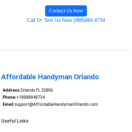
Contact Us Now
Call Or Text Us Now (888)884-8734
Affordable Handyman Orlando
Address:
Orlando FL 32806
Phone:
+18888848734
Email:
support@AffordableHandymanOrlando.com
Useful Links