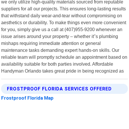
we only utilize high-quality materials sourced from reputable
suppliers for all our projects. This ensures long-lasting results
that withstand daily wear-and-tear without compromising on
aesthetics or durability. To make things even more convenient
for you, simply give us a call at (407)955-9200 whenever an
issue arises around your property – whether it"s plumbing
mishaps requiring immediate attention or general
maintenance tasks demanding expert hands-on skills. Our
reliable team will promptly schedule an appointment based on
availability suitable for both parties involved. Affordable
Handyman Orlando takes great pride in being recognized as
FROSTPROOF FLORIDA SERVICES OFFERED
Frostproof Florida Map