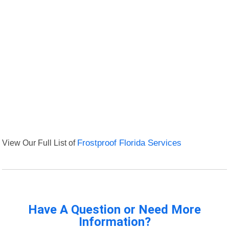
View Our Full List of
Frostproof Florida Services
Have A Question or Need More
Information?