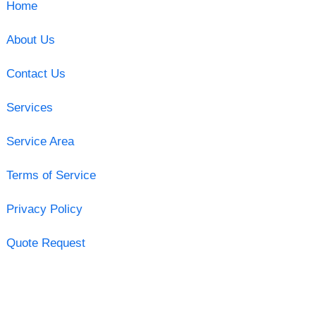
Home
About Us
Contact Us
Services
Service Area
Terms of Service
Privacy Policy
Quote Request