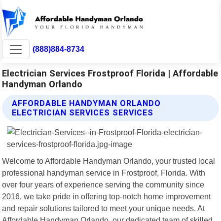
(888)884-8734
Electrician Services Frostproof Florida | Affordable
Handyman Orlando
AFFORDABLE HANDYMAN ORLANDO
ELECTRICIAN SERVICES SERVICES
Welcome to Affordable Handyman Orlando, your trusted local
professional handyman service in Frostproof, Florida. With
over four years of experience serving the community since
2016, we take pride in offering top-notch home improvement
and repair solutions tailored to meet your unique needs. At
Affordable Handyman Orlando, our dedicated team of skilled