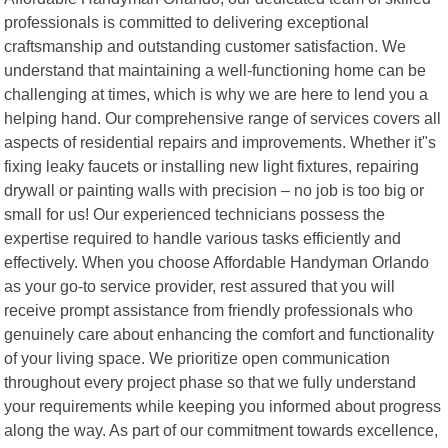
professionals is committed to delivering exceptional
craftsmanship and outstanding customer satisfaction. We
understand that maintaining a well-functioning home can be
challenging at times, which is why we are here to lend you a
helping hand. Our comprehensive range of services covers all
aspects of residential repairs and improvements. Whether it"s
fixing leaky faucets or installing new light fixtures, repairing
drywall or painting walls with precision – no job is too big or
small for us! Our experienced technicians possess the
expertise required to handle various tasks efficiently and
effectively. When you choose Affordable Handyman Orlando
as your go-to service provider, rest assured that you will
receive prompt assistance from friendly professionals who
genuinely care about enhancing the comfort and functionality
of your living space. We prioritize open communication
throughout every project phase so that we fully understand
your requirements while keeping you informed about progress
along the way. As part of our commitment towards excellence,