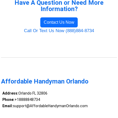
Have A Question or Need More
Information?
Contact Us Now
Call Or Text Us Now (888)884-8734
Affordable Handyman Orlando
Address:
Orlando FL 32806
Phone:
+18888848734
Email:
support@AffordableHandymanOrlando.com