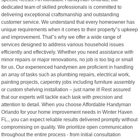
dedicated team of skilled professionals is committed to
delivering exceptional craftsmanship and outstanding
customer service. We understand that every homeowner has
unique requirements when it comes to their property"s upkeep
and improvement. That"s why we offer a wide range of
services designed to address various household issues
efficiently and effectively. Whether you need assistance with
minor repairs or major renovations, no job is too big or small
for us. Our experienced handymen are proficient in handling
an array of tasks such as plumbing repairs, electrical work,
painting projects, carpentry jobs including furniture assembly
or custom shelving installation – just name it! Rest assured
that our experts will tackle each task with precision and
attention to detail. When you choose Affordable Handyman
Orlando for your home improvement needs in Winter Haven
FL., you can expect reliable results delivered promptly without
compromising on quality. We prioritize open communication
throughout the entire process - from initial consultation