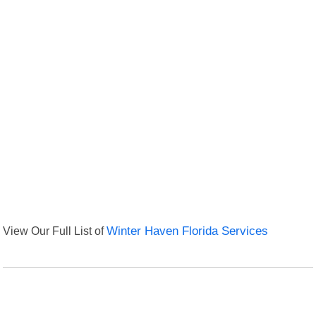
View Our Full List of
Winter Haven Florida Services