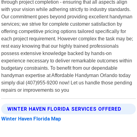
through project completion - ensuring that all aspects align
with your vision while adhering strictly to industry standards.
Our commitment goes beyond providing excellent handyman
services; we strive for complete customer satisfaction by
offering competitive pricing options tailored specifically for
each project requirement. However complex the task may be;
rest easy knowing that our highly trained professionals
possess extensive knowledge backed by hands-on
experience necessary to deliver remarkable outcomes within
budgetary constraints. To benefit from our dependable
handyman expertise at Affordable Handyman Orlando today
simply dial (407)955-9200 now! Let us handle those pending
repairs or improvements so you
WINTER HAVEN FLORIDA SERVICES OFFERED
Winter Haven Florida Map