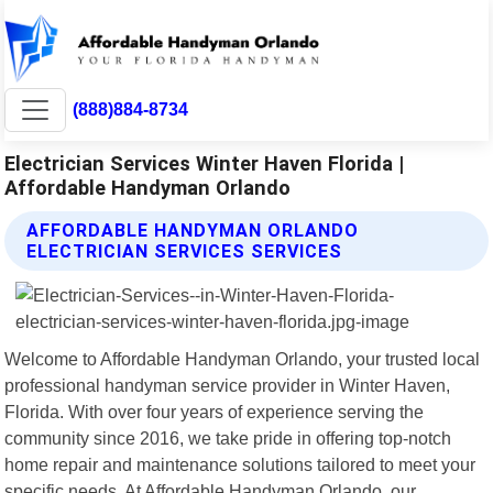
(888)884-8734
Electrician Services Winter Haven Florida |
Affordable Handyman Orlando
AFFORDABLE HANDYMAN ORLANDO
ELECTRICIAN SERVICES SERVICES
Welcome to Affordable Handyman Orlando, your trusted local
professional handyman service provider in Winter Haven,
Florida. With over four years of experience serving the
community since 2016, we take pride in offering top-notch
home repair and maintenance solutions tailored to meet your
specific needs. At Affordable Handyman Orlando, our