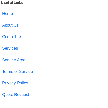
Useful Links
Home
About Us
Contact Us
Services
Service Area
Terms of Service
Privacy Policy
Quote Request