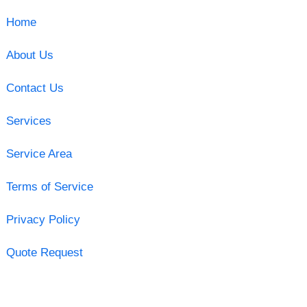
Home
About Us
Contact Us
Services
Service Area
Terms of Service
Privacy Policy
Quote Request