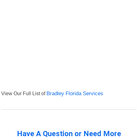
View Our Full List of
Bradley Florida Services
Have A Question or Need More