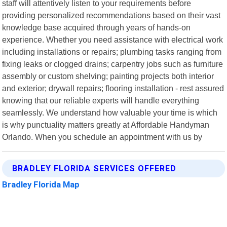
staff will attentively listen to your requirements before
providing personalized recommendations based on their vast
knowledge base acquired through years of hands-on
experience. Whether you need assistance with electrical work
including installations or repairs; plumbing tasks ranging from
fixing leaks or clogged drains; carpentry jobs such as furniture
assembly or custom shelving; painting projects both interior
and exterior; drywall repairs; flooring installation - rest assured
knowing that our reliable experts will handle everything
seamlessly. We understand how valuable your time is which
is why punctuality matters greatly at Affordable Handyman
Orlando. When you schedule an appointment with us by
BRADLEY FLORIDA SERVICES OFFERED
Bradley Florida Map