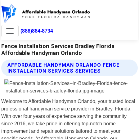
(888)884-8734
Fence Installation Services Bradley Florida |
Affordable Handyman Orlando
AFFORDABLE HANDYMAN ORLANDO FENCE
INSTALLATION SERVICES SERVICES
Welcome to Affordable Handyman Orlando, your trusted local
professional handyman service provider in Bradley, Florida.
With over four years of experience serving the community
since 2016, we take pride in offering top-notch home
improvement and repair solutions tailored to meet your
specific needs. At Affordable Handyman Orlando, our