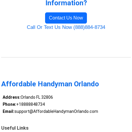
Information?
Contact Us Now
Call Or Text Us Now (888)884-8734
Affordable Handyman Orlando
Address:
Orlando FL 32806
Phone:
+18888848734
Email:
support@AffordableHandymanOrlando.com
Useful Links