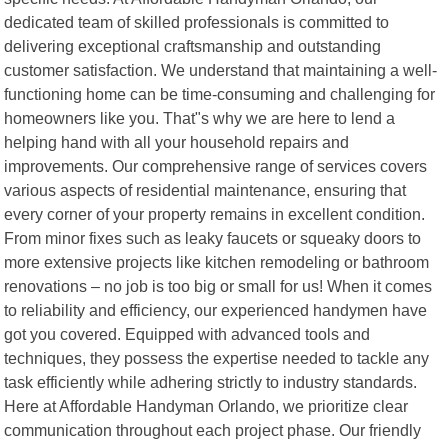
dedicated team of skilled professionals is committed to
delivering exceptional craftsmanship and outstanding
customer satisfaction. We understand that maintaining a well-
functioning home can be time-consuming and challenging for
homeowners like you. That"s why we are here to lend a
helping hand with all your household repairs and
improvements. Our comprehensive range of services covers
various aspects of residential maintenance, ensuring that
every corner of your property remains in excellent condition.
From minor fixes such as leaky faucets or squeaky doors to
more extensive projects like kitchen remodeling or bathroom
renovations – no job is too big or small for us! When it comes
to reliability and efficiency, our experienced handymen have
got you covered. Equipped with advanced tools and
techniques, they possess the expertise needed to tackle any
task efficiently while adhering strictly to industry standards.
Here at Affordable Handyman Orlando, we prioritize clear
communication throughout each project phase. Our friendly