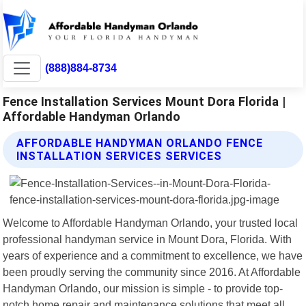
(888)884-8734
Fence Installation Services Mount Dora Florida |
Affordable Handyman Orlando
AFFORDABLE HANDYMAN ORLANDO FENCE
INSTALLATION SERVICES SERVICES
Welcome to Affordable Handyman Orlando, your trusted local
professional handyman service in Mount Dora, Florida. With
years of experience and a commitment to excellence, we have
been proudly serving the community since 2016. At Affordable
Handyman Orlando, our mission is simple - to provide top-
notch home repair and maintenance solutions that meet all