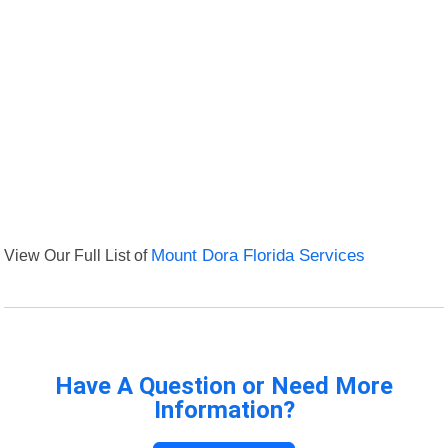
View Our Full List of
Mount Dora Florida Services
Have A Question or Need More
Information?