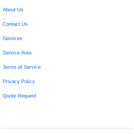
About Us
Contact Us
Services
Service Area
Terms of Service
Privacy Policy
Quote Request