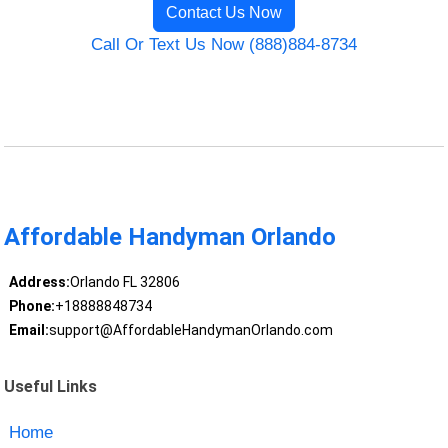
Contact Us Now
Call Or Text Us Now (888)884-8734
Affordable Handyman Orlando
Address:
Orlando FL 32806
Phone:
+18888848734
Email:
support@AffordableHandymanOrlando.com
Useful Links
Home