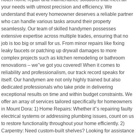
your needs with utmost precision and efficiency. We
understand that every homeowner deserves a reliable partner
who can handle various tasks around their property
seamlessly. Our team of skilled handymen possesses
extensive expertise across multiple trades, ensuring that no
job is too big or small for us. From minor repairs like fixing
leaky faucets or patching up drywall damages to more
complex projects such as kitchen remodeling or bathroom
renovations – we"ve got you covered! When it comes to
reliability and professionalism, our track record speaks for
itself. Our handymen are not only highly trained but also
dedicated professionals who take pride in delivering
exceptional results on time and within budget constraints. We
offer an array of services tailored specifically for homeowners
in Mount Dora: 1) Home Repairs: Whether it"s repairing faulty
electrical systems or addressing plumbing issues, count on us
to restore functionality throughout your home efficiently. 2)
Carpentry: Need custom-built shelves? Looking for assistance