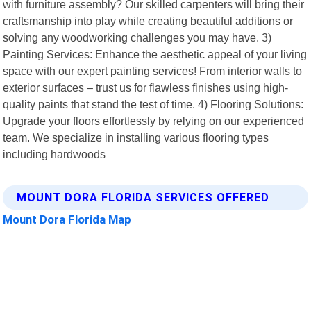
with furniture assembly? Our skilled carpenters will bring their
craftsmanship into play while creating beautiful additions or
solving any woodworking challenges you may have. 3)
Painting Services: Enhance the aesthetic appeal of your living
space with our expert painting services! From interior walls to
exterior surfaces – trust us for flawless finishes using high-
quality paints that stand the test of time. 4) Flooring Solutions:
Upgrade your floors effortlessly by relying on our experienced
team. We specialize in installing various flooring types
including hardwoods
MOUNT DORA FLORIDA SERVICES OFFERED
Mount Dora Florida Map