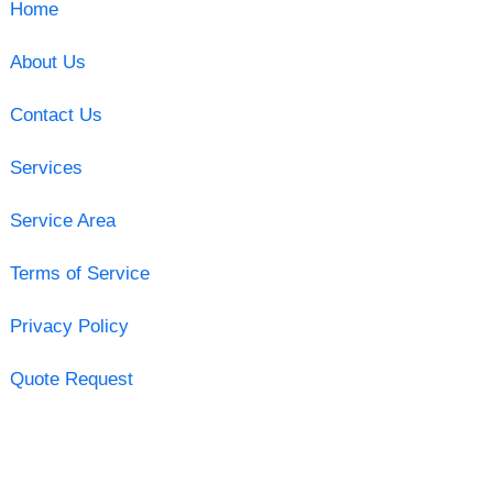
Home
About Us
Contact Us
Services
Service Area
Terms of Service
Privacy Policy
Quote Request