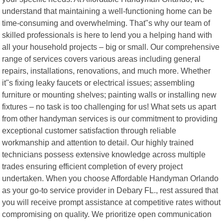
understand that maintaining a well-functioning home can be
time-consuming and overwhelming. That"s why our team of
skilled professionals is here to lend you a helping hand with
all your household projects – big or small. Our comprehensive
range of services covers various areas including general
repairs, installations, renovations, and much more. Whether
it"s fixing leaky faucets or electrical issues; assembling
furniture or mounting shelves; painting walls or installing new
fixtures – no task is too challenging for us! What sets us apart
from other handyman services is our commitment to providing
exceptional customer satisfaction through reliable
workmanship and attention to detail. Our highly trained
technicians possess extensive knowledge across multiple
trades ensuring efficient completion of every project
undertaken. When you choose Affordable Handyman Orlando
as your go-to service provider in Debary FL., rest assured that
you will receive prompt assistance at competitive rates without
compromising on quality. We prioritize open communication