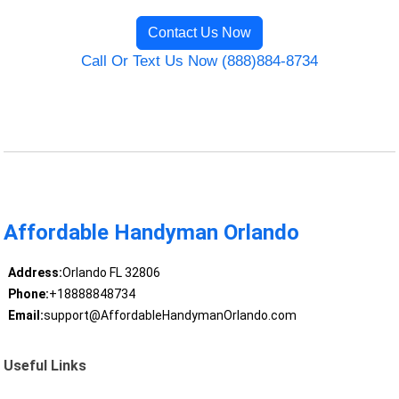
Contact Us Now
Call Or Text Us Now (888)884-8734
Affordable Handyman Orlando
Address:
Orlando FL 32806
Phone:
+18888848734
Email:
support@AffordableHandymanOrlando.com
Useful Links