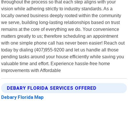
throughout the process so that each step aligns with your
vision while adhering strictly to industry standards. As a
locally owned business deeply rooted within the community
we serve, building long-lasting relationships based on trust
remains at the core of everything we do. Your convenience
matters greatly to us; therefore scheduling an appointment
with one simple phone call has never been easier! Reach out
today by dialing (407)955-9200 and let us handle all those
pending tasks around your house efficiently while saving you
valuable time and effort. Experience hassle-free home
improvements with Affordable
DEBARY FLORIDA SERVICES OFFERED
Debary Florida Map