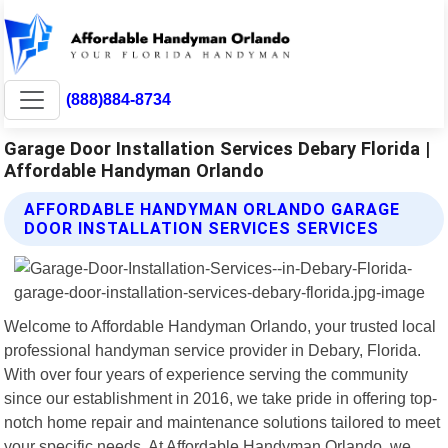
(888)884-8734
Garage Door Installation Services Debary Florida |
Affordable Handyman Orlando
AFFORDABLE HANDYMAN ORLANDO GARAGE
DOOR INSTALLATION SERVICES SERVICES
Welcome to Affordable Handyman Orlando, your trusted local
professional handyman service provider in Debary, Florida.
With over four years of experience serving the community
since our establishment in 2016, we take pride in offering top-
notch home repair and maintenance solutions tailored to meet
your specific needs. At Affordable Handyman Orlando, we