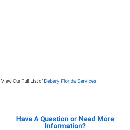
View Our Full List of
Debary Florida Services
Have A Question or Need More
Information?