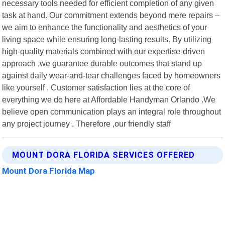
necessary tools needed for efficient completion of any given
task at hand. Our commitment extends beyond mere repairs –
we aim to enhance the functionality and aesthetics of your
living space while ensuring long-lasting results. By utilizing
high-quality materials combined with our expertise-driven
approach ,we guarantee durable outcomes that stand up
against daily wear-and-tear challenges faced by homeowners
like yourself . Customer satisfaction lies at the core of
everything we do here at Affordable Handyman Orlando .We
believe open communication plays an integral role throughout
any project journey . Therefore ,our friendly staff
MOUNT DORA FLORIDA SERVICES OFFERED
Mount Dora Florida Map