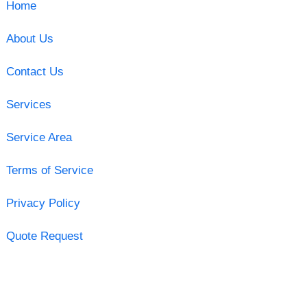
Home
About Us
Contact Us
Services
Service Area
Terms of Service
Privacy Policy
Quote Request