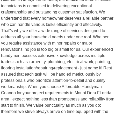
technicians is committed to delivering exceptional
craftsmanship and outstanding customer satisfaction. We
understand that every homeowner deserves a reliable partner
who can handle various tasks efficiently and effectively.
That"s why we offer a wide range of services designed to
address all your household needs under one roof. Whether
you require assistance with minor repairs or major
renovations, no job is too big or small for us. Our experienced
handymen possess extensive knowledge across multiple
trades such as carpentry, plumbing, electrical work, painting,
flooring installation/repairing/replacement - just name it! Rest
assured that each task will be handled meticulously by
professionals who prioritize attention-to-detail and quality
workmanship. When you choose Affordable Handyman
Orlando for your project requirements in Mount Dora FLorida
area , expect nothing less than promptness and reliability from
start to finish. We value punctuality as much as you do;
therefore we strive always arrive on time equipped with the