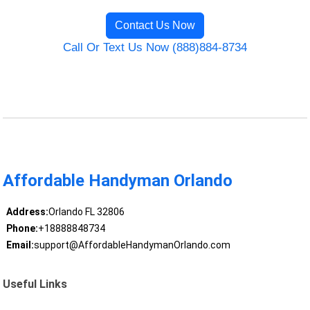
Contact Us Now
Call Or Text Us Now (888)884-8734
Affordable Handyman Orlando
Address:
Orlando FL 32806
Phone:
+18888848734
Email:
support@AffordableHandymanOrlando.com
Useful Links