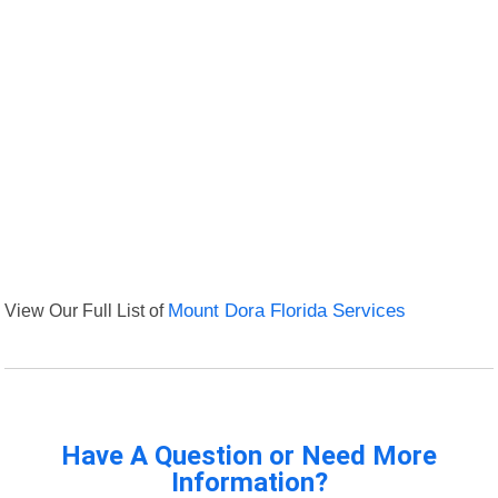
View Our Full List of
Mount Dora Florida Services
Have A Question or Need More
Information?