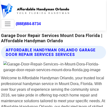
(888)884-8734
Garage Door Repair Services Mount Dora Florida |
Affordable Handyman Orlando
AFFORDABLE HANDYMAN ORLANDO GARAGE
DOOR REPAIR SERVICES SERVICES
Welcome to Affordable Handyman Orlando, your trusted local
professional handyman service in Mount Dora, Florida. With
over four years of experience serving the community since
2016, we take pride in offering top-notch home repair and
maintenance solutions tailored to meet your specific needs. At
Affordable Handyman Orlando, our dedicated team of skilled