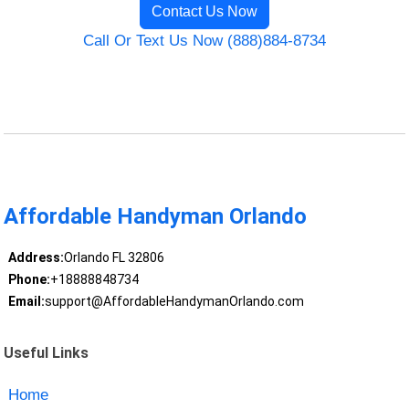
Contact Us Now
Call Or Text Us Now (888)884-8734
Affordable Handyman Orlando
Address:
Orlando FL 32806
Phone:
+18888848734
Email:
support@AffordableHandymanOrlando.com
Useful Links
Home