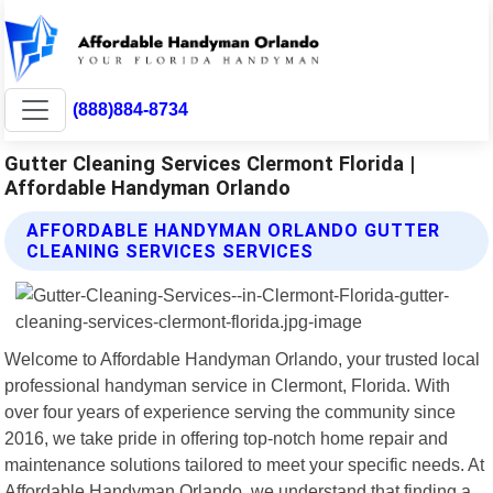
(888)884-8734
Gutter Cleaning Services Clermont Florida |
Affordable Handyman Orlando
AFFORDABLE HANDYMAN ORLANDO GUTTER
CLEANING SERVICES SERVICES
Welcome to Affordable Handyman Orlando, your trusted local
professional handyman service in Clermont, Florida. With
over four years of experience serving the community since
2016, we take pride in offering top-notch home repair and
maintenance solutions tailored to meet your specific needs. At
Affordable Handyman Orlando, we understand that finding a