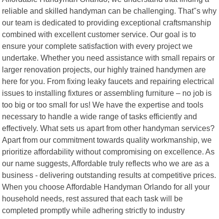
reliable and skilled handyman can be challenging. That"s why
our team is dedicated to providing exceptional craftsmanship
combined with excellent customer service. Our goal is to
ensure your complete satisfaction with every project we
undertake. Whether you need assistance with small repairs or
larger renovation projects, our highly trained handymen are
here for you. From fixing leaky faucets and repairing electrical
issues to installing fixtures or assembling furniture – no job is
too big or too small for us! We have the expertise and tools
necessary to handle a wide range of tasks efficiently and
effectively. What sets us apart from other handyman services?
Apart from our commitment towards quality workmanship, we
prioritize affordability without compromising on excellence. As
our name suggests, Affordable truly reflects who we are as a
business - delivering outstanding results at competitive prices.
When you choose Affordable Handyman Orlando for all your
household needs, rest assured that each task will be
completed promptly while adhering strictly to industry