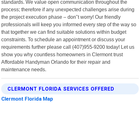
standards. We value open communication throughout the
process; therefore if any unexpected challenges arise during
the project execution phase – don"t worry! Our friendly
professionals will keep you informed every step of the way so
that together we can find suitable solutions within budget
constraints. To schedule an appointment or discuss your
requirements further please call (407)955-9200 today! Let us
show you why countless homeowners in Clermont trust
Affordable Handyman Orlando for their repair and
maintenance needs.
CLERMONT FLORIDA SERVICES OFFERED
Clermont Florida Map