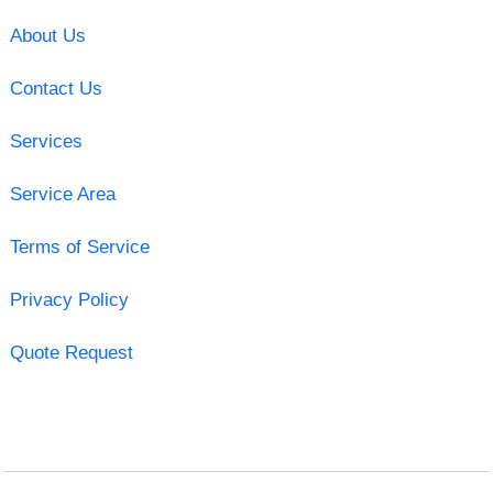
About Us
Contact Us
Services
Service Area
Terms of Service
Privacy Policy
Quote Request