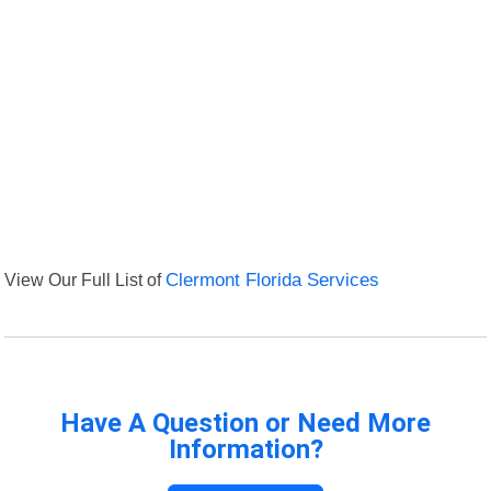
View Our Full List of
Clermont Florida Services
Have A Question or Need More
Information?