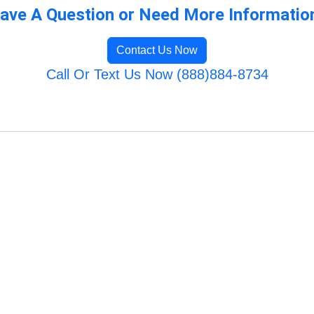
ave A Question or Need More Informatio
Contact Us Now
Call Or Text Us Now (888)884-8734