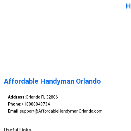
H
Affordable Handyman Orlando
Address:
Orlando FL 32806
Phone:
+18888848734
Email:
support@AffordableHandymanOrlando.com
Useful Links