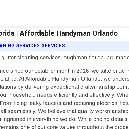
orida | Affordable Handyman Orlando
NING SERVICES SERVICES
nce since our establishment in 2016, we take pride 
s alike. At Affordable Handyman Orlando, we unders
tations by delivering exceptional craftsmanship com
l your household needs efficiently and effectively. W
From fixing leaky faucets and repairing electrical fixt
 all seamlessly. We believe that quality workmanship
s ingrained in everything we do. While pricing detail
remains one of our core values throughout the process