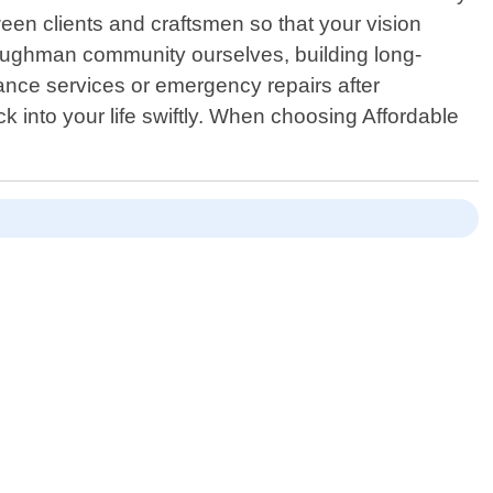
en clients and craftsmen so that your vision
Loughman community ourselves, building long-
nance services or emergency repairs after
 into your life swiftly. When choosing Affordable