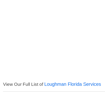
Loughman Florida Services
View Our Full List of