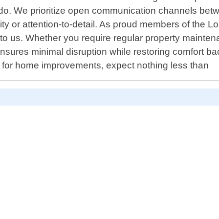
o. We prioritize open communication channels betwe
ty or attention-to-detail. As proud members of the 
ly to us. Whether you require regular property mainte
res minimal disruption while restoring comfort back
 for home improvements, expect nothing less than