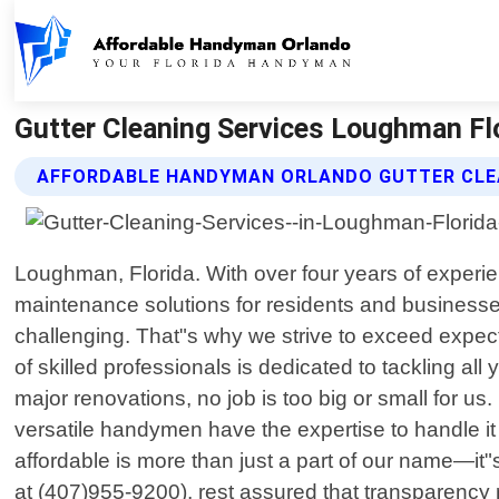
Gutter Cleaning Services Loughman Fl
AFFORDABLE HANDYMAN ORLANDO GUTTER CLEA
Loughman, Florida. With over four years of experie
maintenance solutions for residents and businesse
challenging. That"s why we strive to exceed expec
of skilled professionals is dedicated to tackling al
major renovations, no job is too big or small for us. 
versatile handymen have the expertise to handle it
affordable is more than just a part of our name—it"
at (407)955-9200), rest assured that transparency 