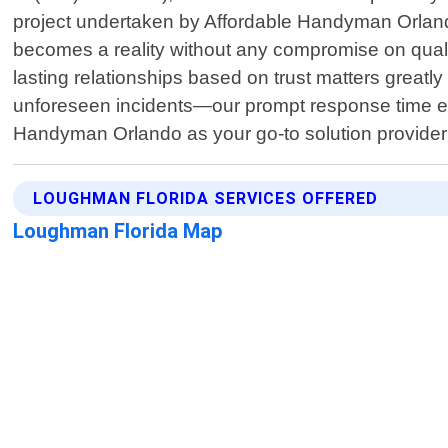
project undertaken by Affordable Handyman Orland
becomes a reality without any compromise on quali
lasting relationships based on trust matters great
unforeseen incidents—our prompt response time ensu
Handyman Orlando as your go-to solution provider
LOUGHMAN FLORIDA SERVICES OFFERED
Loughman Florida Map