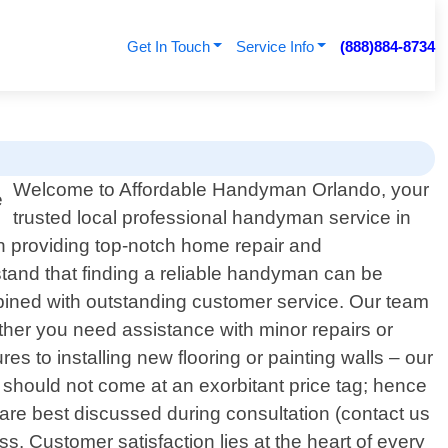
Get In Touch
Service Info
(888)884-8734
Welcome to Affordable Handyman Orlando, your
trusted local professional handyman service in
in providing top-notch home repair and
tand that finding a reliable handyman can be
bined with outstanding customer service. Our team
hether you need assistance with minor repairs or
ures to installing new flooring or painting walls – our
 should not come at an exorbitant price tag; hence
s are best discussed during consultation (contact us
. Customer satisfaction lies at the heart of every