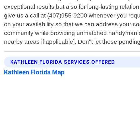
exceptional results but also for long-lasting relati
give us a call at (407)955-9200 whenever you requ
on your availability so that we can address your c
community while providing unmatched handyman se
nearby areas if applicable]. Don"t let those pendin
KATHLEEN FLORIDA SERVICES OFFERED
Kathleen Florida Map