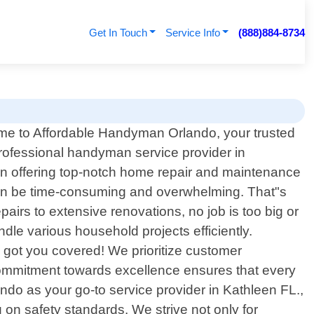
Get In Touch
Service Info
(888)884-8734
e to Affordable Handyman Orlando, your trusted
professional handyman service provider in
 in offering top-notch home repair and maintenance
can be time-consuming and overwhelming. That"s
irs to extensive renovations, no job is too big or
le various household projects efficiently.
ve got you covered! We prioritize customer
r commitment towards excellence ensures that every
ndo as your go-to service provider in Kathleen FL.,
on safety standards. We strive not only for