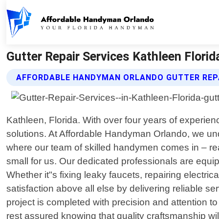
Gutter Repair Services Kathleen Flori
AFFORDABLE HANDYMAN ORLANDO GUTTER REPA
Kathleen, Florida. With over four years of experie
solutions. At Affordable Handyman Orlando, we un
where our team of skilled handymen comes in – read
small for us. Our dedicated professionals are equi
Whether it"s fixing leaky faucets, repairing electri
satisfaction above all else by delivering reliable 
project is completed with precision and attention 
rest assured knowing that quality craftsmanship wi