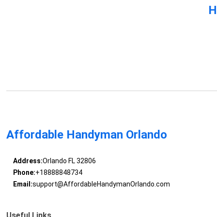
H
Affordable Handyman Orlando
Address:
Orlando FL 32806
Phone:
+18888848734
Email:
support@AffordableHandymanOrlando.com
Useful Links