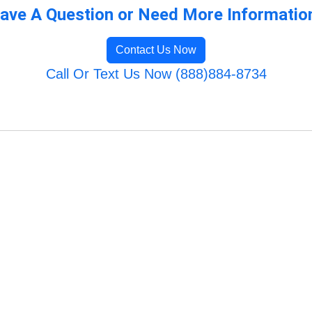
ave A Question or Need More Informatio
Contact Us Now
Call Or Text Us Now (888)884-8734