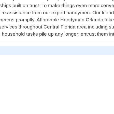
onships built on trust. To make things even more conv
ire assistance from our expert handymen. Our friendl
oncerns promptly. Affordable Handyman Orlando takes 
rvices throughout Central Florida area including s
g household tasks pile up any longer; entrust them i