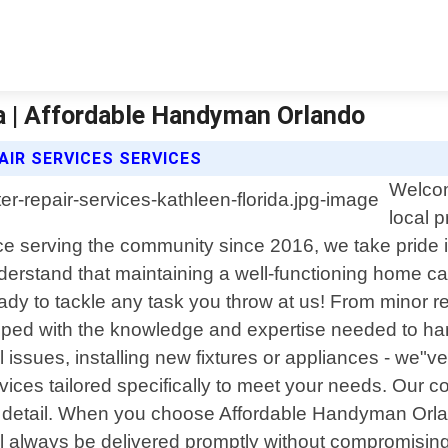
da | Affordable Handyman Orlando
IR SERVICES SERVICES
Welcom
local 
nce serving the community since 2016, we take pride
derstand that maintaining a well-functioning home 
y to tackle any task you throw at us! From minor repa
pped with the knowledge and expertise needed to hand
cal issues, installing new fixtures or appliances - we"
services tailored specifically to meet your needs. Ou
to detail. When you choose Affordable Handyman Orla
ll always be delivered promptly without compromising 