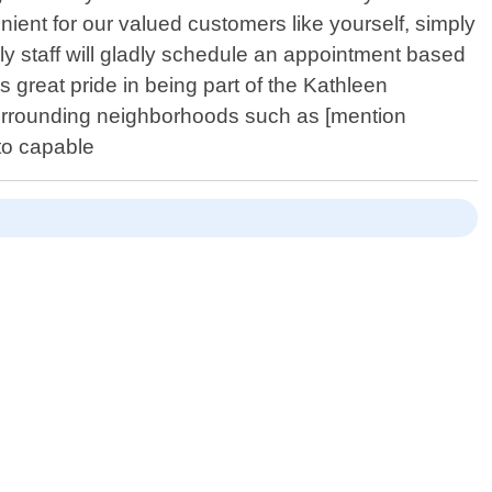
enient for our valued customers like yourself, simply
y staff will gladly schedule an appointment based
great pride in being part of the Kathleen
urrounding neighborhoods such as [mention
nto capable