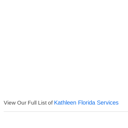
Kathleen Florida Services
View Our Full List of