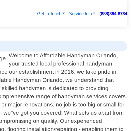
Get In Touch
Service Info
(888)884-8734
Welcome to Affordable Handyman Orlando,
your trusted local professional handyman
nce our establishment in 2016, we take pride in
fordable Handyman Orlando, we understand that
skilled handymen is dedicated to providing
ur comprehensive range of handyman services covers
r major renovations, no job is too big or small for
re – we"ve got you covered! What sets us apart from
 compromising on quality. Our experienced
flooring installation/repairing - enabling them to