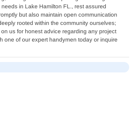
 needs in Lake Hamilton FL., rest assured
k promptly but also maintain open communication
 deeply rooted within the community ourselves;
y on us for honest advice regarding any project
h one of our expert handymen today or inquire