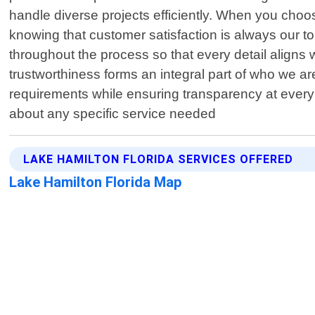
handle diverse projects efficiently. When you cho
knowing that customer satisfaction is always our t
throughout the process so that every detail aligns
trustworthiness forms an integral part of who we ar
requirements while ensuring transparency at every
about any specific service needed
LAKE HAMILTON FLORIDA SERVICES OFFERED
Lake Hamilton Florida Map