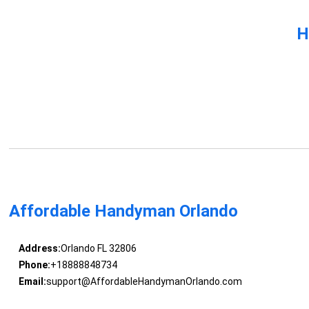
H
Affordable Handyman Orlando
Address:
Orlando FL 32806
Phone:
+18888848734
Email:
support@AffordableHandymanOrlando.com