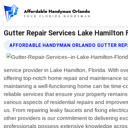
Gutter Repair Services Lake Hamilton 
AFFORDABLE HANDYMAN ORLANDO GUTTER REPA
service provider in Lake Hamilton, Florida. With o
offering top-notch home repair and maintenance so
maintaining a well-functioning home can be time-
reliable services that ensure your property remai
various aspects of residential repairs and improvem
us. From repairing leaky faucets and fixing electric
other providers is our commitment to delivering ex
professionals possess extensive knowledge across mu