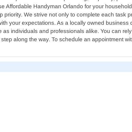
ose Affordable Handyman Orlando for your household
op priority. We strive not only to complete each tas
 with your expectations. As a locally owned business
e as individuals and professionals alike. You can rel
 step along the way. To schedule an appointment wit