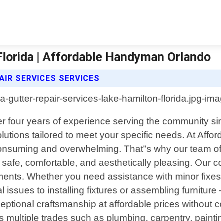
Florida | Affordable Handyman Orlando
IR SERVICES SERVICES
ver four years of experience serving the community si
lutions tailored to meet your specific needs. At Af
consuming and overwhelming. That"s why our team of 
ns safe, comfortable, and aesthetically pleasing. O
ents. Whether you need assistance with minor fixes o
al issues to installing fixtures or assembling furnitu
ceptional craftsmanship at affordable prices without
ltiple trades such as plumbing, carpentry, painting, 