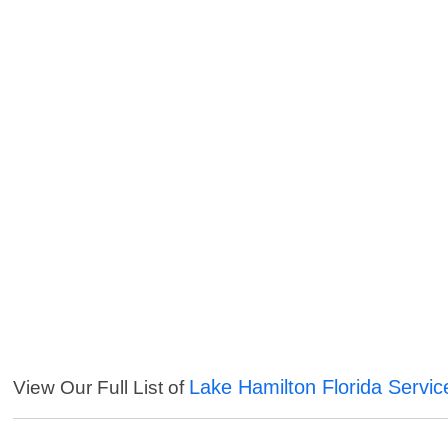
Lake Hamilton Florida Servic
View Our Full List of