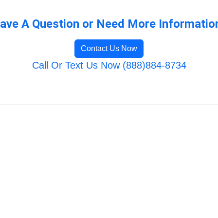
ave A Question or Need More Informatio
Contact Us Now
Call Or Text Us Now (888)884-8734