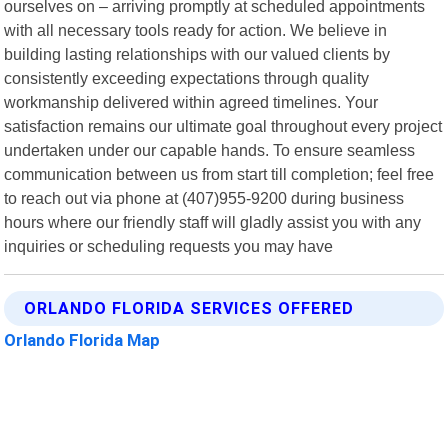
ourselves on – arriving promptly at scheduled appointments
with all necessary tools ready for action. We believe in
building lasting relationships with our valued clients by
consistently exceeding expectations through quality
workmanship delivered within agreed timelines. Your
satisfaction remains our ultimate goal throughout every project
undertaken under our capable hands. To ensure seamless
communication between us from start till completion; feel free
to reach out via phone at (407)955-9200 during business
hours where our friendly staff will gladly assist you with any
inquiries or scheduling requests you may have
ORLANDO FLORIDA SERVICES OFFERED
Orlando Florida Map