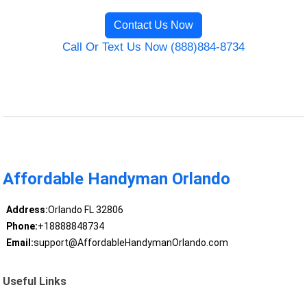
Contact Us Now
Call Or Text Us Now (888)884-8734
Affordable Handyman Orlando
Address:
Orlando FL 32806
Phone:
+18888848734
Email:
support@AffordableHandymanOrlando.com
Useful Links