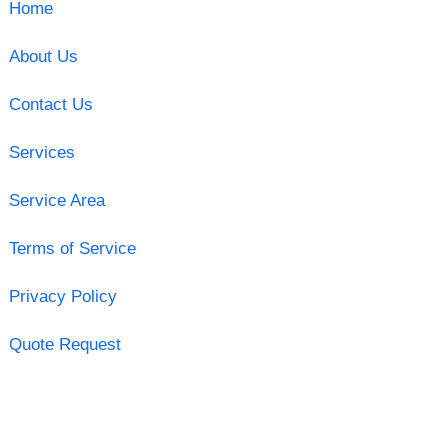
Home
About Us
Contact Us
Services
Service Area
Terms of Service
Privacy Policy
Quote Request