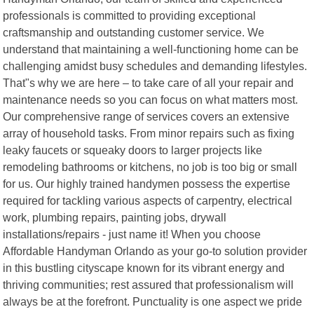
professionals is committed to providing exceptional
craftsmanship and outstanding customer service. We
understand that maintaining a well-functioning home can be
challenging amidst busy schedules and demanding lifestyles.
That"s why we are here – to take care of all your repair and
maintenance needs so you can focus on what matters most.
Our comprehensive range of services covers an extensive
array of household tasks. From minor repairs such as fixing
leaky faucets or squeaky doors to larger projects like
remodeling bathrooms or kitchens, no job is too big or small
for us. Our highly trained handymen possess the expertise
required for tackling various aspects of carpentry, electrical
work, plumbing repairs, painting jobs, drywall
installations/repairs - just name it! When you choose
Affordable Handyman Orlando as your go-to solution provider
in this bustling cityscape known for its vibrant energy and
thriving communities; rest assured that professionalism will
always be at the forefront. Punctuality is one aspect we pride