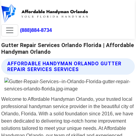
(888)884-8734
Gutter Repair Services Orlando Florida | Affordable
Handyman Orlando
AFFORDABLE HANDYMAN ORLANDO GUTTER
REPAIR SERVICES SERVICES
Welcome to Affordable Handyman Orlando, your trusted local
professional handyman service provider in the beautiful city of
Orlando, Florida. With a solid foundation since 2016, we have
been dedicated to delivering top-notch home improvement
solutions tailored to meet your unique needs. At Affordable
Handyman Orlando, our team of skilled and experienced