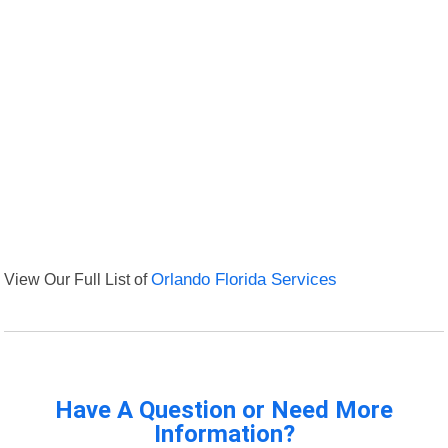
View Our Full List of
Orlando Florida Services
Have A Question or Need More
Information?