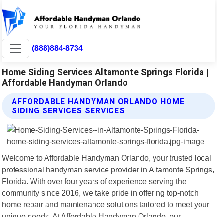
(888)884-8734
Home Siding Services Altamonte Springs Florida |
Affordable Handyman Orlando
AFFORDABLE HANDYMAN ORLANDO HOME
SIDING SERVICES SERVICES
Welcome to Affordable Handyman Orlando, your trusted local
professional handyman service provider in Altamonte Springs,
Florida. With over four years of experience serving the
community since 2016, we take pride in offering top-notch
home repair and maintenance solutions tailored to meet your
unique needs. At Affordable Handyman Orlando, our