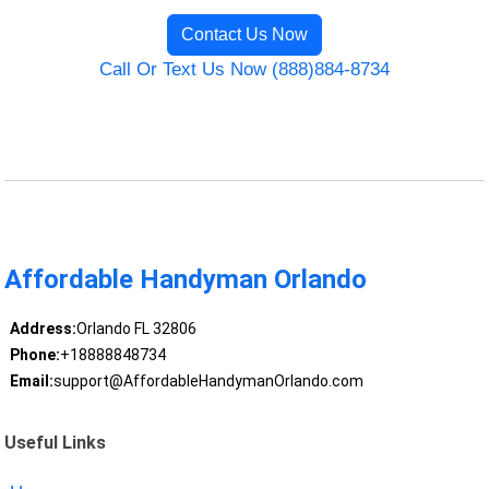
Contact Us Now
Call Or Text Us Now (888)884-8734
Affordable Handyman Orlando
Address:
Orlando FL 32806
Phone:
+18888848734
Email:
support@AffordableHandymanOrlando.com
Useful Links