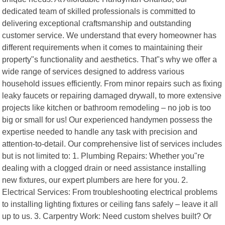
dedicated team of skilled professionals is committed to
delivering exceptional craftsmanship and outstanding
customer service. We understand that every homeowner has
different requirements when it comes to maintaining their
property"s functionality and aesthetics. That"s why we offer a
wide range of services designed to address various
household issues efficiently. From minor repairs such as fixing
leaky faucets or repairing damaged drywall, to more extensive
projects like kitchen or bathroom remodeling – no job is too
big or small for us! Our experienced handymen possess the
expertise needed to handle any task with precision and
attention-to-detail. Our comprehensive list of services includes
but is not limited to: 1. Plumbing Repairs: Whether you"re
dealing with a clogged drain or need assistance installing
new fixtures, our expert plumbers are here for you. 2.
Electrical Services: From troubleshooting electrical problems
to installing lighting fixtures or ceiling fans safely – leave it all
up to us. 3. Carpentry Work: Need custom shelves built? Or