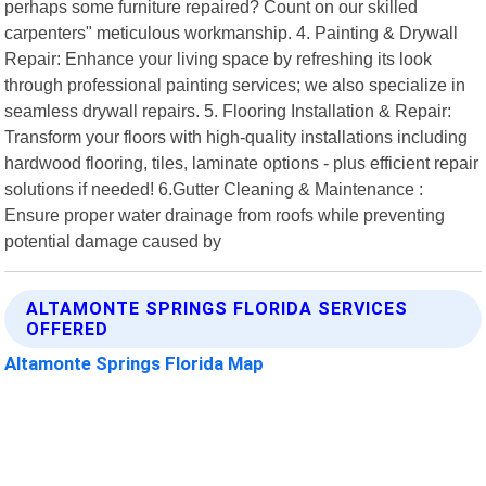
perhaps some furniture repaired? Count on our skilled
carpenters" meticulous workmanship. 4. Painting & Drywall
Repair: Enhance your living space by refreshing its look
through professional painting services; we also specialize in
seamless drywall repairs. 5. Flooring Installation & Repair:
Transform your floors with high-quality installations including
hardwood flooring, tiles, laminate options - plus efficient repair
solutions if needed! 6.Gutter Cleaning & Maintenance :
Ensure proper water drainage from roofs while preventing
potential damage caused by
ALTAMONTE SPRINGS FLORIDA SERVICES
OFFERED
Altamonte Springs Florida Map