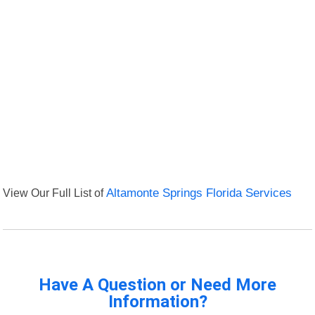
View Our Full List of
Altamonte Springs Florida Services
Have A Question or Need More
Information?