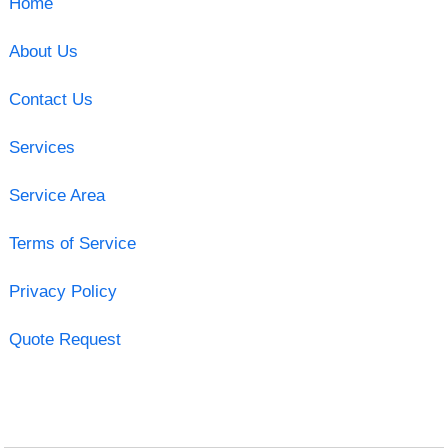
Home
About Us
Contact Us
Services
Service Area
Terms of Service
Privacy Policy
Quote Request