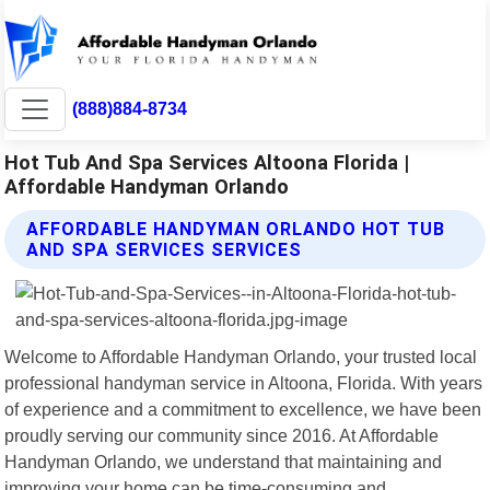
(888)884-8734
Hot Tub And Spa Services Altoona Florida |
Affordable Handyman Orlando
AFFORDABLE HANDYMAN ORLANDO HOT TUB
AND SPA SERVICES SERVICES
Welcome to Affordable Handyman Orlando, your trusted local
professional handyman service in Altoona, Florida. With years
of experience and a commitment to excellence, we have been
proudly serving our community since 2016. At Affordable
Handyman Orlando, we understand that maintaining and
improving your home can be time-consuming and