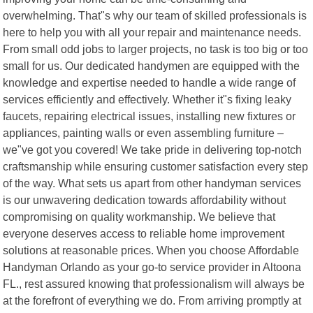
overwhelming. That"s why our team of skilled professionals is
here to help you with all your repair and maintenance needs.
From small odd jobs to larger projects, no task is too big or too
small for us. Our dedicated handymen are equipped with the
knowledge and expertise needed to handle a wide range of
services efficiently and effectively. Whether it"s fixing leaky
faucets, repairing electrical issues, installing new fixtures or
appliances, painting walls or even assembling furniture –
we"ve got you covered! We take pride in delivering top-notch
craftsmanship while ensuring customer satisfaction every step
of the way. What sets us apart from other handyman services
is our unwavering dedication towards affordability without
compromising on quality workmanship. We believe that
everyone deserves access to reliable home improvement
solutions at reasonable prices. When you choose Affordable
Handyman Orlando as your go-to service provider in Altoona
FL., rest assured knowing that professionalism will always be
at the forefront of everything we do. From arriving promptly at