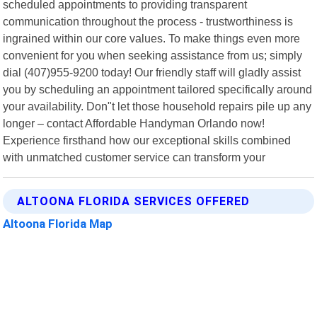
scheduled appointments to providing transparent
communication throughout the process - trustworthiness is
ingrained within our core values. To make things even more
convenient for you when seeking assistance from us; simply
dial (407)955-9200 today! Our friendly staff will gladly assist
you by scheduling an appointment tailored specifically around
your availability. Don"t let those household repairs pile up any
longer – contact Affordable Handyman Orlando now!
Experience firsthand how our exceptional skills combined
with unmatched customer service can transform your
ALTOONA FLORIDA SERVICES OFFERED
Altoona Florida Map