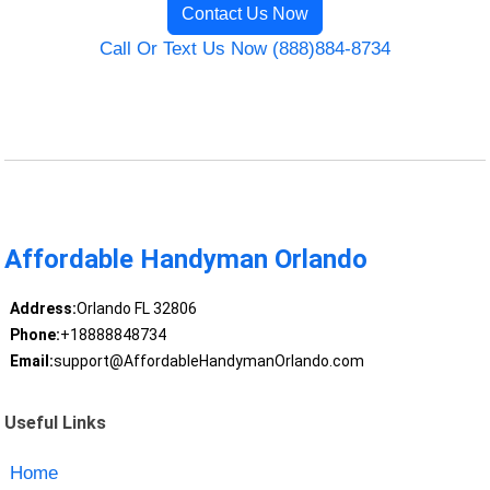
Contact Us Now
Call Or Text Us Now (888)884-8734
Affordable Handyman Orlando
Address:
Orlando FL 32806
Phone:
+18888848734
Email:
support@AffordableHandymanOrlando.com
Useful Links
Home