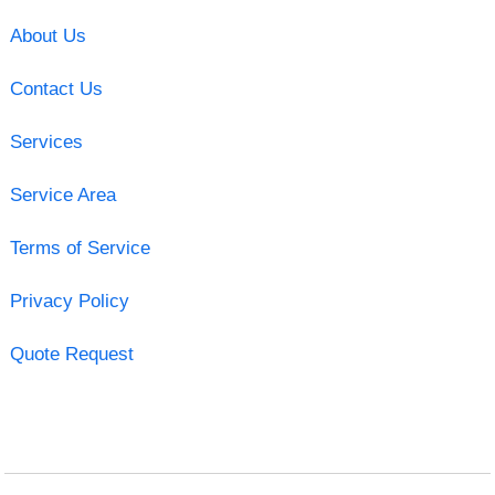
About Us
Contact Us
Services
Service Area
Terms of Service
Privacy Policy
Quote Request