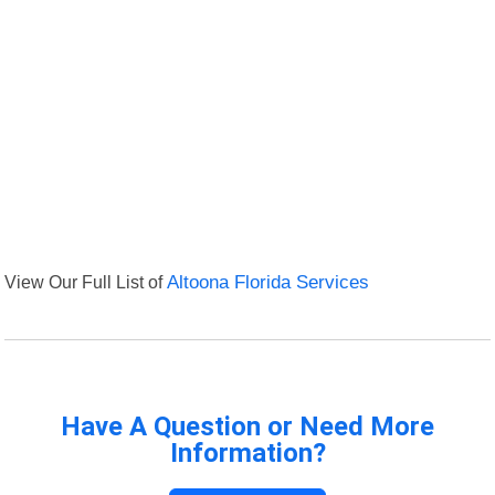
View Our Full List of
Altoona Florida Services
Have A Question or Need More
Information?