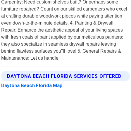
Carpentry: Need custom shelves built? Or perhaps some
furniture repaired? Count on our skilled carpenters who excel
at crafting durable woodwork pieces while paying attention
even down-to-the-minute details. 4. Painting & Drywall
Repair: Enhance the aesthetic appeal of your living spaces
with fresh coats of paint applied by our meticulous painters;
they also specialize in seamless drywall repairs leaving
behind flawless surfaces you"ll love! 5. General Repairs &
Maintenance: Let us handle
DAYTONA BEACH FLORIDA SERVICES OFFERED
Daytona Beach Florida Map