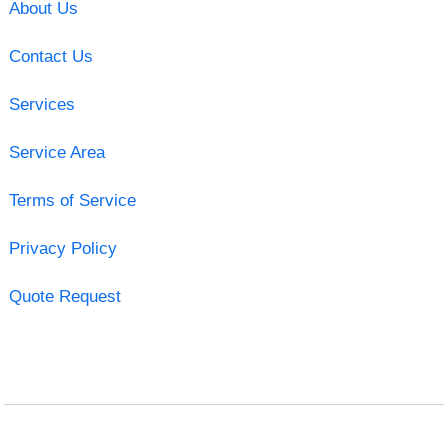
About Us
Contact Us
Services
Service Area
Terms of Service
Privacy Policy
Quote Request