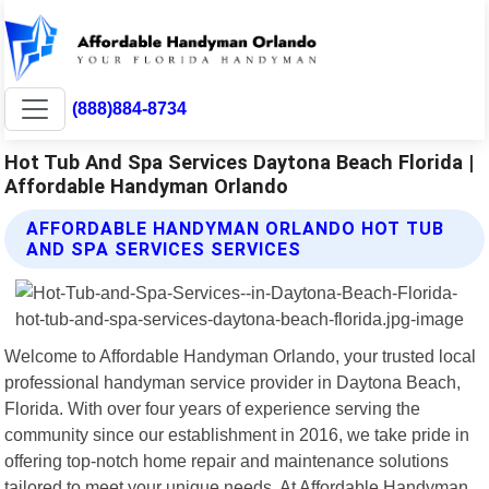
(888)884-8734
Hot Tub And Spa Services Daytona Beach Florida |
Affordable Handyman Orlando
AFFORDABLE HANDYMAN ORLANDO HOT TUB
AND SPA SERVICES SERVICES
Welcome to Affordable Handyman Orlando, your trusted local
professional handyman service provider in Daytona Beach,
Florida. With over four years of experience serving the
community since our establishment in 2016, we take pride in
offering top-notch home repair and maintenance solutions
tailored to meet your unique needs. At Affordable Handyman