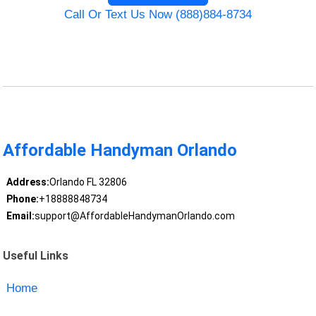
Call Or Text Us Now (888)884-8734
Affordable Handyman Orlando
Address:
Orlando FL 32806
Phone:
+18888848734
Email:
support@AffordableHandymanOrlando.com
Useful Links
Home