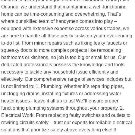
Orlando, we understand that maintaining a well-functioning
home can be time-consuming and overwhelming. That"s
where our skilled team of handymen comes into play –
equipped with extensive expertise across various trades, we
are here to handle all those pesky tasks on your never-ending
to-do list. From minor repairs such as fixing leaky faucets or
squeaky doors to more complex projects like remodeling
bathrooms or kitchens, no job is too big or small for us. Our
dedicated professionals possess the knowledge and tools
necessary to tackle any household issue efficiently and
effectively. Our comprehensive range of services includes but
is not limited to: 1. Plumbing: Whether it"s repairing pipes,
unclogging drains, installing fixtures or addressing water
heater issues - leave it all up to us! We"ll ensure proper
functioning plumbing systems throughout your property. 2.
Electrical Work: From replacing faulty switches and outlets to
rewiring circuits safely – trust our experts for reliable electrical
solutions that prioritize safety above everything else! 3.