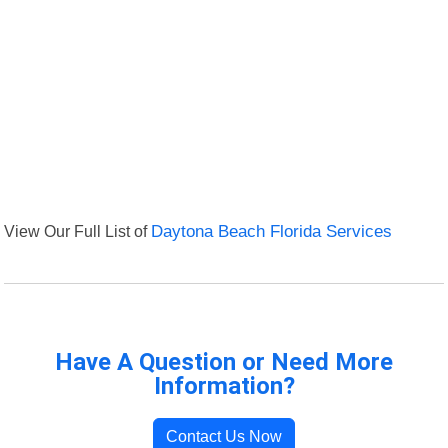
View Our Full List of
Daytona Beach Florida Services
Have A Question or Need More
Information?
Contact Us Now