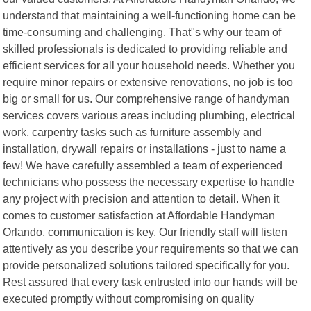
understand that maintaining a well-functioning home can be
time-consuming and challenging. That"s why our team of
skilled professionals is dedicated to providing reliable and
efficient services for all your household needs. Whether you
require minor repairs or extensive renovations, no job is too
big or small for us. Our comprehensive range of handyman
services covers various areas including plumbing, electrical
work, carpentry tasks such as furniture assembly and
installation, drywall repairs or installations - just to name a
few! We have carefully assembled a team of experienced
technicians who possess the necessary expertise to handle
any project with precision and attention to detail. When it
comes to customer satisfaction at Affordable Handyman
Orlando, communication is key. Our friendly staff will listen
attentively as you describe your requirements so that we can
provide personalized solutions tailored specifically for you.
Rest assured that every task entrusted into our hands will be
executed promptly without compromising on quality