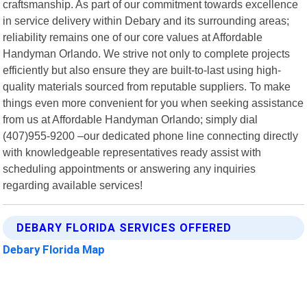
craftsmanship. As part of our commitment towards excellence
in service delivery within Debary and its surrounding areas;
reliability remains one of our core values at Affordable
Handyman Orlando. We strive not only to complete projects
efficiently but also ensure they are built-to-last using high-
quality materials sourced from reputable suppliers. To make
things even more convenient for you when seeking assistance
from us at Affordable Handyman Orlando; simply dial
(407)955-9200 –our dedicated phone line connecting directly
with knowledgeable representatives ready assist with
scheduling appointments or answering any inquiries
regarding available services!
DEBARY FLORIDA SERVICES OFFERED
Debary Florida Map