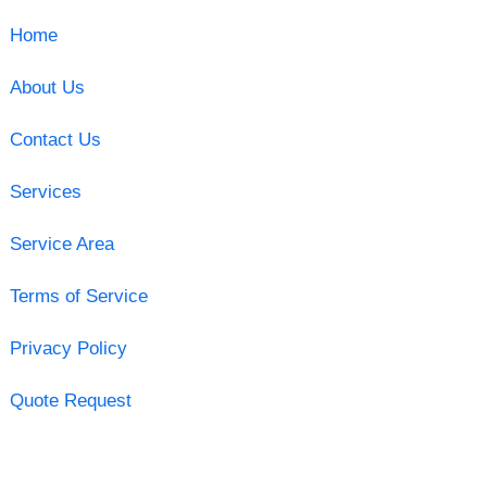
Home
About Us
Contact Us
Services
Service Area
Terms of Service
Privacy Policy
Quote Request