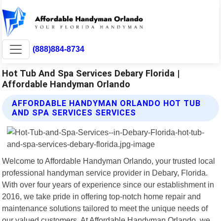
(888)884-8734
Hot Tub And Spa Services Debary Florida |
Affordable Handyman Orlando
AFFORDABLE HANDYMAN ORLANDO HOT TUB
AND SPA SERVICES SERVICES
Welcome to Affordable Handyman Orlando, your trusted local
professional handyman service provider in Debary, Florida.
With over four years of experience since our establishment in
2016, we take pride in offering top-notch home repair and
maintenance solutions tailored to meet the unique needs of
our valued customers. At Affordable Handyman Orlando, we