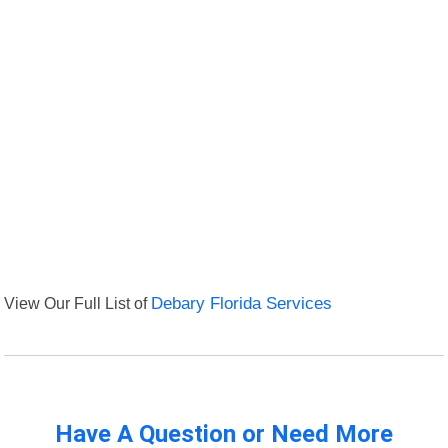
View Our Full List of
Debary Florida Services
Have A Question or Need More