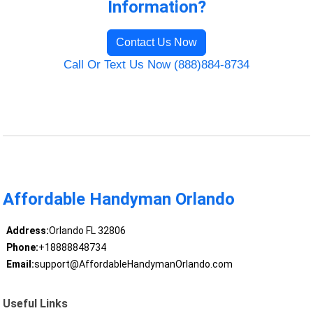
Information?
Contact Us Now
Call Or Text Us Now (888)884-8734
Affordable Handyman Orlando
Address:
Orlando FL 32806
Phone:
+18888848734
Email:
support@AffordableHandymanOrlando.com
Useful Links