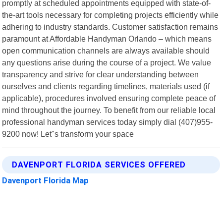
promptly at scheduled appointments equipped with state-of-
the-art tools necessary for completing projects efficiently while
adhering to industry standards. Customer satisfaction remains
paramount at Affordable Handyman Orlando – which means
open communication channels are always available should
any questions arise during the course of a project. We value
transparency and strive for clear understanding between
ourselves and clients regarding timelines, materials used (if
applicable), procedures involved ensuring complete peace of
mind throughout the journey. To benefit from our reliable local
professional handyman services today simply dial (407)955-
9200 now! Let"s transform your space
DAVENPORT FLORIDA SERVICES OFFERED
Davenport Florida Map