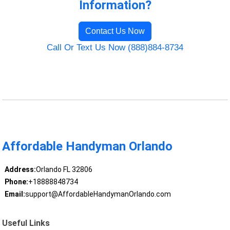
Information?
Contact Us Now
Call Or Text Us Now (888)884-8734
Affordable Handyman Orlando
Address:
Orlando FL 32806
Phone:
+18888848734
Email:
support@AffordableHandymanOrlando.com
Useful Links