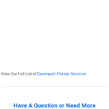
View Our Full List of
Davenport Florida Services
Have A Question or Need More