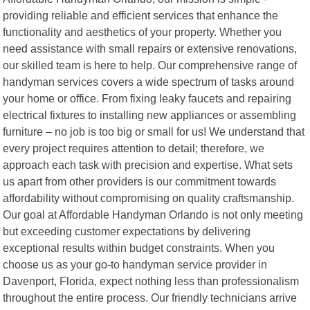
providing reliable and efficient services that enhance the
functionality and aesthetics of your property. Whether you
need assistance with small repairs or extensive renovations,
our skilled team is here to help. Our comprehensive range of
handyman services covers a wide spectrum of tasks around
your home or office. From fixing leaky faucets and repairing
electrical fixtures to installing new appliances or assembling
furniture – no job is too big or small for us! We understand that
every project requires attention to detail; therefore, we
approach each task with precision and expertise. What sets
us apart from other providers is our commitment towards
affordability without compromising on quality craftsmanship.
Our goal at Affordable Handyman Orlando is not only meeting
but exceeding customer expectations by delivering
exceptional results within budget constraints. When you
choose us as your go-to handyman service provider in
Davenport, Florida, expect nothing less than professionalism
throughout the entire process. Our friendly technicians arrive