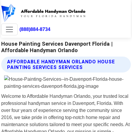
(888)884-8734
House Painting Services Davenport Florida |
Affordable Handyman Orlando
AFFORDABLE HANDYMAN ORLANDO HOUSE
PAINTING SERVICES SERVICES
Welcome to Affordable Handyman Orlando, your trusted local
professional handyman service in Davenport, Florida. With
over four years of experience serving the community since
2016, we take pride in offering top-notch home repair and
maintenance solutions tailored to meet your specific needs. At
Affordable Handyman Orlando, our mission is simple -