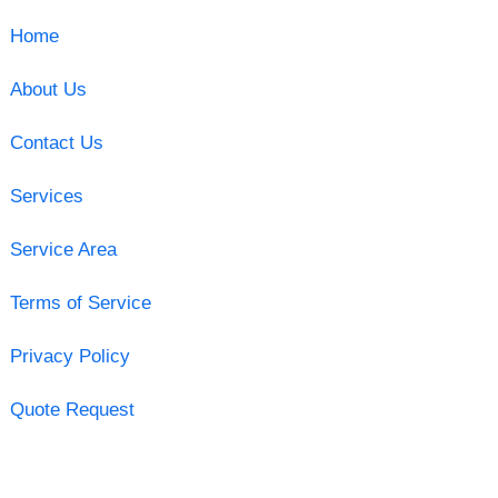
Home
About Us
Contact Us
Services
Service Area
Terms of Service
Privacy Policy
Quote Request