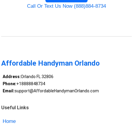
Call Or Text Us Now (888)884-8734
Affordable Handyman Orlando
Address:
Orlando FL 32806
Phone:
+18888848734
Email:
support@AffordableHandymanOrlando.com
Useful Links
Home