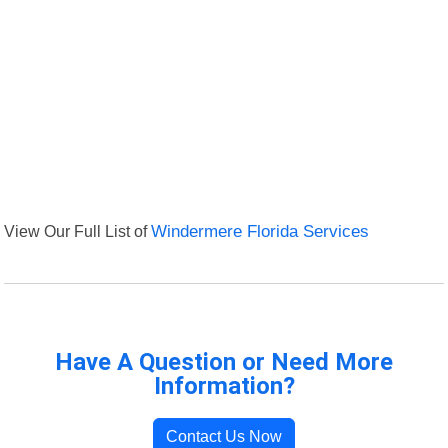
View Our Full List of
Windermere Florida Services
Have A Question or Need More
Information?
Contact Us Now