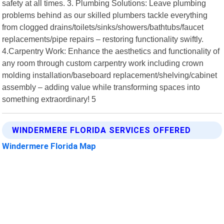
safety at all times. 3. Plumbing Solutions: Leave plumbing
problems behind as our skilled plumbers tackle everything
from clogged drains/toilets/sinks/showers/bathtubs/faucet
replacements/pipe repairs – restoring functionality swiftly.
4.Carpentry Work: Enhance the aesthetics and functionality of
any room through custom carpentry work including crown
molding installation/baseboard replacement/shelving/cabinet
assembly – adding value while transforming spaces into
something extraordinary! 5
WINDERMERE FLORIDA SERVICES OFFERED
Windermere Florida Map