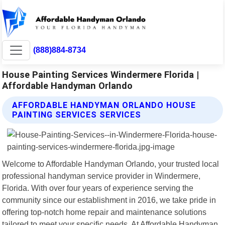
(888)884-8734
House Painting Services Windermere Florida |
Affordable Handyman Orlando
AFFORDABLE HANDYMAN ORLANDO HOUSE
PAINTING SERVICES SERVICES
Welcome to Affordable Handyman Orlando, your trusted local
professional handyman service provider in Windermere,
Florida. With over four years of experience serving the
community since our establishment in 2016, we take pride in
offering top-notch home repair and maintenance solutions
tailored to meet your specific needs. At Affordable Handyman