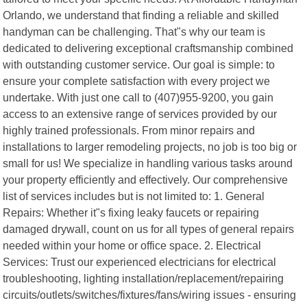
Orlando, we understand that finding a reliable and skilled
handyman can be challenging. That"s why our team is
dedicated to delivering exceptional craftsmanship combined
with outstanding customer service. Our goal is simple: to
ensure your complete satisfaction with every project we
undertake. With just one call to (407)955-9200, you gain
access to an extensive range of services provided by our
highly trained professionals. From minor repairs and
installations to larger remodeling projects, no job is too big or
small for us! We specialize in handling various tasks around
your property efficiently and effectively. Our comprehensive
list of services includes but is not limited to: 1. General
Repairs: Whether it"s fixing leaky faucets or repairing
damaged drywall, count on us for all types of general repairs
needed within your home or office space. 2. Electrical
Services: Trust our experienced electricians for electrical
troubleshooting, lighting installation/replacement/repairing
circuits/outlets/switches/fixtures/fans/wiring issues - ensuring