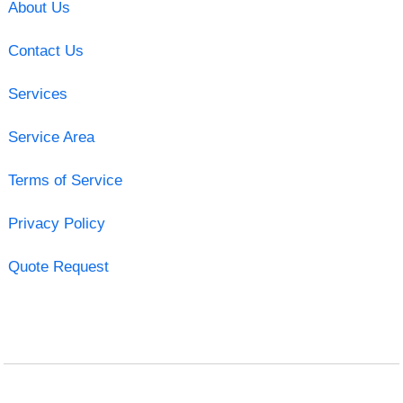
About Us
Contact Us
Services
Service Area
Terms of Service
Privacy Policy
Quote Request