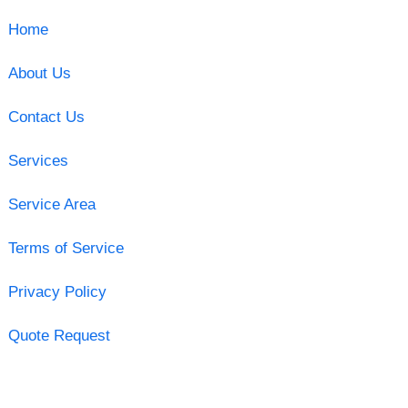
Home
About Us
Contact Us
Services
Service Area
Terms of Service
Privacy Policy
Quote Request