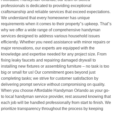
professionals is dedicated to providing exceptional
craftsmanship and reliable services that exceed expectations.
We understand that every homeowner has unique
requirements when it comes to their property"s upkeep. That"s
why we offer a wide range of comprehensive handyman
services designed to address various household issues
efficiently. Whether you need assistance with minor repairs or
major renovations, our experts are equipped with the
knowledge and expertise needed for any project size. From
fixing leaky faucets and repairing damaged drywall to
installing new fixtures or assembling furniture – no task is too
big or small for us! Our commitment goes beyond just
completing tasks; we strive for customer satisfaction by
delivering prompt service without compromising on quality.
When you choose Affordable Handyman Orlando as your go-
to local handyman service provider, rest assured knowing that
each job will be handled professionally from start to finish. We
prioritize transparency throughout the process by keeping