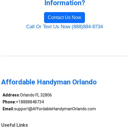
Information?
Contact Us Now
Call Or Text Us Now (888)884-8734
Affordable Handyman Orlando
Address:
Orlando FL 32806
Phone:
+18888848734
Email:
support@AffordableHandymanOrlando.com
Useful Links