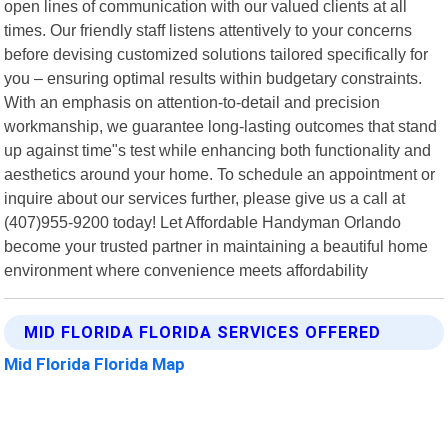
open lines of communication with our valued clients at all
times. Our friendly staff listens attentively to your concerns
before devising customized solutions tailored specifically for
you – ensuring optimal results within budgetary constraints.
With an emphasis on attention-to-detail and precision
workmanship, we guarantee long-lasting outcomes that stand
up against time"s test while enhancing both functionality and
aesthetics around your home. To schedule an appointment or
inquire about our services further, please give us a call at
(407)955-9200 today! Let Affordable Handyman Orlando
become your trusted partner in maintaining a beautiful home
environment where convenience meets affordability
MID FLORIDA FLORIDA SERVICES OFFERED
Mid Florida Florida Map