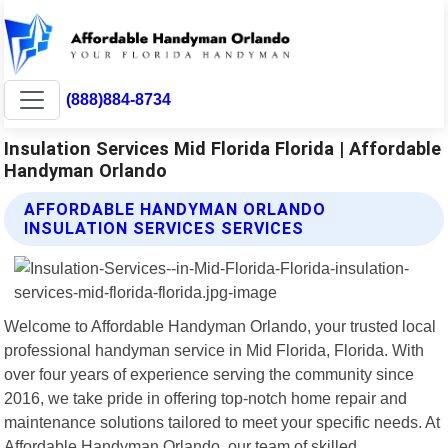
(888)884-8734
Insulation Services Mid Florida Florida | Affordable
Handyman Orlando
AFFORDABLE HANDYMAN ORLANDO
INSULATION SERVICES SERVICES
Welcome to Affordable Handyman Orlando, your trusted local
professional handyman service in Mid Florida, Florida. With
over four years of experience serving the community since
2016, we take pride in offering top-notch home repair and
maintenance solutions tailored to meet your specific needs. At
Affordable Handyman Orlando, our team of skilled