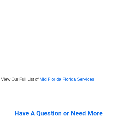
View Our Full List of
Mid Florida Florida Services
Have A Question or Need More