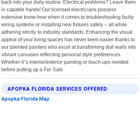
back into your daily routine. Electrical problems? Leave them
in capable hands! Our licensed electricians possess
extensive know-how when it comes to troubleshooting faulty
wiring systems or installing new fixtures safely – all while
adhering strictly to industry standards. Enhancing the visual
appeal of your living spaces has never been easier thanks to
our talented painters who excel at transforming dull walls into
vibrant canvases reflecting personal style preferences.
Whether it"s interior/exterior painting or touch-ups needed
before putting up a For Sale
APOPKA FLORIDA SERVICES OFFERED
Apopka Florida Map