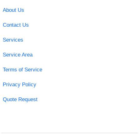
About Us
Contact Us
Services
Service Area
Terms of Service
Privacy Policy
Quote Request