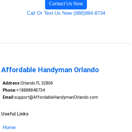
Contact Us Now
Call Or Text Us Now (888)884-8734
Affordable Handyman Orlando
Address:
Orlando FL 32806
Phone:
+18888848734
Email:
support@AffordableHandymanOrlando.com
Useful Links
Home