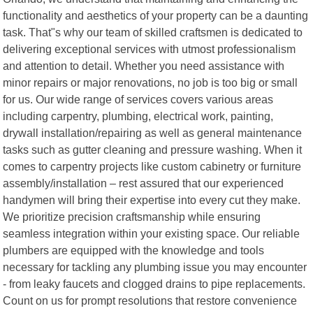
functionality and aesthetics of your property can be a daunting
task. That"s why our team of skilled craftsmen is dedicated to
delivering exceptional services with utmost professionalism
and attention to detail. Whether you need assistance with
minor repairs or major renovations, no job is too big or small
for us. Our wide range of services covers various areas
including carpentry, plumbing, electrical work, painting,
drywall installation/repairing as well as general maintenance
tasks such as gutter cleaning and pressure washing. When it
comes to carpentry projects like custom cabinetry or furniture
assembly/installation – rest assured that our experienced
handymen will bring their expertise into every cut they make.
We prioritize precision craftsmanship while ensuring
seamless integration within your existing space. Our reliable
plumbers are equipped with the knowledge and tools
necessary for tackling any plumbing issue you may encounter
- from leaky faucets and clogged drains to pipe replacements.
Count on us for prompt resolutions that restore convenience