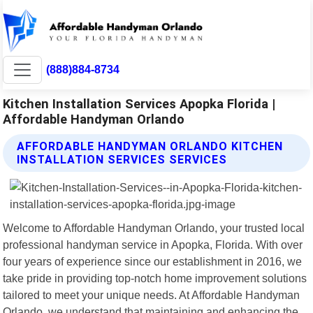
(888)884-8734
Kitchen Installation Services Apopka Florida |
Affordable Handyman Orlando
AFFORDABLE HANDYMAN ORLANDO KITCHEN
INSTALLATION SERVICES SERVICES
Welcome to Affordable Handyman Orlando, your trusted local
professional handyman service in Apopka, Florida. With over
four years of experience since our establishment in 2016, we
take pride in providing top-notch home improvement solutions
tailored to meet your unique needs. At Affordable Handyman
Orlando, we understand that maintaining and enhancing the