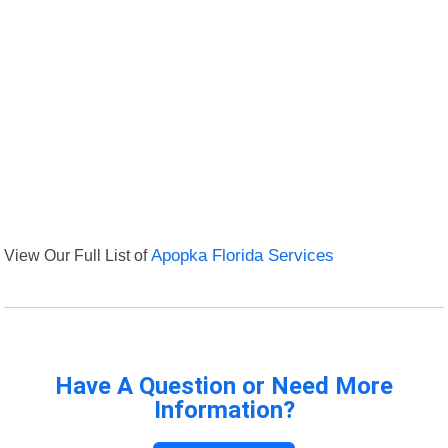
View Our Full List of
Apopka Florida Services
Have A Question or Need More
Information?