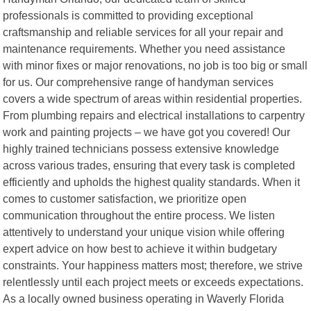
professionals is committed to providing exceptional
craftsmanship and reliable services for all your repair and
maintenance requirements. Whether you need assistance
with minor fixes or major renovations, no job is too big or small
for us. Our comprehensive range of handyman services
covers a wide spectrum of areas within residential properties.
From plumbing repairs and electrical installations to carpentry
work and painting projects – we have got you covered! Our
highly trained technicians possess extensive knowledge
across various trades, ensuring that every task is completed
efficiently and upholds the highest quality standards. When it
comes to customer satisfaction, we prioritize open
communication throughout the entire process. We listen
attentively to understand your unique vision while offering
expert advice on how best to achieve it within budgetary
constraints. Your happiness matters most; therefore, we strive
relentlessly until each project meets or exceeds expectations.
As a locally owned business operating in Waverly Florida