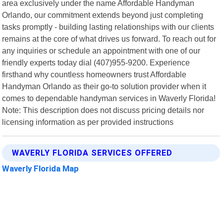
area exclusively under the name Affordable Handyman
Orlando, our commitment extends beyond just completing
tasks promptly - building lasting relationships with our clients
remains at the core of what drives us forward. To reach out for
any inquiries or schedule an appointment with one of our
friendly experts today dial (407)955-9200. Experience
firsthand why countless homeowners trust Affordable
Handyman Orlando as their go-to solution provider when it
comes to dependable handyman services in Waverly Florida!
Note: This description does not discuss pricing details nor
licensing information as per provided instructions
WAVERLY FLORIDA SERVICES OFFERED
Waverly Florida Map