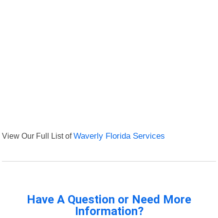
View Our Full List of
Waverly Florida Services
Have A Question or Need More
Information?