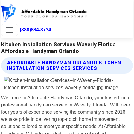
(888)884-8734
Kitchen Installation Services Waverly Florida |
Affordable Handyman Orlando
AFFORDABLE HANDYMAN ORLANDO KITCHEN
INSTALLATION SERVICES SERVICES
Welcome to Affordable Handyman Orlando, your trusted local
professional handyman service in Waverly, Florida. With over
four years of experience serving the community since 2016,
we take pride in delivering top-notch home improvement
solutions tailored to meet your specific needs. At Affordable
Handyman Orlando, our dedicated team of skilled