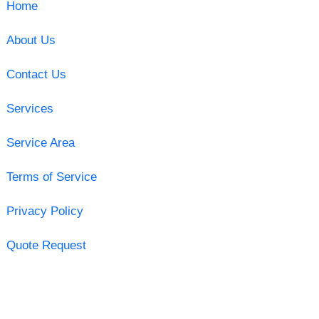
Home
About Us
Contact Us
Services
Service Area
Terms of Service
Privacy Policy
Quote Request