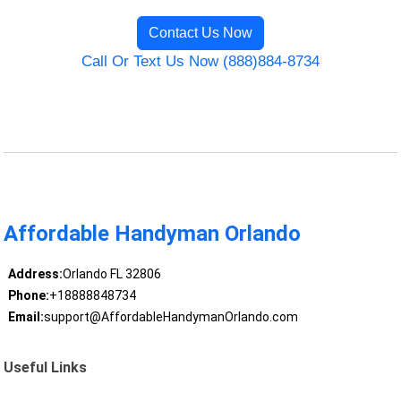
Contact Us Now
Call Or Text Us Now (888)884-8734
Affordable Handyman Orlando
Address:
Orlando FL 32806
Phone:
+18888848734
Email:
support@AffordableHandymanOrlando.com
Useful Links