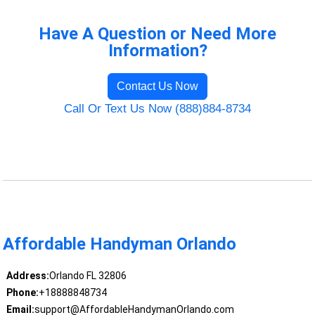
Have A Question or Need More
Information?
Contact Us Now
Call Or Text Us Now (888)884-8734
Affordable Handyman Orlando
Address:
Orlando FL 32806
Phone:
+18888848734
Email:
support@AffordableHandymanOrlando.com