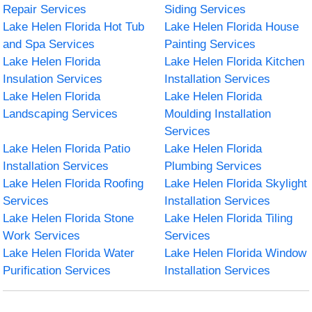
Repair Services
Siding Services
Lake Helen Florida Hot Tub
Lake Helen Florida House
and Spa Services
Painting Services
Lake Helen Florida
Lake Helen Florida Kitchen
Insulation Services
Installation Services
Lake Helen Florida
Lake Helen Florida
Landscaping Services
Moulding Installation
Services
Lake Helen Florida Patio
Lake Helen Florida
Installation Services
Plumbing Services
Lake Helen Florida Roofing
Lake Helen Florida Skylight
Services
Installation Services
Lake Helen Florida Stone
Lake Helen Florida Tiling
Work Services
Services
Lake Helen Florida Water
Lake Helen Florida Window
Purification Services
Installation Services