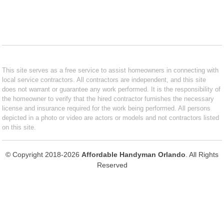
This site serves as a free service to assist homeowners in connecting with
local service contractors. All contractors are independent, and this site
does not warrant or guarantee any work performed. It is the responsibility of
the homeowner to verify that the hired contractor furnishes the necessary
license and insurance required for the work being performed. All persons
depicted in a photo or video are actors or models and not contractors listed
on this site.
© Copyright 2018-2026
Affordable Handyman Orlando
. All Rights
Reserved