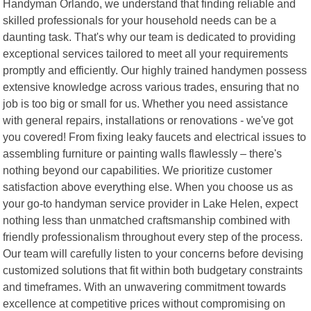
Handyman Orlando, we understand that finding reliable and
skilled professionals for your household needs can be a
daunting task. That's why our team is dedicated to providing
exceptional services tailored to meet all your requirements
promptly and efficiently. Our highly trained handymen possess
extensive knowledge across various trades, ensuring that no
job is too big or small for us. Whether you need assistance
with general repairs, installations or renovations - we've got
you covered! From fixing leaky faucets and electrical issues to
assembling furniture or painting walls flawlessly – there's
nothing beyond our capabilities. We prioritize customer
satisfaction above everything else. When you choose us as
your go-to handyman service provider in Lake Helen, expect
nothing less than unmatched craftsmanship combined with
friendly professionalism throughout every step of the process.
Our team will carefully listen to your concerns before devising
customized solutions that fit within both budgetary constraints
and timeframes. With an unwavering commitment towards
excellence at competitive prices without compromising on