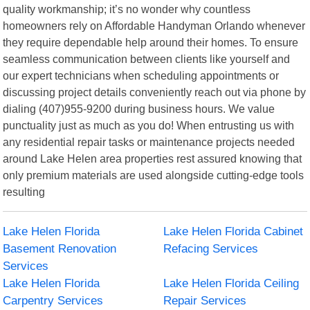
quality workmanship; it’s no wonder why countless
homeowners rely on Affordable Handyman Orlando whenever
they require dependable help around their homes. To ensure
seamless communication between clients like yourself and
our expert technicians when scheduling appointments or
discussing project details conveniently reach out via phone by
dialing (407)955-9200 during business hours. We value
punctuality just as much as you do! When entrusting us with
any residential repair tasks or maintenance projects needed
around Lake Helen area properties rest assured knowing that
only premium materials are used alongside cutting-edge tools
resulting
Lake Helen Florida
Lake Helen Florida Cabinet
Basement Renovation
Refacing Services
Services
Lake Helen Florida
Lake Helen Florida Ceiling
Carpentry Services
Repair Services