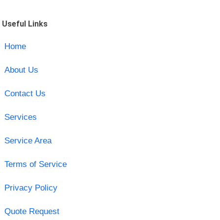
Useful Links
Home
About Us
Contact Us
Services
Service Area
Terms of Service
Privacy Policy
Quote Request