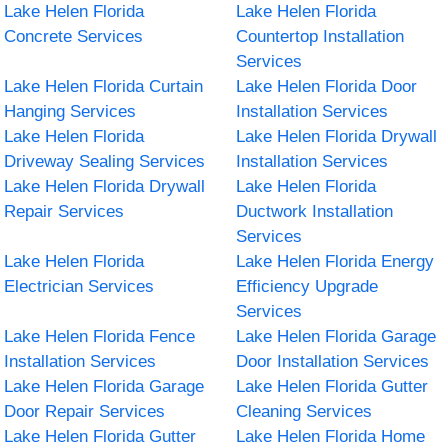
Lake Helen Florida
Lake Helen Florida
Concrete Services
Countertop Installation
Services
Lake Helen Florida Curtain
Lake Helen Florida Door
Hanging Services
Installation Services
Lake Helen Florida
Lake Helen Florida Drywall
Driveway Sealing Services
Installation Services
Lake Helen Florida Drywall
Lake Helen Florida
Repair Services
Ductwork Installation
Services
Lake Helen Florida
Lake Helen Florida Energy
Electrician Services
Efficiency Upgrade
Services
Lake Helen Florida Fence
Lake Helen Florida Garage
Installation Services
Door Installation Services
Lake Helen Florida Garage
Lake Helen Florida Gutter
Door Repair Services
Cleaning Services
Lake Helen Florida Gutter
Lake Helen Florida Home