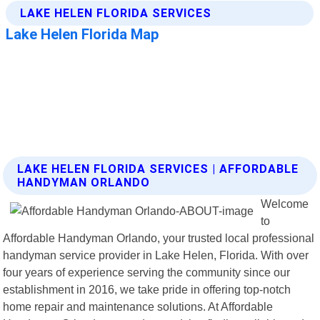
LAKE HELEN FLORIDA SERVICES | AFFORDABLE
HANDYMAN ORLANDO
Welcome
to
Affordable Handyman Orlando, your trusted local professional
handyman service provider in Lake Helen, Florida. With over
four years of experience serving the community since our
establishment in 2016, we take pride in offering top-notch
home repair and maintenance solutions. At Affordable