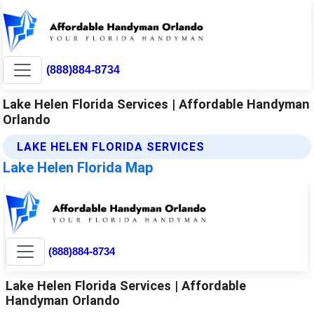
(888)884-8734
Lake Helen Florida Services | Affordable Handyman
Orlando
LAKE HELEN FLORIDA SERVICES
Lake Helen Florida Map