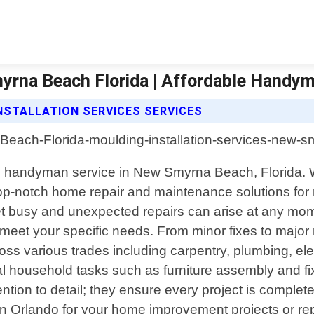
myrna Beach Florida | Affordable Handy
STALLATION SERVICES SERVICES
l handyman service in New Smyrna Beach, Florida. Wi
top-notch home repair and maintenance solutions for 
t busy and unexpected repairs can arise at any mom
 meet your specific needs. From minor fixes to major r
 various trades including carpentry, plumbing, elect
al household tasks such as furniture assembly and fixt
ion to detail; they ensure every project is completed
Orlando for your home improvement projects or rep