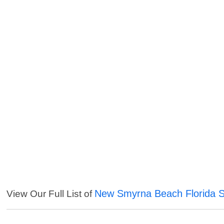
New Smyrna Beach Florida S
View Our Full List of