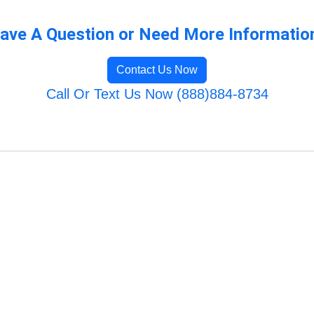
ave A Question or Need More Informatio
Contact Us Now
Call Or Text Us Now (888)884-8734