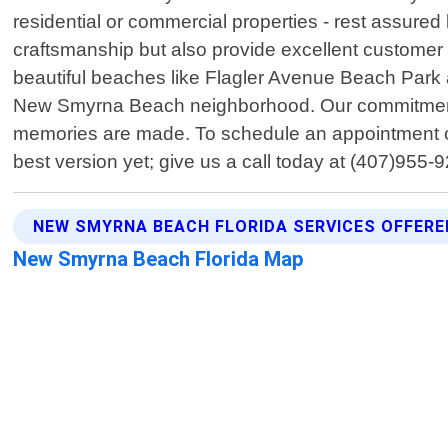
residential or commercial properties - rest assured 
craftsmanship but also provide excellent customer 
beautiful beaches like Flagler Avenue Beach Park an
New Smyrna Beach neighborhood. Our commitment ex
memories are made. To schedule an appointment or 
best version yet; give us a call today at (407)955-
NEW SMYRNA BEACH FLORIDA SERVICES OFFERE
New Smyrna Beach Florida Map