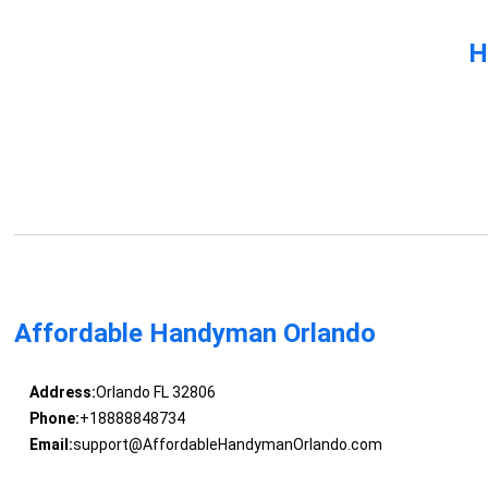
H
Affordable Handyman Orlando
Address:
Orlando FL 32806
Phone:
+18888848734
Email:
support@AffordableHandymanOrlando.com