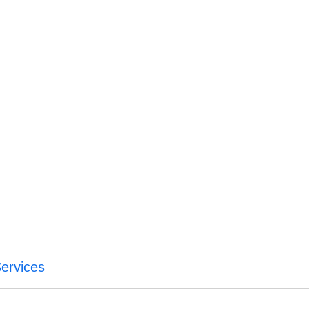
ervices