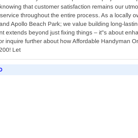
knowing that customer satisfaction remains our utmost
service throughout the entire process. As a locally
d Apollo Beach Park; we value building long-lasting r
tends beyond just fixing things – it"s about enhan
inquire further about how Affordable Handyman Orla
9200! Let
D