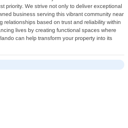
 priority. We strive not only to deliver exceptional
 owned business serving this vibrant community near
elationships based on trust and reliability within
cing lives by creating functional spaces where
ndo can help transform your property into its