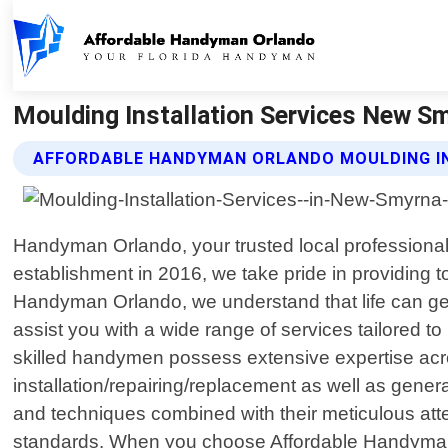
Moulding Installation Services New S
AFFORDABLE HANDYMAN ORLANDO MOULDING IN
Handyman Orlando, your trusted local professiona
establishment in 2016, we take pride in providing 
Handyman Orlando, we understand that life can ge
assist you with a wide range of services tailored to
skilled handymen possess extensive expertise across
installation/repairing/replacement as well as gener
and techniques combined with their meticulous attent
standards. When you choose Affordable Handyman 