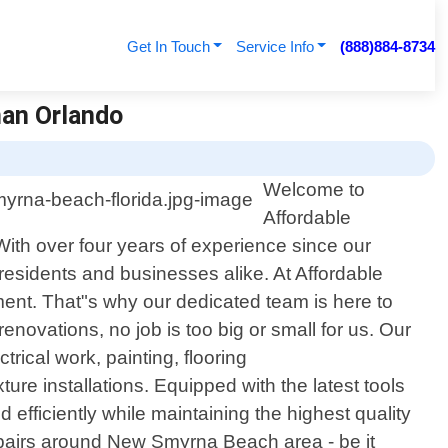
Get In Touch
Service Info
(888)884-8734
man Orlando
Welcome to
Affordable
th over four years of experience since our
residents and businesses alike. At Affordable
ent. That"s why our dedicated team is here to
enovations, no job is too big or small for us. Our
rical work, painting, flooring
ure installations. Equipped with the latest tools
 efficiently while maintaining the highest quality
airs around New Smyrna Beach area - be it