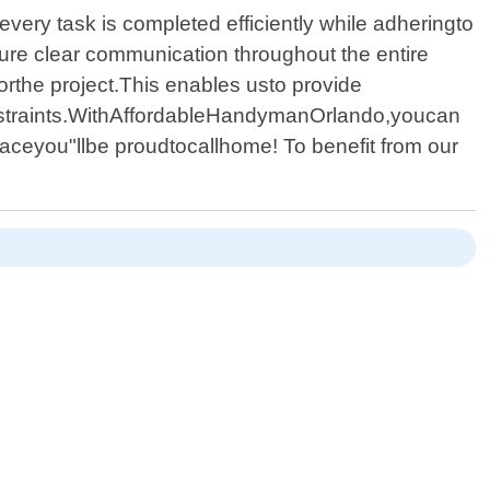
every task is completed efficiently while adheringto
ure clear communication throughout the entire
orthe project.This enables usto provide
nstraints.WithAffordableHandymanOrlando,youcan
aceyou"llbe proudtocallhome! To benefit from our