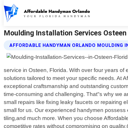
Moulding Installation Services Osteen
AFFORDABLE HANDYMAN ORLANDO MOULDING IN
service in Osteen, Florida. With over four years o
solutions tailored to meet your specific needs. At
exceptional craftsmanship and outstanding custome
time-consuming and challenging. That"s why we are
small repairs like fixing leaky faucets or repairing 
small for us. Our experienced handymen possess ex
tiling,and much more. When you choose Affordable
competitive rates without compromising on quality.