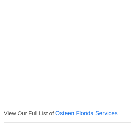
Osteen Florida Services
View Our Full List of