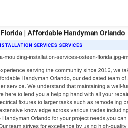
 Florida | Affordable Handyman Orlando
STALLATION SERVICES SERVICES
f experience serving the community since 2016, we t
 Affordable Handyman Orlando, our dedicated team of s
r service. We understand that maintaining a well-fu
 here to lend you a helping hand with all your repai
electrical fixtures to larger tasks such as remodeling 
tensive knowledge across various trades including ca
 Handyman Orlando for your project needs,you can ex
Our team strives for excellence by using high-quali