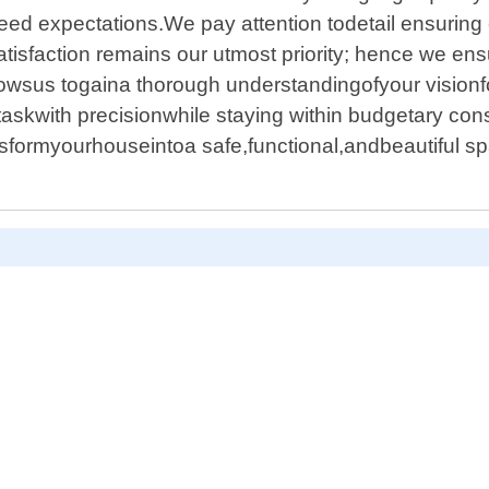
xceed expectations.We pay attention todetail ensuring 
tisfaction remains our utmost priority; hence we ens
lowsus togaina thorough understandingofyour visionf
skwith precisionwhile staying within budgetary co
formyourhouseintoa safe,functional,andbeautiful sp