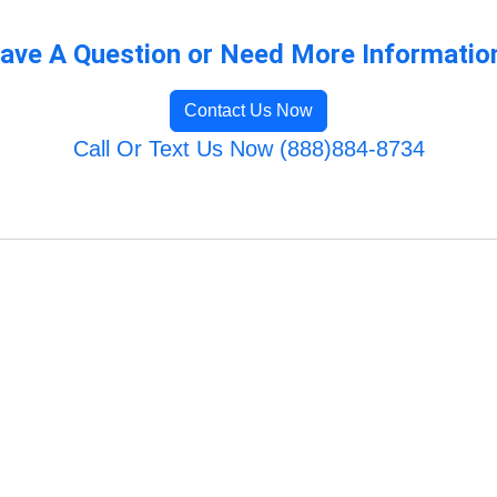
ave A Question or Need More Informatio
Contact Us Now
Call Or Text Us Now (888)884-8734