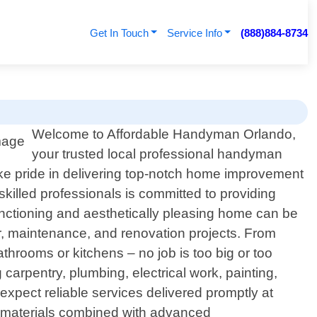
Get In Touch
Service Info
(888)884-8734
Welcome to Affordable Handyman Orlando,
your trusted local professional handyman
ake pride in delivering top-notch home improvement
killed professionals is committed to providing
nctioning and aesthetically pleasing home can be
r, maintenance, and renovation projects. From
bathrooms or kitchens – no job is too big or too
rpentry, plumbing, electrical work, painting,
pect reliable services delivered promptly at
ty materials combined with advanced