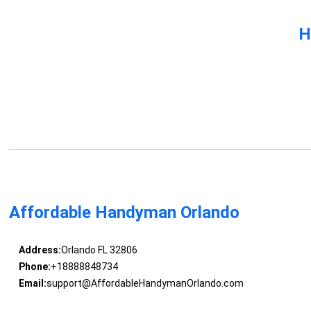
H
Affordable Handyman Orlando
Address:
Orlando FL 32806
Phone:
+18888848734
Email:
support@AffordableHandymanOrlando.com