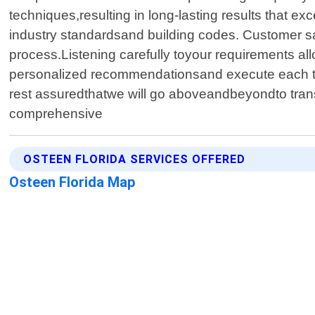
techniques,resulting in long-lasting results that e
industry standardsand building codes. Customer sa
process.Listening carefully toyour requirements al
personalized recommendationsand execute each ta
rest assuredthatwe will go aboveandbeyondto trans
comprehensive
OSTEEN FLORIDA SERVICES OFFERED
Osteen Florida Map