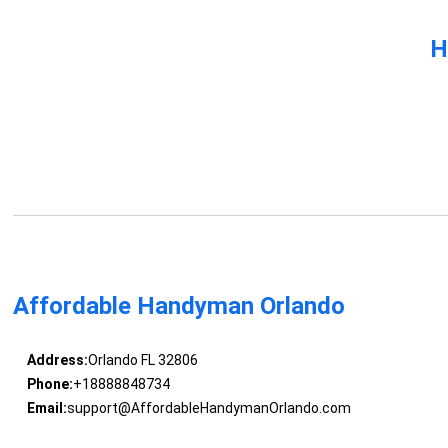
H
Affordable Handyman Orlando
Address:
Orlando FL 32806
Phone:
+18888848734
Email:
support@AffordableHandymanOrlando.com