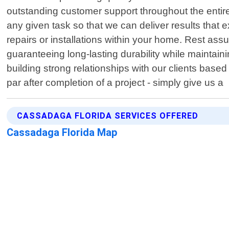
outstanding customer support throughout the entire
any given task so that we can deliver results that
repairs or installations within your home. Rest as
guaranteeing long-lasting durability while mainta
building strong relationships with our clients based 
par after completion of a project - simply give us a
CASSADAGA FLORIDA SERVICES OFFERED
Cassadaga Florida Map