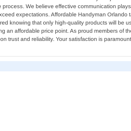
 process. We believe effective communication plays a
 exceed expectations. Affordable Handyman Orlando t
sured knowing that only high-quality products will be
ining an affordable price point. As proud members o
on trust and reliability. Your satisfaction is paramount