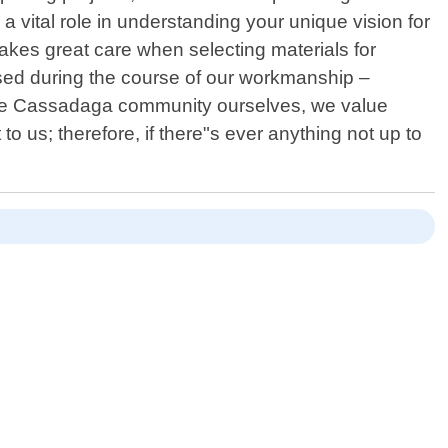
 vital role in understanding your unique vision for
akes great care when selecting materials for
 used during the course of our workmanship –
f the Cassadaga community ourselves, we value
 to us; therefore, if there"s ever anything not up to