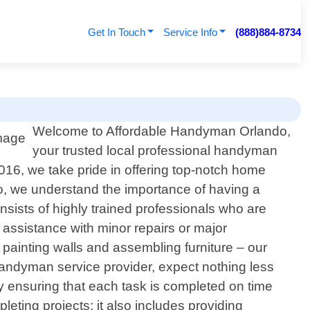
Get In Touch
Service Info
(888)884-8734
Welcome to Affordable Handyman Orlando,
your trusted local professional handyman
016, we take pride in offering top-notch home
o, we understand the importance of having a
sists of highly trained professionals who are
assistance with minor repairs or major
to painting walls and assembling furniture – our
andyman service provider, expect nothing less
y ensuring that each task is completed on time
ting projects; it also includes providing