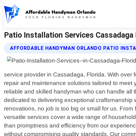
Patio Installation Services Cassadaga
AFFORDABLE HANDYMAN ORLANDO PATIO INSTA
service provider in Cassadaga, Florida. With over 
repair and maintenance solutions tailored to meet
reliable and skilled handyman who can handle all t
dedicated to delivering exceptional craftsmanship 
renovations, no job is too big or small for us. From 
versatile services cover a wide range of househo
than promptness and efficiency from our experience
without compromising quality standards. Our commi