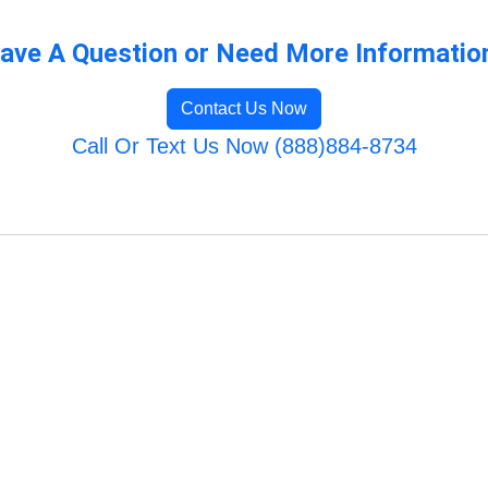
ave A Question or Need More Informatio
Contact Us Now
Call Or Text Us Now (888)884-8734