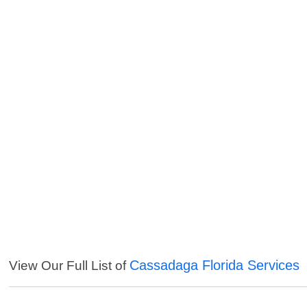
Cassadaga Florida Services
View Our Full List of