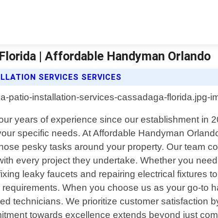
 Florida | Affordable Handyman Orlando
LLATION SERVICES SERVICES
four years of experience since our establishment in 2
 your specific needs. At Affordable Handyman Orland
hose pesky tasks around your property. Our team con
with every project they undertake. Whether you need 
fixing leaky faucets and repairing electrical fixtures 
ld requirements. When you choose us as your go-to h
d technicians. We prioritize customer satisfaction b
tment towards excellence extends beyond just comple