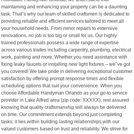
maintaining and enhancing your property can be a daunting
task. That"s why our team of skilled craftsmen is dedicated to
providing reliable and efficient services tailored to meet all
your household needs. From minor repairs to extensive
renovations, no job is too big or small for us. Our highly
trained professionals possess a wide range of expertise
across various trades including carpentry, plumbing, electrical
work, painting and more. Whether you need assistance with
fixing leaky faucets or installing new light fixtures – we"ve got
you covered! We take pride in delivering exceptional customer
satisfaction by offering prompt response times and flexible
scheduling options that suit your convenience. When you
choose Affordable Handyman Orlando as your go-to service
provider in Lake Alfred area (zip code: XXXXX), rest assured
knowing that quality craftsmanship will always be delivered
on time. Our commitment extends beyond just completing
tasks; it lies within building lasting relationships with our
valued customers based on trust and reliability. We strive for