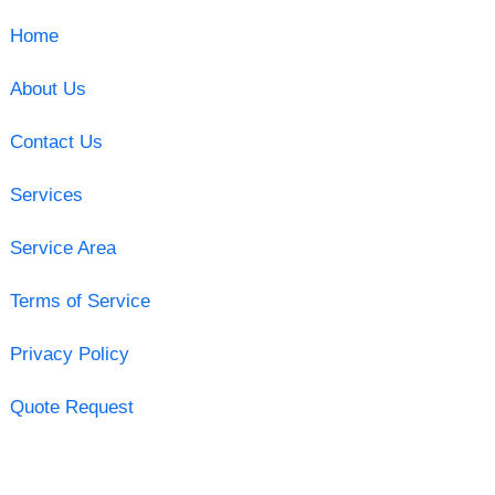
Home
About Us
Contact Us
Services
Service Area
Terms of Service
Privacy Policy
Quote Request