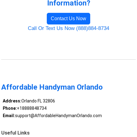
Information?
Contact Us Now
Call Or Text Us Now (888)884-8734
Affordable Handyman Orlando
Address:
Orlando FL 32806
Phone:
+18888848734
Email:
support@AffordableHandymanOrlando.com
Useful Links