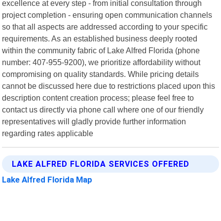
excellence at every step - from initial consultation through
project completion - ensuring open communication channels
so that all aspects are addressed according to your specific
requirements. As an established business deeply rooted
within the community fabric of Lake Alfred Florida (phone
number: 407-955-9200), we prioritize affordability without
compromising on quality standards. While pricing details
cannot be discussed here due to restrictions placed upon this
description content creation process; please feel free to
contact us directly via phone call where one of our friendly
representatives will gladly provide further information
regarding rates applicable
LAKE ALFRED FLORIDA SERVICES OFFERED
Lake Alfred Florida Map