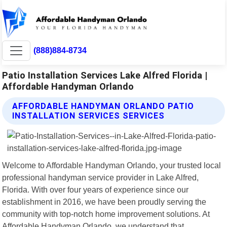
(888)884-8734
Patio Installation Services Lake Alfred Florida |
Affordable Handyman Orlando
AFFORDABLE HANDYMAN ORLANDO PATIO
INSTALLATION SERVICES SERVICES
Welcome to Affordable Handyman Orlando, your trusted local
professional handyman service provider in Lake Alfred,
Florida. With over four years of experience since our
establishment in 2016, we have been proudly serving the
community with top-notch home improvement solutions. At
Affordable Handyman Orlando, we understand that