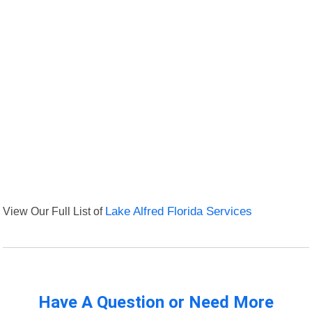
View Our Full List of
Lake Alfred Florida Services
Have A Question or Need More