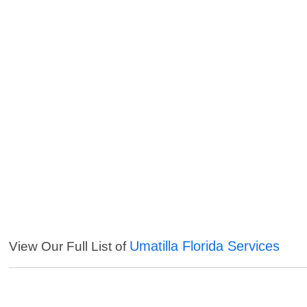
Umatilla Florida Services
View Our Full List of