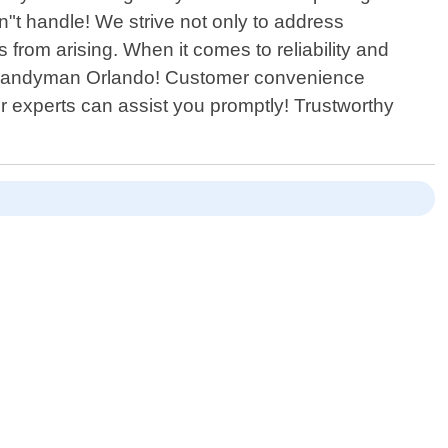
n"t handle! We strive not only to address
from arising. When it comes to reliability and
able Handyman Orlando! Customer convenience
r experts can assist you promptly! Trustworthy