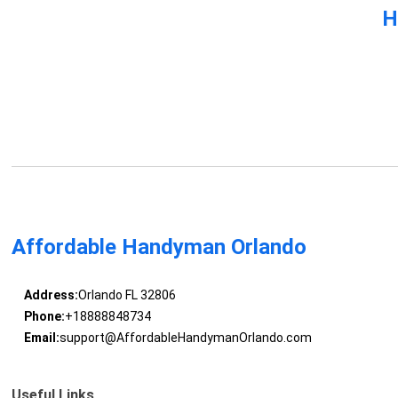
H
Affordable Handyman Orlando
Address:
Orlando FL 32806
Phone:
+18888848734
Email:
support@AffordableHandymanOrlando.com
Useful Links