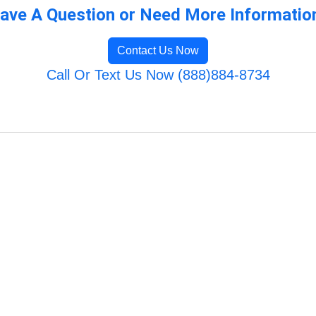
ave A Question or Need More Informatio
Contact Us Now
Call Or Text Us Now (888)884-8734