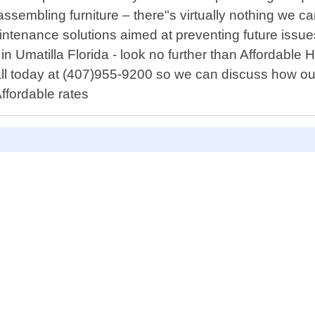
assembling furniture – there"s virtually nothing we ca
ntenance solutions aimed at preventing future issues 
s in Umatilla Florida - look no further than Afford
all today at (407)955-9200 so we can discuss how ou
ffordable rates