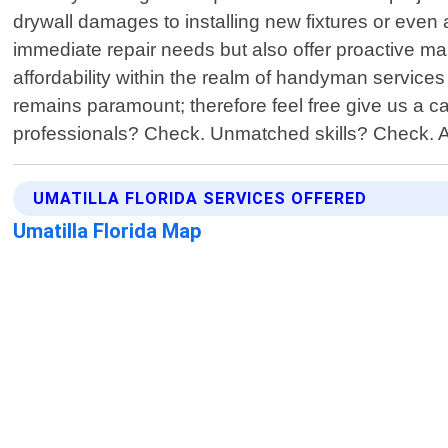
drywall damages to installing new fixtures or even 
immediate repair needs but also offer proactive mai
affordability within the realm of handyman service
remains paramount; therefore feel free give us a c
professionals? Check. Unmatched skills? Check. A
UMATILLA FLORIDA SERVICES OFFERED
Umatilla Florida Map