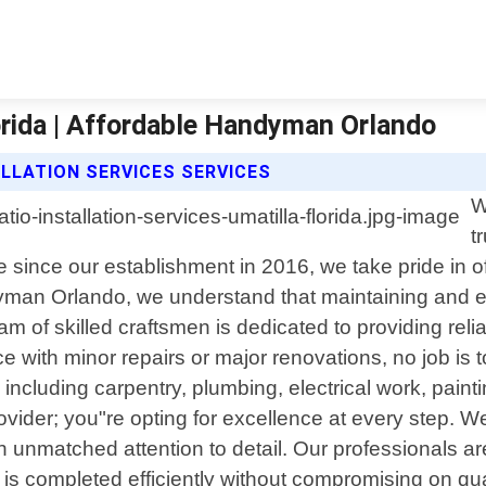
lorida | Affordable Handyman Orlando
LLATION SERVICES SERVICES
W
t
nce since our establishment in 2016, we take pride in
dyman Orlando, we understand that maintaining and e
m of skilled craftsmen is dedicated to providing rel
 with minor repairs or major renovations, no job is 
including carpentry, plumbing, electrical work, pain
der; you"re opting for excellence at every step. We p
unmatched attention to detail. Our professionals are 
is completed efficiently without compromising on qual