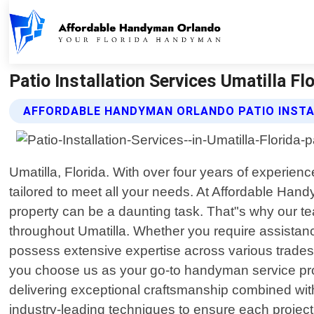
Patio Installation Services Umatilla F
AFFORDABLE HANDYMAN ORLANDO PATIO INSTA
Umatilla, Florida. With over four years of experie
tailored to meet all your needs. At Affordable Han
property can be a daunting task. That"s why our tea
throughout Umatilla. Whether you require assistance
possess extensive expertise across various trades 
you choose us as your go-to handyman service provi
delivering exceptional craftsmanship combined with 
industry-leading techniques to ensure each project 