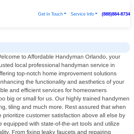
Get In Touch
Service Info
(888)884-8734
elcome to Affordable Handyman Orlando, your
rusted local professional handyman service in
 offering top-notch home improvement solutions
nhancing the functionality and aesthetics of your
iable and efficient services for homeowners
too big or small for us. Our highly trained handymen
ting, tiling and much more. Rest assured that when
rioritize customer satisfaction above all else by
equipped with state-of-the-art tools and utilize
ity. From fixing leaky faucets and repairing