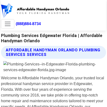
(888)884-8734
Plumbing Services Edgewater Florida | Affordable
Handyman Orlando
AFFORDABLE HANDYMAN ORLANDO PLUMBING
SERVICES SERVICES
Welcome to Affordable Handyman Orlando, your trusted local
professional handyman service provider in Edgewater,
Florida. With over four years of experience serving the
community since 2016, we take pride in offering top-notch
home repair and maintenance solutions tailored to meet your
specific needs. At Affordable Handyman Orlando, our