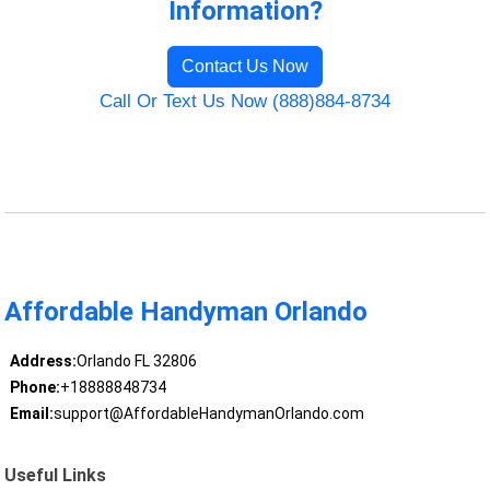
Information?
Contact Us Now
Call Or Text Us Now (888)884-8734
Affordable Handyman Orlando
Address:
Orlando FL 32806
Phone:
+18888848734
Email:
support@AffordableHandymanOrlando.com
Useful Links