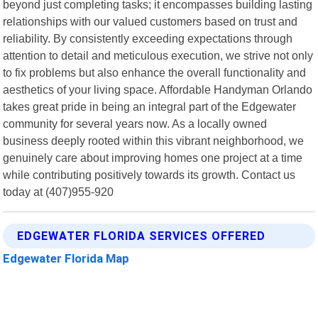
beyond just completing tasks; it encompasses building lasting
relationships with our valued customers based on trust and
reliability. By consistently exceeding expectations through
attention to detail and meticulous execution, we strive not only
to fix problems but also enhance the overall functionality and
aesthetics of your living space. Affordable Handyman Orlando
takes great pride in being an integral part of the Edgewater
community for several years now. As a locally owned
business deeply rooted within this vibrant neighborhood, we
genuinely care about improving homes one project at a time
while contributing positively towards its growth. Contact us
today at (407)955-920
EDGEWATER FLORIDA SERVICES OFFERED
Edgewater Florida Map