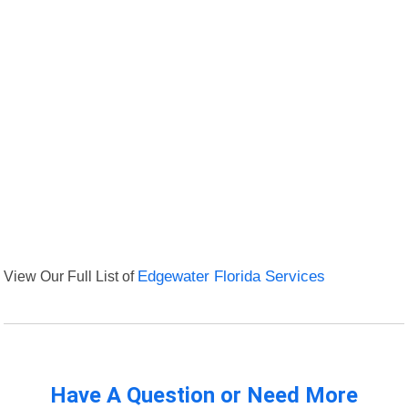
View Our Full List of
Edgewater Florida Services
Have A Question or Need More