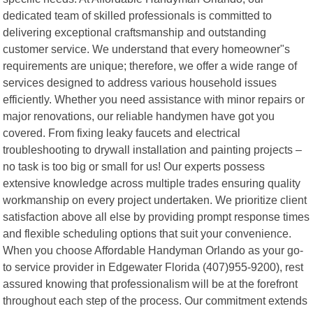
dedicated team of skilled professionals is committed to
delivering exceptional craftsmanship and outstanding
customer service. We understand that every homeowner"s
requirements are unique; therefore, we offer a wide range of
services designed to address various household issues
efficiently. Whether you need assistance with minor repairs or
major renovations, our reliable handymen have got you
covered. From fixing leaky faucets and electrical
troubleshooting to drywall installation and painting projects –
no task is too big or small for us! Our experts possess
extensive knowledge across multiple trades ensuring quality
workmanship on every project undertaken. We prioritize client
satisfaction above all else by providing prompt response times
and flexible scheduling options that suit your convenience.
When you choose Affordable Handyman Orlando as your go-
to service provider in Edgewater Florida (407)955-9200), rest
assured knowing that professionalism will be at the forefront
throughout each step of the process. Our commitment extends