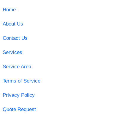
Home
About Us
Contact Us
Services
Service Area
Terms of Service
Privacy Policy
Quote Request