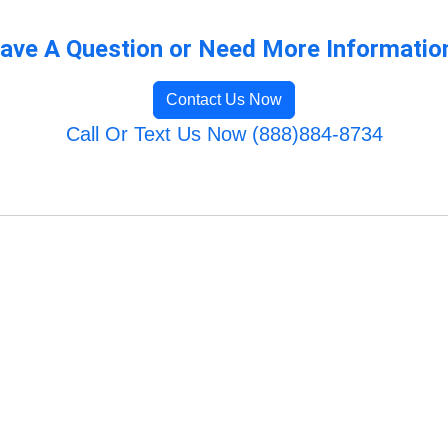
ave A Question or Need More Informatio
Contact Us Now
Call Or Text Us Now (888)884-8734