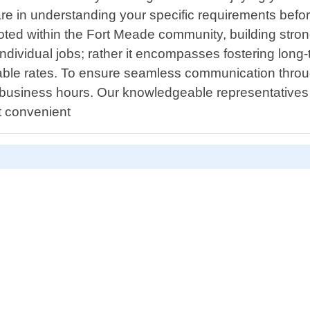
care in understanding your specific requirements before
oted within the Fort Meade community, building strong
dividual jobs; rather it encompasses fostering long-
able rates. To ensure seamless communication throug
 business hours. Our knowledgeable representatives 
t convenient