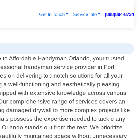
Get In Touch
Service Info
(888)884-8734
to Affordable Handyman Orlando, your trusted
ofessional handyman service provider in Fort
 on delivering top-notch solutions for all your
 well-functioning and aesthetically pleasing
uipped with extensive knowledge across various
. Our comprehensive range of services covers an
ing damaged drywall to more complex projects like
onals possess the expertise needed to tackle any
 Orlando stands out from the rest. We prioritize
beautifully maintained space without unnecessary