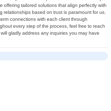
 offering tailored solutions that align perfectly with
 relationships based on trust is paramount for us.
term connections with each client through
hout every step of the process, feel free to reach
will gladly address any inquiries you may have