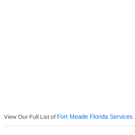
Fort Meade Florida Services
View Our Full List of