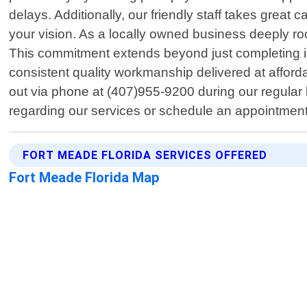
delays. Additionally, our friendly staff takes great 
your vision. As a locally owned business deeply ro
This commitment extends beyond just completing in
consistent quality workmanship delivered at afford
out via phone at (407)955-9200 during our regular
regarding our services or schedule an appointmen
FORT MEADE FLORIDA SERVICES OFFERED
Fort Meade Florida Map