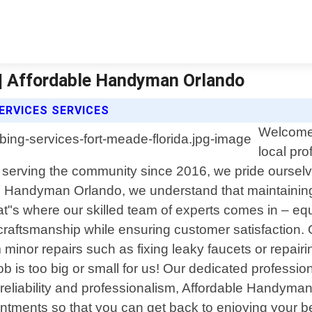
 | Affordable Handyman Orlando
RVICES SERVICES
Welcome 
local pr
 serving the community since 2016, we pride ourselves
 Handyman Orlando, we understand that maintaining a
"s where our skilled team of experts comes in – eq
 craftsmanship while ensuring customer satisfaction
minor repairs such as fixing leaky faucets or repair
b is too big or small for us! Our dedicated professi
o reliability and professionalism, Affordable Handyman
ointments so that you can get back to enjoying your 