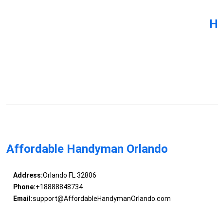
H
Affordable Handyman Orlando
Address:
Orlando FL 32806
Phone:
+18888848734
Email:
support@AffordableHandymanOrlando.com