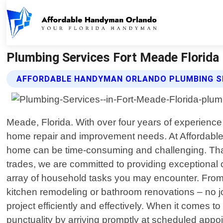
Plumbing Services Fort Meade Florida
AFFORDABLE HANDYMAN ORLANDO PLUMBING SE
Meade, Florida. With over four years of experience
home repair and improvement needs. At Affordable
home can be time-consuming and challenging. That
trades, we are committed to providing exceptional
array of household tasks you may encounter. From 
kitchen remodeling or bathroom renovations – no jo
project efficiently and effectively. When it comes t
punctuality by arriving promptly at scheduled app