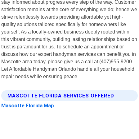
stay informed about progress every step of the way. Customer
satisfaction remains at the core of everything we do; hence we
strive relentlessly towards providing affordable yet high-
quality solutions tailored specifically for homeowners like
yourself. As a locally-owned business deeply rooted within
this vibrant community, building lasting relationships based on
trust is paramount for us. To schedule an appointment or
discuss how our expert handyman services can benefit you in
Mascotte area today, please give us a call at (407)955-9200.
Let Affordable Handyman Orlando handle all your household
repair needs while ensuring peace
MASCOTTE FLORIDA SERVICES OFFERED
Mascotte Florida Map