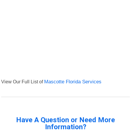
View Our Full List of
Mascotte Florida Services
Have A Question or Need More
Information?