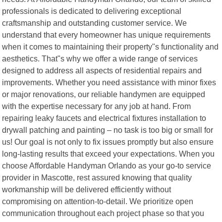
professionals is dedicated to delivering exceptional
craftsmanship and outstanding customer service. We
understand that every homeowner has unique requirements
when it comes to maintaining their property"s functionality and
aesthetics. That"s why we offer a wide range of services
designed to address all aspects of residential repairs and
improvements. Whether you need assistance with minor fixes
or major renovations, our reliable handymen are equipped
with the expertise necessary for any job at hand. From
repairing leaky faucets and electrical fixtures installation to
drywall patching and painting – no task is too big or small for
us! Our goal is not only to fix issues promptly but also ensure
long-lasting results that exceed your expectations. When you
choose Affordable Handyman Orlando as your go-to service
provider in Mascotte, rest assured knowing that quality
workmanship will be delivered efficiently without
compromising on attention-to-detail. We prioritize open
communication throughout each project phase so that you