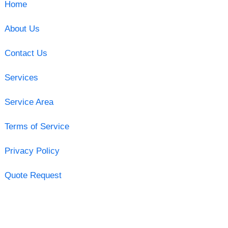
Home
About Us
Contact Us
Services
Service Area
Terms of Service
Privacy Policy
Quote Request