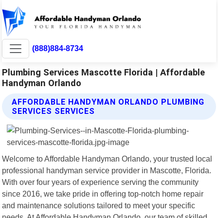
(888)884-8734
Plumbing Services Mascotte Florida | Affordable
Handyman Orlando
AFFORDABLE HANDYMAN ORLANDO PLUMBING
SERVICES SERVICES
Welcome to Affordable Handyman Orlando, your trusted local
professional handyman service provider in Mascotte, Florida.
With over four years of experience serving the community
since 2016, we take pride in offering top-notch home repair
and maintenance solutions tailored to meet your specific
needs. At Affordable Handyman Orlando, our team of skilled