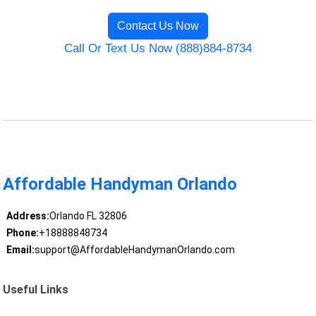
Contact Us Now
Call Or Text Us Now (888)884-8734
Affordable Handyman Orlando
Address:
Orlando FL 32806
Phone:
+18888848734
Email:
support@AffordableHandymanOrlando.com
Useful Links